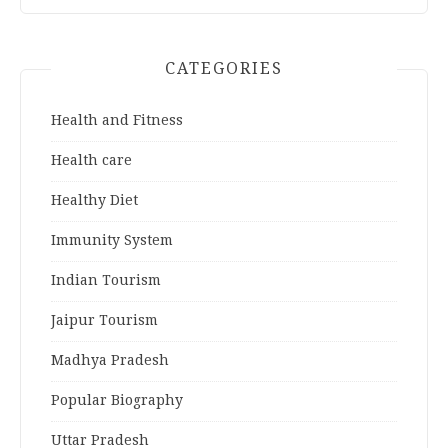
CATEGORIES
Health and Fitness
Health care
Healthy Diet
Immunity System
Indian Tourism
Jaipur Tourism
Madhya Pradesh
Popular Biography
Uttar Pradesh