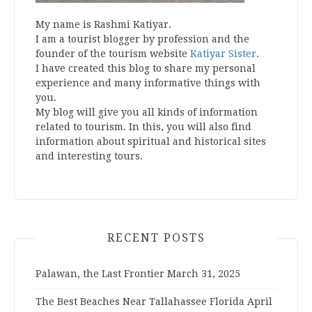
My name is Rashmi Katiyar.
I am a tourist blogger by profession and the
founder of the tourism website
Katiyar Sister
.
I have created this blog to share my personal
experience and many informative things with
you.
My blog will give you all kinds of information
related to tourism. In this, you will also find
information about spiritual and historical sites
and interesting tours.
RECENT POSTS
Palawan, the Last Frontier
March 31, 2025
The Best Beaches Near Tallahassee Florida
April