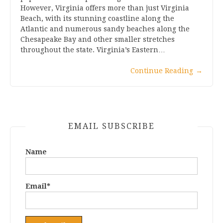
However, Virginia offers more than just Virginia
Beach, with its stunning coastline along the
Atlantic and numerous sandy beaches along the
Chesapeake Bay and other smaller stretches
throughout the state. Virginia’s Eastern…
Continue Reading
→
EMAIL SUBSCRIBE
Name
Email*