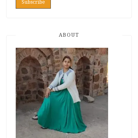
ABOUT