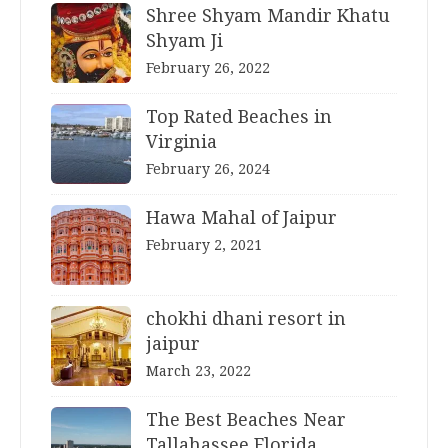
Shree Shyam Mandir Khatu
Shyam Ji
February 26, 2022
Top Rated Beaches in
Virginia
February 26, 2024
Hawa Mahal of Jaipur
February 2, 2021
chokhi dhani resort in
jaipur
March 23, 2022
The Best Beaches Near
Tallahassee Florida