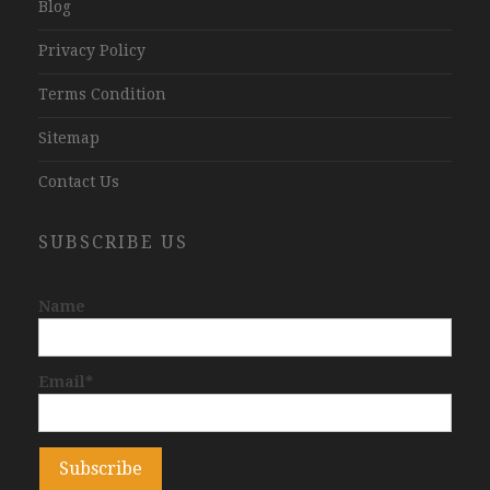
Blog
Privacy Policy
Terms Condition
Sitemap
Contact Us
SUBSCRIBE US
Name
Email*