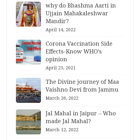
why do Bhashma Aarti in
Ujjain Mahakaleshwar
Mandir?
April 14, 2022
Corona Vaccination Side
Effects-Know WHO’s
opinion
April 23, 2021
The Divine journey of Maa
Vaishno Devi from Jammu
March 26, 2022
Jal Mahal in Jaipur – Who
made Jal Mahal?
March 12, 2022