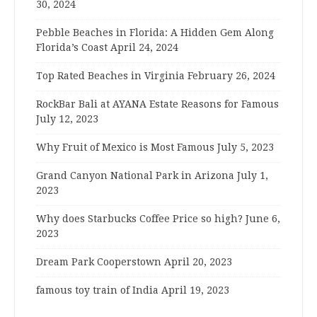
30, 2024
Pebble Beaches in Florida: A Hidden Gem Along
Florida’s Coast
April 24, 2024
Top Rated Beaches in Virginia
February 26, 2024
RockBar Bali at AYANA Estate Reasons for Famous
July 12, 2023
Why Fruit of Mexico is Most Famous
July 5, 2023
Grand Canyon National Park in Arizona
July 1,
2023
Why does Starbucks Coffee Price so high?
June 6,
2023
Dream Park Cooperstown
April 20, 2023
famous toy train of India
April 19, 2023