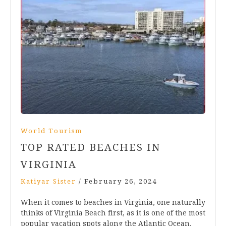
World Tourism
TOP RATED BEACHES IN
VIRGINIA
Katiyar Sister
/
February 26, 2024
When it comes to beaches in Virginia, one naturally
thinks of Virginia Beach first, as it is one of the most
popular vacation spots along the Atlantic Ocean.