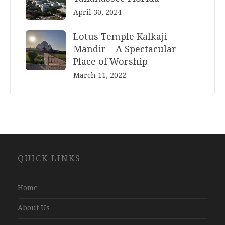
April 30, 2024
Lotus Temple Kalkaji
Mandir – A Spectacular
Place of Worship
March 11, 2022
Website
QUICK LINKS
Development
Company
Jaipur
Home
About Us