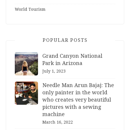
World Tourism
POPULAR POSTS
Grand Canyon National
Park in Arizona
July 1, 2023
Needle Man Arun Bajaj: The
only painter in the world
who creates very beautiful
pictures with a sewing
machine
March 16, 2022