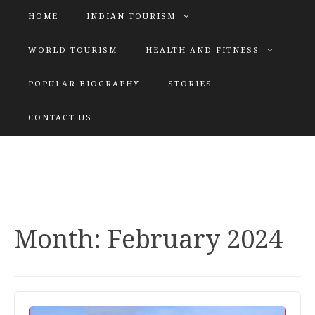
HOME
INDIAN TOURISM
WORLD TOURISM
HEALTH AND FITNESS
POPULAR BIOGRAPHY
STORIES
KATIYAR SISTER
CONTACT US
Explore tours with us
Month:
February 2024