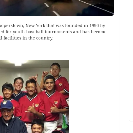
Cooperstown, New York that was founded in 1996 by
igned for youth baseball tournaments and has become
 facilities in the country.