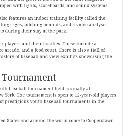
uipped with lights, scoreboards, and sound systems.
also features an indoor training facility called the
ting cages, pitching mounds, and a video analysis
ms during their stay at the park.
or players and their families. These include a
 arcade, and a food court. There is also a Hall of
history of baseball and view exhibits showcasing the
l Tournament
uth baseball tournament held annually at
 York. The tournament is open to 12-year-old players
ost prestigious youth baseball tournaments in the
ited States and around the world come to Cooperstown