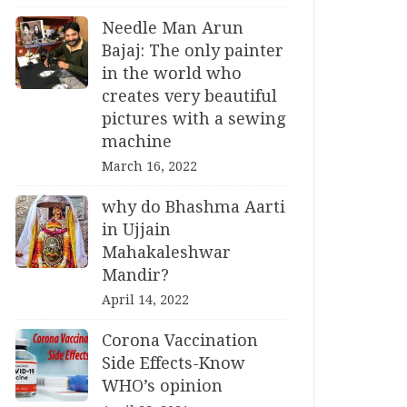
Needle Man Arun
Bajaj: The only painter
in the world who
creates very beautiful
pictures with a sewing
machine
March 16, 2022
why do Bhashma Aarti
in Ujjain
Mahakaleshwar
Mandir?
April 14, 2022
Corona Vaccination
Side Effects-Know
WHO’s opinion