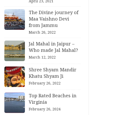
April 23, 2021
The Divine journey of
Maa Vaishno Devi
from Jammu
March 26, 2022
Jal Mahal in Jaipur –
Who made Jal Mahal?
March 12, 2022
Shree Shyam Mandir
Khatu Shyam Ji
February 26, 2022
Top Rated Beaches in
Virginia
February 26, 2024