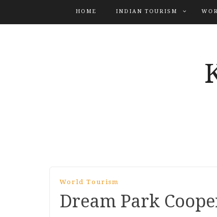
HOME
INDIAN TOURISM
WOR
World Tourism
Dream Park Coope