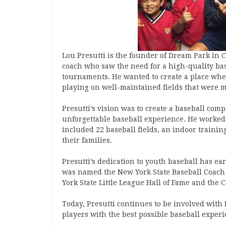
Lou Presutti is the founder of Dream Park in 
coach who saw the need for a high-quality base
tournaments. He wanted to create a place wher
playing on well-maintained fields that were 
Presutti’s vision was to create a baseball co
unforgettable baseball experience. He worked t
included 22 baseball fields, an indoor training
their families.
Presutti’s dedication to youth baseball has 
was named the New York State Baseball Coach 
York State Little League Hall of Fame and the C
Today, Presutti continues to be involved wit
players with the best possible baseball experi