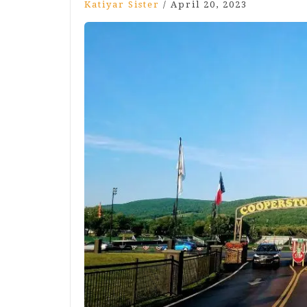
Katiyar Sister
/
April 20, 2023