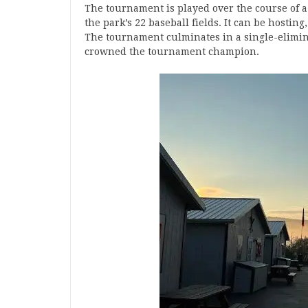
The tournament is played over the course of
the park’s 22 baseball fields. It can be hosti
The tournament culminates in a single-elimin
crowned the tournament champion.