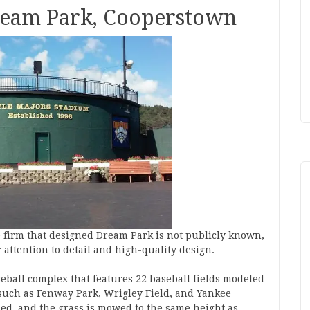
Dream Park, Cooperstown
re firm that designed Dream Park is not publicly known,
r attention to detail and high-quality design.
ball complex that features 22 baseball fields modeled
such as Fenway Park, Wrigley Field, and Yankee
ed, and the grass is mowed to the same height as