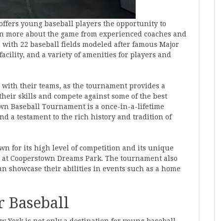
offers young baseball players the opportunity to
earn more about the game from experienced coaches and
h, with 22 baseball fields modeled after famous Major
acility, and a variety of amenities for players and
 with their teams, as the tournament provides a
heir skills and compete against some of the best
wn Baseball Tournament is a once-in-a-lifetime
d a testament to the rich history and tradition of
 for its high level of competition and its unique
ng at Cooperstown Dreams Park. The tournament also
an showcase their abilities in events such as a home
r Baseball