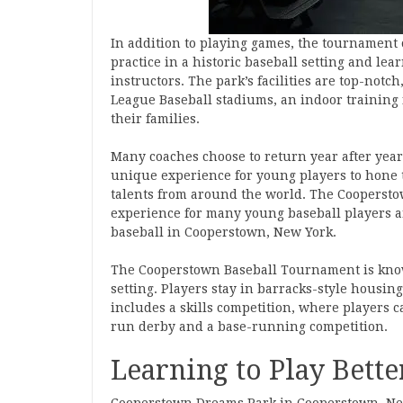
In addition to playing games, the tournament 
practice in a historic baseball setting and l
instructors. The park’s facilities are top-notc
League Baseball stadiums, an indoor training f
their families.
Many coaches choose to return year after year
unique experience for young players to hone t
talents from around the world. The Coopersto
experience for many young baseball players an
baseball in Cooperstown, New York.
The Cooperstown Baseball Tournament is known
setting. Players stay in barracks-style housi
includes a skills competition, where players c
run derby and a base-running competition.
Learning to Play Bette