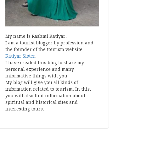
My name is Rashmi Katiyar.
I am a tourist blogger by profession and
the founder of the tourism website
Katiyar Sister
.
I have created this blog to share my
personal experience and many
informative things with you.
My blog will give you all kinds of
information related to tourism. In this,
you will also find information about
spiritual and historical sites and
interesting tours.