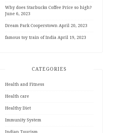
Why does Starbucks Coffee Price so high?
June 6, 2023
Dream Park Cooperstown
April 20, 2023
famous toy train of India
April 19, 2023
CATEGORIES
Health and Fitness
Health care
Healthy Diet
Immunity System
Indian Tourism