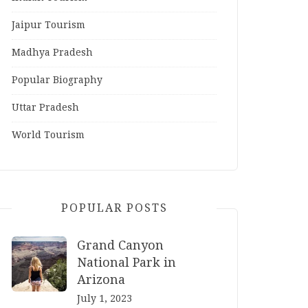
Jaipur Tourism
Madhya Pradesh
Popular Biography
Uttar Pradesh
World Tourism
POPULAR POSTS
Grand Canyon
National Park in
Arizona
July 1, 2023