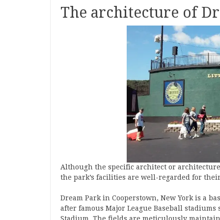
The architecture of 
Although the specific architect or architectu
the park’s facilities are well-regarded for thei
Dream Park in Cooperstown, New York is a base
after famous Major League Baseball stadiums 
Stadium. The fields are meticulously maintain