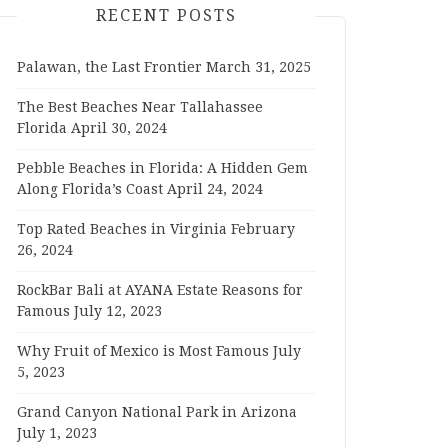
RECENT POSTS
Palawan, the Last Frontier
March 31, 2025
The Best Beaches Near Tallahassee
Florida
April 30, 2024
Pebble Beaches in Florida: A Hidden Gem
Along Florida’s Coast
April 24, 2024
Top Rated Beaches in Virginia
February
26, 2024
RockBar Bali at AYANA Estate Reasons for
Famous
July 12, 2023
Why Fruit of Mexico is Most Famous
July
5, 2023
Grand Canyon National Park in Arizona
July 1, 2023