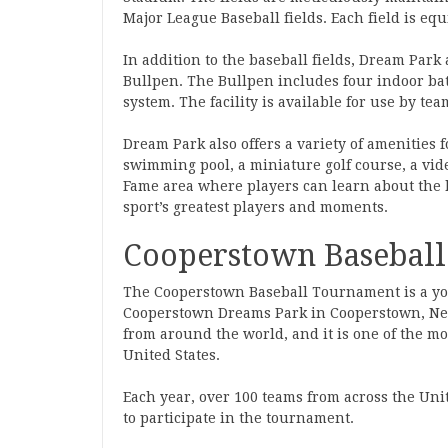
Major League Baseball fields. Each field is eq
In addition to the baseball fields, Dream Park 
Bullpen. The Bullpen includes four indoor bat
system. The facility is available for use by tea
Dream Park also offers a variety of amenities f
swimming pool, a miniature golf course, a video
Fame area where players can learn about the 
sport’s greatest players and moments.
Cooperstown Basebal
The Cooperstown Baseball Tournament is a yo
Cooperstown Dreams Park in Cooperstown, New
from around the world, and it is one of the m
United States.
Each year, over 100 teams from across the Un
to participate in the tournament.