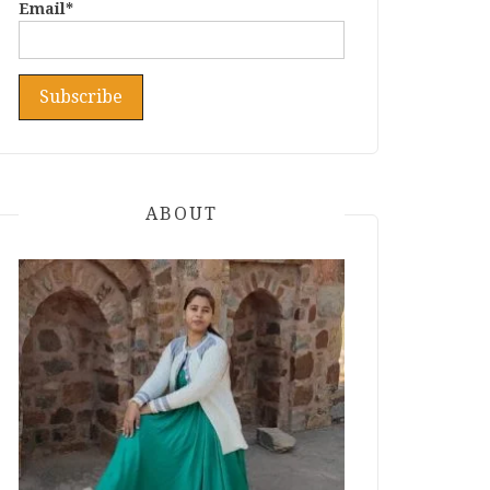
Email*
ABOUT