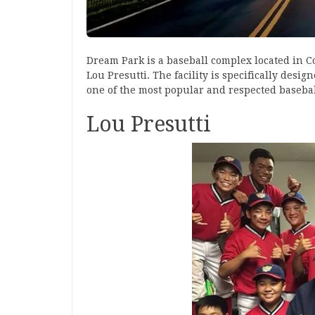
Dream Park is a baseball complex located in 
Lou Presutti. The facility is specifically des
one of the most popular and respected baseball
Lou Presutti