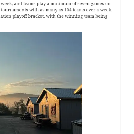
 a week, and teams play a minimum of seven games on
ng, tournaments with as many as 104 teams over a week.
ation playoff bracket, with the winning team being