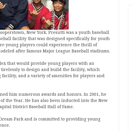
Cooperstown, New York. Presutti was a youth baseball
ball facility that was designed specifically for youth
e young players could experience the thrill of
modeled after famous Major League Baseball stadiums.
mplex that would provide young players with an
irelessly to design and build the facility, which
 facility, and a variety of amenities for players and
earned him numerous awards and honors. In 2001, he
of the Year. He has also been inducted into the New
apital District Baseball Hall of Fame.
h Dream Park and is committed to providing young
ence.