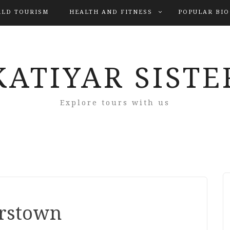
LD TOURISM
HEALTH AND FITNESS
POPULAR BI
KATIYAR SISTE
Explore tours with us
rstown