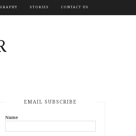
OGRAPHY
STORIES
CONTACT US
R
EMAIL SUBSCRIBE
Name