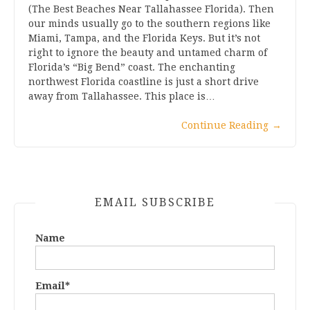
(The Best Beaches Near Tallahassee Florida). Then
our minds usually go to the southern regions like
Miami, Tampa, and the Florida Keys. But it’s not
right to ignore the beauty and untamed charm of
Florida’s “Big Bend” coast. The enchanting
northwest Florida coastline is just a short drive
away from Tallahassee. This place is…
Continue Reading
→
EMAIL SUBSCRIBE
Name
Email*