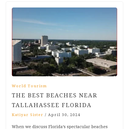
World Tourism
THE BEST BEACHES NEAR
TALLAHASSEE FLORIDA
Katiyar Sister
/
April 30, 2024
When we discuss Florida’s spectacular beaches