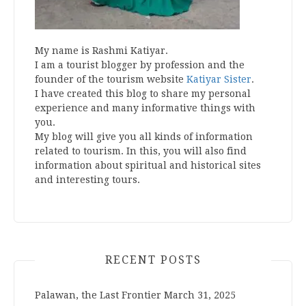
My name is Rashmi Katiyar.
I am a tourist blogger by profession and the
founder of the tourism website
Katiyar Sister
.
I have created this blog to share my personal
experience and many informative things with
you.
My blog will give you all kinds of information
related to tourism. In this, you will also find
information about spiritual and historical sites
and interesting tours.
RECENT POSTS
Palawan, the Last Frontier
March 31, 2025