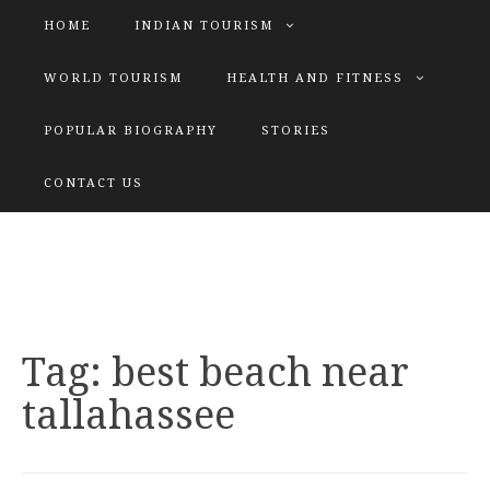
HOME
INDIAN TOURISM
WORLD TOURISM
HEALTH AND FITNESS
POPULAR BIOGRAPHY
STORIES
KATIYAR SISTER
CONTACT US
Explore tours with us
Tag:
best beach near
tallahassee