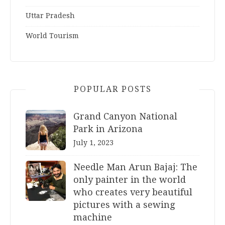
Uttar Pradesh
World Tourism
POPULAR POSTS
Grand Canyon National
Park in Arizona
July 1, 2023
Needle Man Arun Bajaj: The
only painter in the world
who creates very beautiful
pictures with a sewing
machine