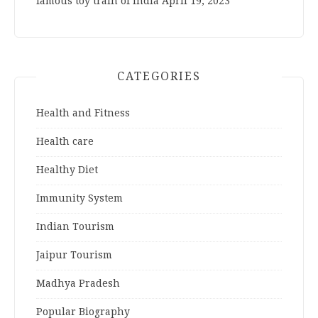
famous toy train of India
April 19, 2023
CATEGORIES
Health and Fitness
Health care
Healthy Diet
Immunity System
Indian Tourism
Jaipur Tourism
Madhya Pradesh
Popular Biography