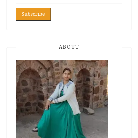
ABOUT