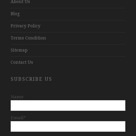
About Us
Blog
Privacy Policy
Terms Condition
Sitemap
Contact Us
SUBSCRIBE US
Name
Email*