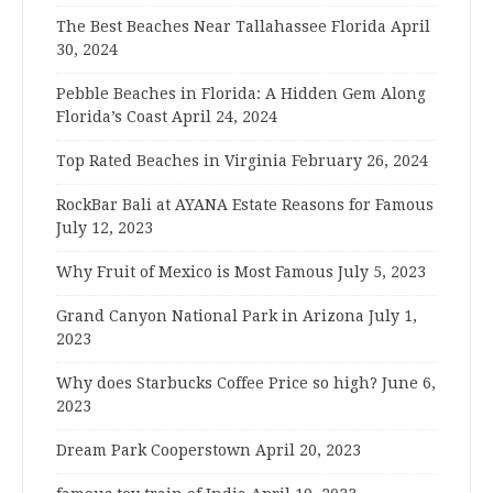
The Best Beaches Near Tallahassee Florida
April
30, 2024
Pebble Beaches in Florida: A Hidden Gem Along
Florida’s Coast
April 24, 2024
Top Rated Beaches in Virginia
February 26, 2024
RockBar Bali at AYANA Estate Reasons for Famous
July 12, 2023
Why Fruit of Mexico is Most Famous
July 5, 2023
Grand Canyon National Park in Arizona
July 1,
2023
Why does Starbucks Coffee Price so high?
June 6,
2023
Dream Park Cooperstown
April 20, 2023