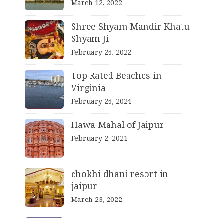
March 12, 2022
Shree Shyam Mandir Khatu
Shyam Ji
February 26, 2022
Top Rated Beaches in
Virginia
February 26, 2024
Hawa Mahal of Jaipur
February 2, 2021
chokhi dhani resort in
jaipur
March 23, 2022