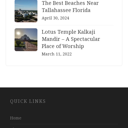
The Best Beaches Near
Tallahassee Florida
April 30, 2024
Lotus Temple Kalkaji
Mandir – A Spectacular
Place of Worship
March 11, 2022
Website
QUICK LINKS
Development
Company
Jaipur
Home