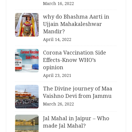
March 16, 2022
why do Bhashma Aarti in
Ujjain Mahakaleshwar
Mandir?
April 14, 2022
Corona Vaccination Side
Effects-Know WHO’s
opinion
April 23, 2021
The Divine journey of Maa
Vaishno Devi from Jammu
March 26, 2022
Jal Mahal in Jaipur – Who
made Jal Mahal?