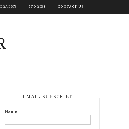
OGRAPHY
STORIES
CONTACT US
R
EMAIL SUBSCRIBE
Name