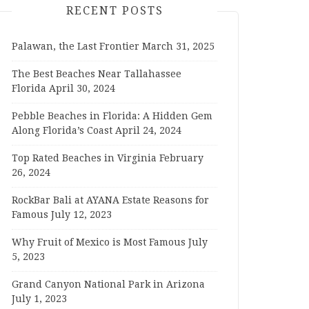
RECENT POSTS
Palawan, the Last Frontier
March 31, 2025
The Best Beaches Near Tallahassee
Florida
April 30, 2024
Pebble Beaches in Florida: A Hidden Gem
Along Florida’s Coast
April 24, 2024
Top Rated Beaches in Virginia
February
26, 2024
RockBar Bali at AYANA Estate Reasons for
Famous
July 12, 2023
Why Fruit of Mexico is Most Famous
July
5, 2023
Grand Canyon National Park in Arizona
July 1, 2023