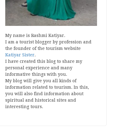
My name is Rashmi Katiyar.
I am a tourist blogger by profession and
the founder of the tourism website
Katiyar Sister
.
I have created this blog to share my
personal experience and many
informative things with you.
My blog will give you all kinds of
information related to tourism. In this,
you will also find information about
spiritual and historical sites and
interesting tours.