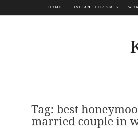
HOME
INDIAN TOURISM
WOR
Tag:
best honeymoo
married couple in w