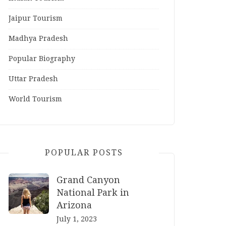
Jaipur Tourism
Madhya Pradesh
Popular Biography
Uttar Pradesh
World Tourism
POPULAR POSTS
Grand Canyon
National Park in
Arizona
July 1, 2023