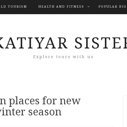
LD TOURISM
HEALTH AND FITNESS
POPULAR BI
KATIYAR SISTE
Explore tours with us
n places for new
inter season