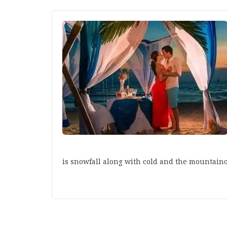
is snowfall along with cold and the mountain