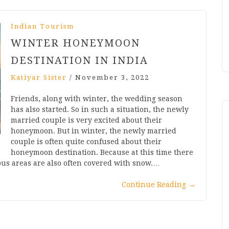
Indian Tourism
WINTER HONEYMOON
DESTINATION IN INDIA
Katiyar Sister
/
November 3, 2022
Friends, along with winter, the wedding season
has also started. So in such a situation, the newly
married couple is very excited about their
honeymoon. But in winter, the newly married
couple is often quite confused about their
honeymoon destination. Because at this time there
ous areas are also often covered with snow.…
Continue Reading
→