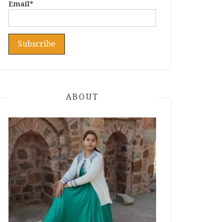
Email*
ABOUT