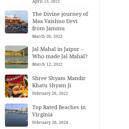
April 23, 2021
The Divine journey of
Maa Vaishno Devi
from Jammu
March 26, 2022
Jal Mahal in Jaipur –
Who made Jal Mahal?
March 12, 2022
Shree Shyam Mandir
Khatu Shyam Ji
February 26, 2022
Top Rated Beaches in
Virginia
February 26, 2024