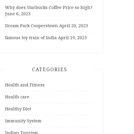
Why does Starbucks Coffee Price so high?
June 6, 2023
Dream Park Cooperstown
April 20, 2023
famous toy train of India
April 19, 2023
CATEGORIES
Health and Fitness
Health care
Healthy Diet
Immunity System
Indian Tourism