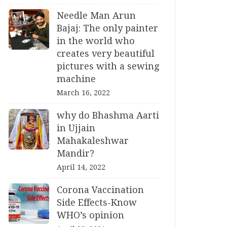
Needle Man Arun
Bajaj: The only painter
in the world who
creates very beautiful
pictures with a sewing
machine
March 16, 2022
why do Bhashma Aarti
in Ujjain
Mahakaleshwar
Mandir?
April 14, 2022
Corona Vaccination
Side Effects-Know
WHO’s opinion