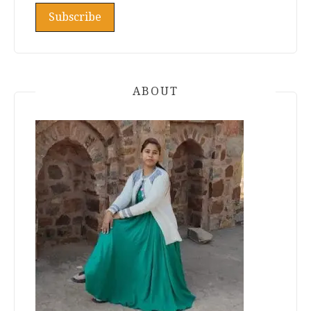
ABOUT