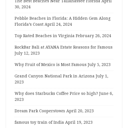
The Best Beaches Near Tallahassee Florida
April
30, 2024
Pebble Beaches in Florida: A Hidden Gem Along
Florida’s Coast
April 24, 2024
Top Rated Beaches in Virginia
February 26, 2024
RockBar Bali at AYANA Estate Reasons for Famous
July 12, 2023
Why Fruit of Mexico is Most Famous
July 5, 2023
Grand Canyon National Park in Arizona
July 1,
2023
Why does Starbucks Coffee Price so high?
June 6,
2023
Dream Park Cooperstown
April 20, 2023
famous toy train of India
April 19, 2023