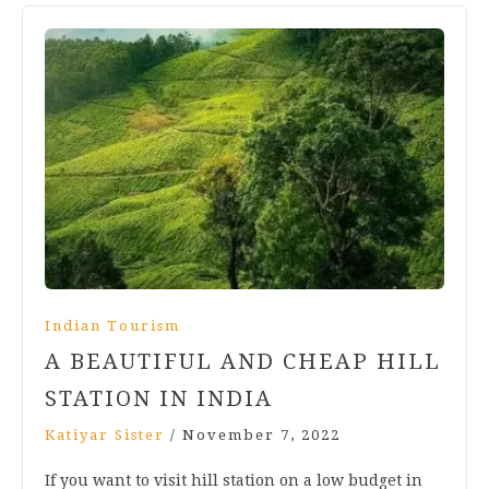
Indian Tourism
A BEAUTIFUL AND CHEAP HILL
STATION IN INDIA
Katiyar Sister
/
November 7, 2022
If you want to visit hill station on a low budget in