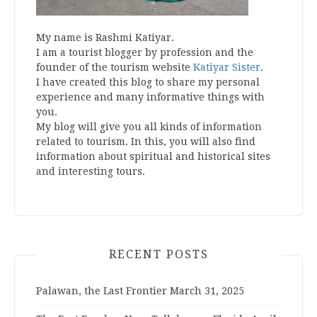
My name is Rashmi Katiyar.
I am a tourist blogger by profession and the
founder of the tourism website
Katiyar Sister
.
I have created this blog to share my personal
experience and many informative things with
you.
My blog will give you all kinds of information
related to tourism. In this, you will also find
information about spiritual and historical sites
and interesting tours.
RECENT POSTS
Palawan, the Last Frontier
March 31, 2025