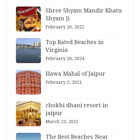
Shree Shyam Mandir Khatu
Shyam Ji
February 26, 2022
Top Rated Beaches in
Virginia
February 26, 2024
Hawa Mahal of Jaipur
February 2, 2021
chokhi dhani resort in
jaipur
March 23, 2022
The Best Beaches Near