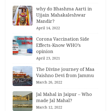
why do Bhashma Aarti in
Ujjain Mahakaleshwar
Mandir?
April 14, 2022
Corona Vaccination Side
Effects-Know WHO’s
opinion
April 23, 2021
The Divine journey of Maa
Vaishno Devi from Jammu
March 26, 2022
Jal Mahal in Jaipur – Who
made Jal Mahal?
March 12, 2022