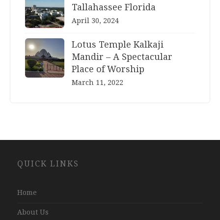
Tallahassee Florida
April 30, 2024
Lotus Temple Kalkaji
Mandir – A Spectacular
Place of Worship
March 11, 2022
Website
QUICK LINKS
Development
Company
Jaipur
Home
About Us