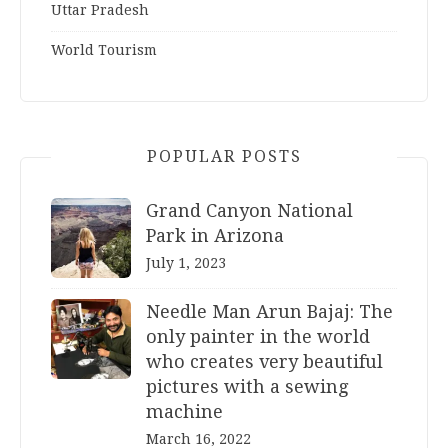
Uttar Pradesh
World Tourism
POPULAR POSTS
Grand Canyon National
Park in Arizona
July 1, 2023
Needle Man Arun Bajaj: The
only painter in the world
who creates very beautiful
pictures with a sewing
machine
March 16, 2022