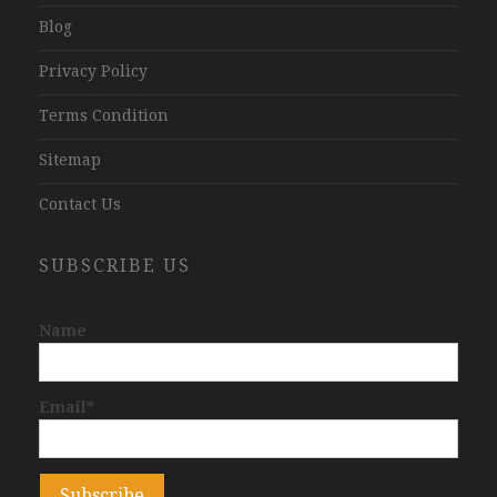
Blog
Privacy Policy
Terms Condition
Sitemap
Contact Us
SUBSCRIBE US
Name
Email*