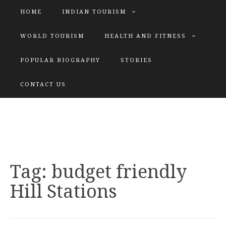
HOME
INDIAN TOURISM
WORLD TOURISM
HEALTH AND FITNESS
POPULAR BIOGRAPHY
STORIES
KATIYAR SISTER
CONTACT US
Explore tours with us
Tag:
budget friendly
Hill Stations