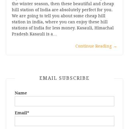
the winter season, then these beautiful and cheap
hill station of India are absolutely perfect for you.
We are going to tell you about some cheap hill
station in india, where you can enjoy these hill
stations of India for less money. Kasauli, Himachal
Pradesh Kasauli is a…
Continue Reading
→
EMAIL SUBSCRIBE
Name
Email*