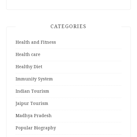
CATEGORIES
Health and Fitness
Health care
Healthy Diet
Immunity System
Indian Tourism
Jaipur Tourism
Madhya Pradesh
Popular Biography