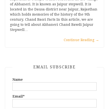
of Abhaneri. It is known as Jaipur stepwell. It is
located in the Dausa district near Jaipur, Rajasthan
which holds memories of the history of the 9th
century. Chand Baori Facts In this article, we are
going to tell about Abhaneri Chand Bawdi Jaipur
Stepwell…
Continue Reading
→
EMAIL SUBSCRIBE
Name
Email*