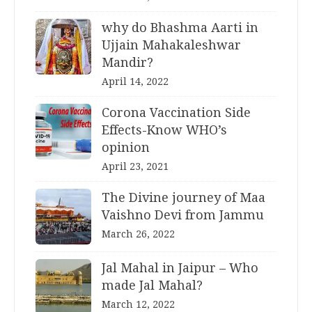
why do Bhashma Aarti in
Ujjain Mahakaleshwar
Mandir?
April 14, 2022
Corona Vaccination Side
Effects-Know WHO’s
opinion
April 23, 2021
The Divine journey of Maa
Vaishno Devi from Jammu
March 26, 2022
Jal Mahal in Jaipur – Who
made Jal Mahal?
March 12, 2022