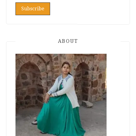
ABOUT