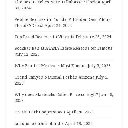
The Best Beaches Near Tallahassee Florida
April
30, 2024
Pebble Beaches in Florida: A Hidden Gem Along
Florida’s Coast
April 24, 2024
Top Rated Beaches in Virginia
February 26, 2024
RockBar Bali at AYANA Estate Reasons for Famous
July 12, 2023
Why Fruit of Mexico is Most Famous
July 5, 2023
Grand Canyon National Park in Arizona
July 1,
2023
Why does Starbucks Coffee Price so high?
June 6,
2023
Dream Park Cooperstown
April 20, 2023
famous toy train of India
April 19, 2023