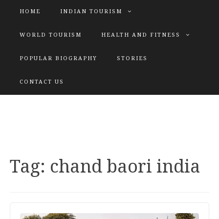
HOME
INDIAN TOURISM
WORLD TOURISM
HEALTH AND FITNESS
POPULAR BIOGRAPHY
STORIES
KATIYAR SISTER
CONTACT US
Explore tours with us
Tag:
chand baori india