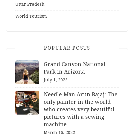
Uttar Pradesh
World Tourism
POPULAR POSTS
Grand Canyon National
Park in Arizona
July 1, 2023
Needle Man Arun Bajaj: The
only painter in the world
who creates very beautiful
pictures with a sewing
machine
March 16, 2022