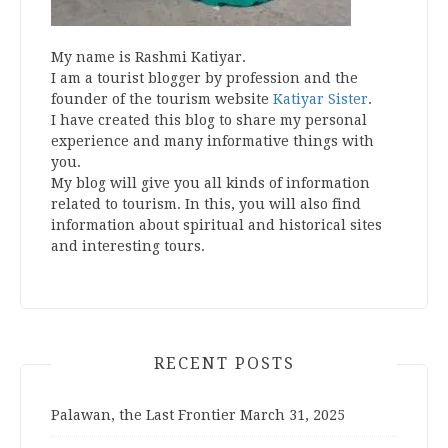
My name is Rashmi Katiyar.
I am a tourist blogger by profession and the
founder of the tourism website
Katiyar Sister
.
I have created this blog to share my personal
experience and many informative things with
you.
My blog will give you all kinds of information
related to tourism. In this, you will also find
information about spiritual and historical sites
and interesting tours.
RECENT POSTS
Palawan, the Last Frontier
March 31, 2025