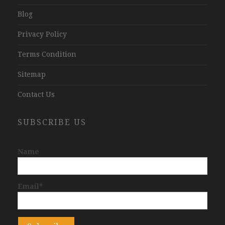
Blog
Privacy Policy
Terms Condition
Sitemap
Contact Us
SUBSCRIBE US
Name
Email*