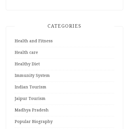
CATEGORIES
Health and Fitness
Health care
Healthy Diet
Immunity System
Indian Tourism
Jaipur Tourism
Madhya Pradesh
Popular Biography