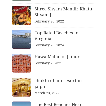
Shree Shyam Mandir Khatu
Shyam Ji
February 26, 2022
Top Rated Beaches in
Virginia
February 26, 2024
Hawa Mahal of Jaipur
February 2, 2021
chokhi dhani resort in
jaipur
March 23, 2022
The Best Beaches Near