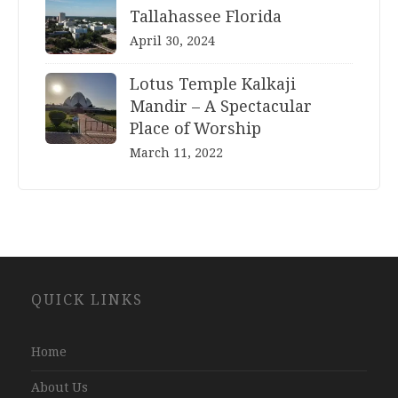
Tallahassee Florida
April 30, 2024
Lotus Temple Kalkaji
Mandir – A Spectacular
Place of Worship
March 11, 2022
Website
QUICK LINKS
Development
Company
Jaipur
Home
About Us