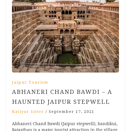
Jaipur Tourism
ABHANERI CHAND BAWDI – A
HAUNTED JAIPUR STEPWELL
Katiyar Sister
/
September 17, 2021
Abhaneri Chand Bawdi (Jaipur stepwell), bandikui,
Rajasthan is a major tourist attraction in the village