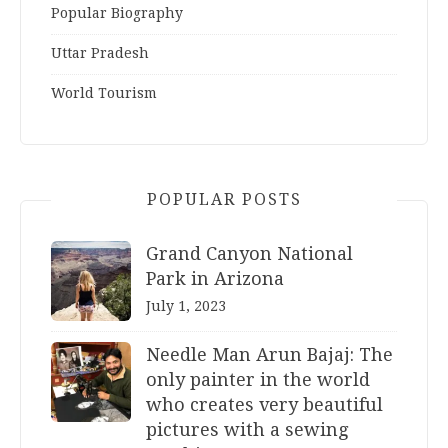
Popular Biography
Uttar Pradesh
World Tourism
POPULAR POSTS
Grand Canyon National
Park in Arizona
July 1, 2023
Needle Man Arun Bajaj: The
only painter in the world
who creates very beautiful
pictures with a sewing