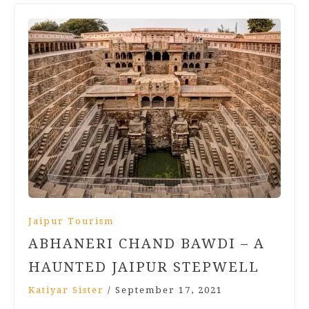
Jaipur Tourism
ABHANERI CHAND BAWDI – A
HAUNTED JAIPUR STEPWELL
Katiyar Sister
/
September 17, 2021