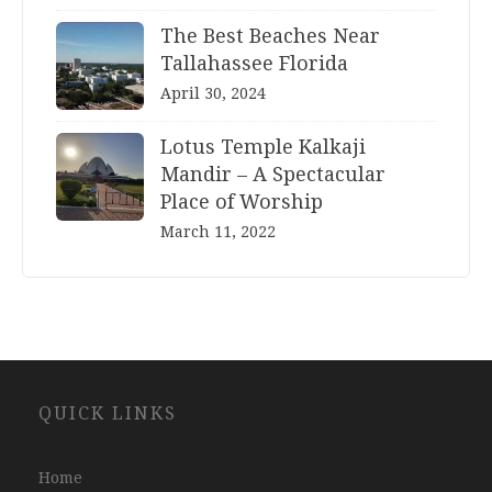
The Best Beaches Near
Tallahassee Florida
April 30, 2024
Lotus Temple Kalkaji
Mandir – A Spectacular
Place of Worship
March 11, 2022
Website
QUICK LINKS
Development
Company
Jaipur
Home