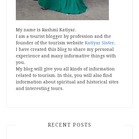
My name is Rashmi Katiyar.
I am a tourist blogger by profession and the
founder of the tourism website
Katiyar Sister
.
I have created this blog to share my personal
experience and many informative things with
you.
My blog will give you all kinds of information
related to tourism. In this, you will also find
information about spiritual and historical sites
and interesting tours.
RECENT POSTS