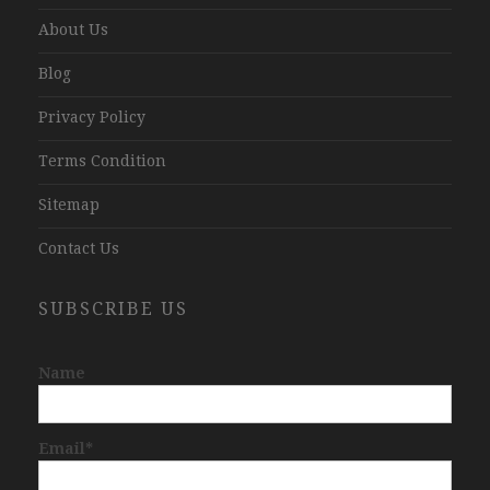
About Us
Blog
Privacy Policy
Terms Condition
Sitemap
Contact Us
SUBSCRIBE US
Name
Email*