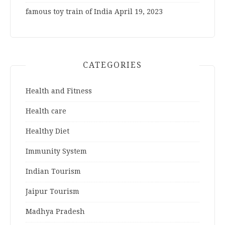
famous toy train of India
April 19, 2023
CATEGORIES
Health and Fitness
Health care
Healthy Diet
Immunity System
Indian Tourism
Jaipur Tourism
Madhya Pradesh