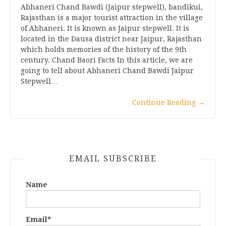
Abhaneri Chand Bawdi (Jaipur stepwell), bandikui,
Rajasthan is a major tourist attraction in the village
of Abhaneri. It is known as Jaipur stepwell. It is
located in the Dausa district near Jaipur, Rajasthan
which holds memories of the history of the 9th
century. Chand Baori Facts In this article, we are
going to tell about Abhaneri Chand Bawdi Jaipur
Stepwell…
Continue Reading
→
EMAIL SUBSCRIBE
Name
Email*