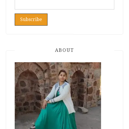
ABOUT