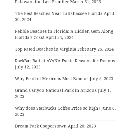
Palawan, the Last Frontier
March 31, 2025
The Best Beaches Near Tallahassee Florida
April
30, 2024
Pebble Beaches in Florida: A Hidden Gem Along
Florida’s Coast
April 24, 2024
Top Rated Beaches in Virginia
February 26, 2024
RockBar Bali at AYANA Estate Reasons for Famous
July 12, 2023
Why Fruit of Mexico is Most Famous
July 5, 2023
Grand Canyon National Park in Arizona
July 1,
2023
Why does Starbucks Coffee Price so high?
June 6,
2023
Dream Park Cooperstown
April 20, 2023