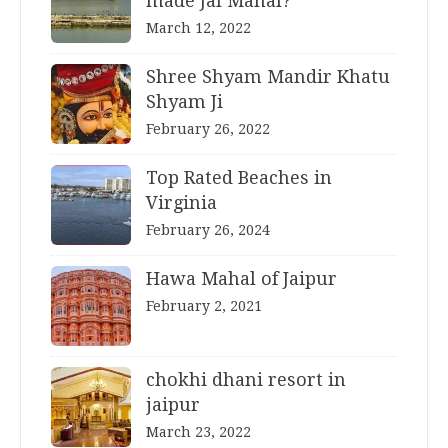
made Jal Mahal?
March 12, 2022
Shree Shyam Mandir Khatu
Shyam Ji
February 26, 2022
Top Rated Beaches in
Virginia
February 26, 2024
Hawa Mahal of Jaipur
February 2, 2021
chokhi dhani resort in
jaipur
March 23, 2022