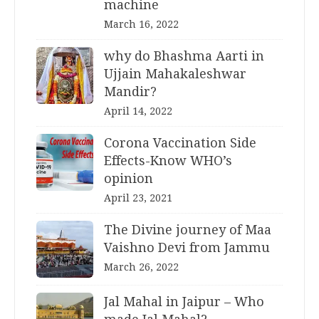
machine
March 16, 2022
why do Bhashma Aarti in
Ujjain Mahakaleshwar
Mandir?
April 14, 2022
Corona Vaccination Side
Effects-Know WHO’s
opinion
April 23, 2021
The Divine journey of Maa
Vaishno Devi from Jammu
March 26, 2022
Jal Mahal in Jaipur – Who