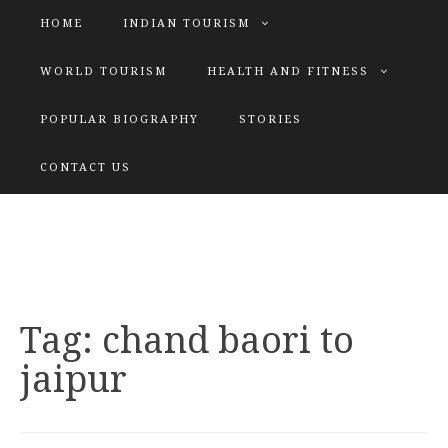
HOME
INDIAN TOURISM
WORLD TOURISM
HEALTH AND FITNESS
POPULAR BIOGRAPHY
STORIES
KATIYAR SISTER
CONTACT US
Explore tours with us
Tag:
chand baori to
jaipur