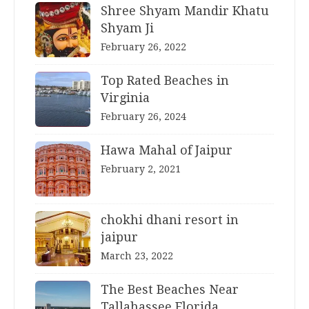
Shree Shyam Mandir Khatu
Shyam Ji
February 26, 2022
Top Rated Beaches in
Virginia
February 26, 2024
Hawa Mahal of Jaipur
February 2, 2021
chokhi dhani resort in
jaipur
March 23, 2022
The Best Beaches Near
Tallahassee Florida