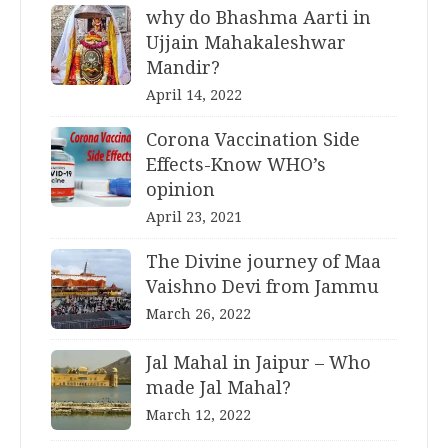
why do Bhashma Aarti in
Ujjain Mahakaleshwar
Mandir?
April 14, 2022
Corona Vaccination Side
Effects-Know WHO’s
opinion
April 23, 2021
The Divine journey of Maa
Vaishno Devi from Jammu
March 26, 2022
Jal Mahal in Jaipur – Who
made Jal Mahal?
March 12, 2022