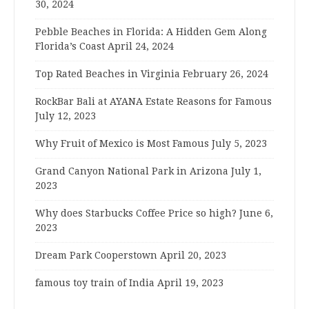
30, 2024
Pebble Beaches in Florida: A Hidden Gem Along
Florida’s Coast
April 24, 2024
Top Rated Beaches in Virginia
February 26, 2024
RockBar Bali at AYANA Estate Reasons for Famous
July 12, 2023
Why Fruit of Mexico is Most Famous
July 5, 2023
Grand Canyon National Park in Arizona
July 1,
2023
Why does Starbucks Coffee Price so high?
June 6,
2023
Dream Park Cooperstown
April 20, 2023
famous toy train of India
April 19, 2023