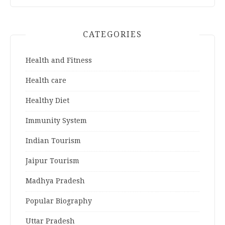
CATEGORIES
Health and Fitness
Health care
Healthy Diet
Immunity System
Indian Tourism
Jaipur Tourism
Madhya Pradesh
Popular Biography
Uttar Pradesh