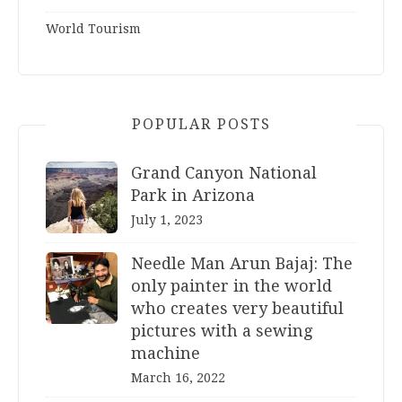
World Tourism
POPULAR POSTS
Grand Canyon National
Park in Arizona
July 1, 2023
Needle Man Arun Bajaj: The
only painter in the world
who creates very beautiful
pictures with a sewing
machine
March 16, 2022