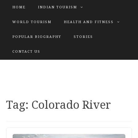
HOME
INDIAN TOURISM
WORLD TOURISM
HEALTH AND FITNESS
POPULAR BIOGRAPHY
STORIES
KATIYAR SISTER
CONTACT US
Explore tours with us
Tag:
Colorado River