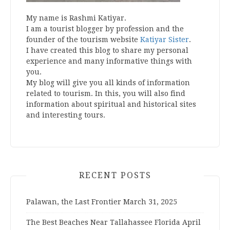
My name is Rashmi Katiyar.
I am a tourist blogger by profession and the
founder of the tourism website
Katiyar Sister
.
I have created this blog to share my personal
experience and many informative things with
you.
My blog will give you all kinds of information
related to tourism. In this, you will also find
information about spiritual and historical sites
and interesting tours.
RECENT POSTS
Palawan, the Last Frontier
March 31, 2025
The Best Beaches Near Tallahassee Florida
April