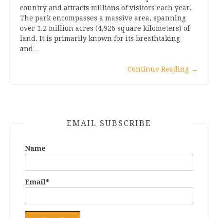
country and attracts millions of visitors each year.
The park encompasses a massive area, spanning
over 1.2 million acres (4,926 square kilometers) of
land. It is primarily known for its breathtaking
and…
Continue Reading
→
EMAIL SUBSCRIBE
Name
Email*