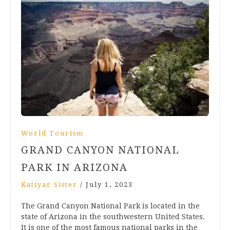
World Tourism
GRAND CANYON NATIONAL
PARK IN ARIZONA
Katiyar Sister
/
July 1, 2023
The Grand Canyon National Park is located in the
state of Arizona in the southwestern United States.
It is one of the most famous national parks in the