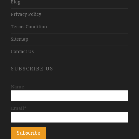
Blog
Privacy Policy
Terms Condition
Sitemap
Contact Us
SUBSCRIBE US
Name
Email*