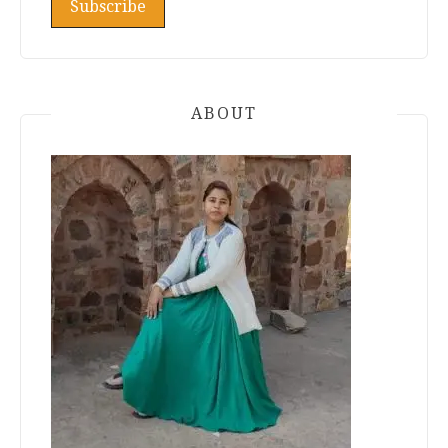
ABOUT