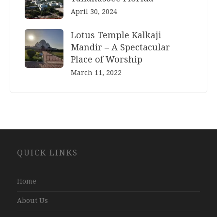
April 30, 2024
Lotus Temple Kalkaji
Mandir – A Spectacular
Place of Worship
March 11, 2022
Website
QUICK LINKS
Development
Company
Jaipur
Home
About Us