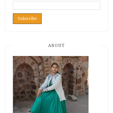
ABOUT