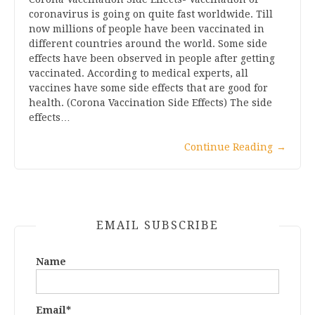
coronavirus is going on quite fast worldwide. Till
now millions of people have been vaccinated in
different countries around the world. Some side
effects have been observed in people after getting
vaccinated. According to medical experts, all
vaccines have some side effects that are good for
health. (Corona Vaccination Side Effects) The side
effects…
Continue Reading
→
EMAIL SUBSCRIBE
Name
Email*