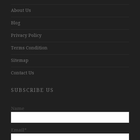
About Us
Blog
Privacy Policy
Terms Condition
Sitemap
Contact Us
SUBSCRIBE US
Name
Email*