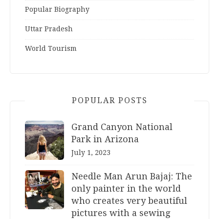
Popular Biography
Uttar Pradesh
World Tourism
POPULAR POSTS
Grand Canyon National
Park in Arizona
July 1, 2023
Needle Man Arun Bajaj: The
only painter in the world
who creates very beautiful
pictures with a sewing