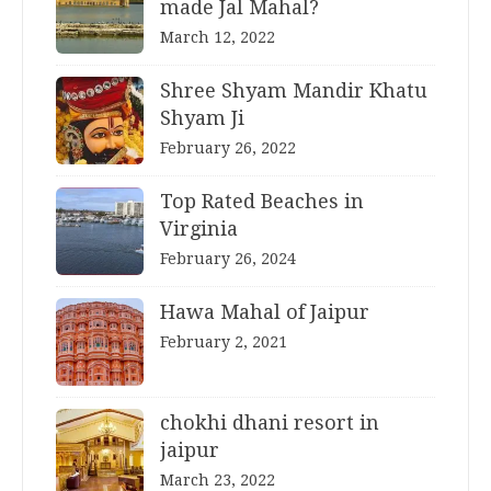
made Jal Mahal?
March 12, 2022
Shree Shyam Mandir Khatu
Shyam Ji
February 26, 2022
Top Rated Beaches in
Virginia
February 26, 2024
Hawa Mahal of Jaipur
February 2, 2021
chokhi dhani resort in
jaipur
March 23, 2022