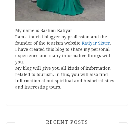
My name is Rashmi Katiyar.
I am a tourist blogger by profession and the
founder of the tourism website
Katiyar Sister
.
I have created this blog to share my personal
experience and many informative things with
you.
My blog will give you all kinds of information
related to tourism. In this, you will also find
information about spiritual and historical sites
and interesting tours.
RECENT POSTS