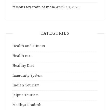
famous toy train of India
April 19, 2023
CATEGORIES
Health and Fitness
Health care
Healthy Diet
Immunity System
Indian Tourism
Jaipur Tourism
Madhya Pradesh