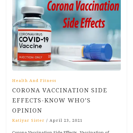
Health And Fitness
CORONA VACCINATION SIDE
EFFECTS-KNOW WHO’S
OPINION
Katiyar Sister
/
April 23, 2021
Corona Vaccination Side Effects- Vaccination of