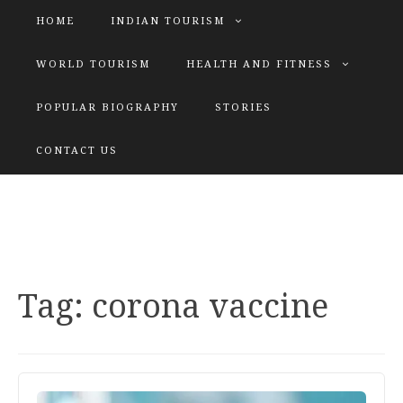
HOME
INDIAN TOURISM
WORLD TOURISM
HEALTH AND FITNESS
POPULAR BIOGRAPHY
STORIES
KATIYAR SISTER
CONTACT US
Explore tours with us
Tag:
corona vaccine