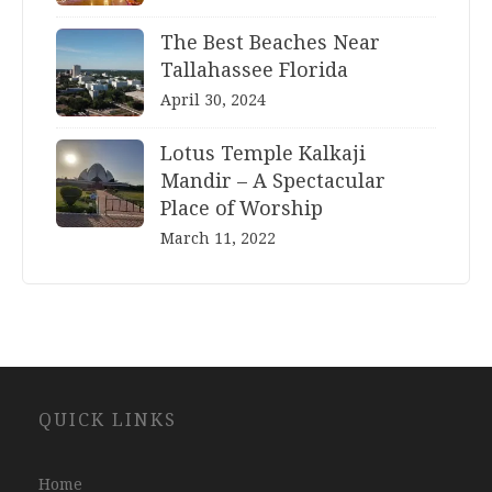
The Best Beaches Near
Tallahassee Florida
April 30, 2024
Lotus Temple Kalkaji
Mandir – A Spectacular
Place of Worship
March 11, 2022
Website
QUICK LINKS
Development
Company
Jaipur
Home