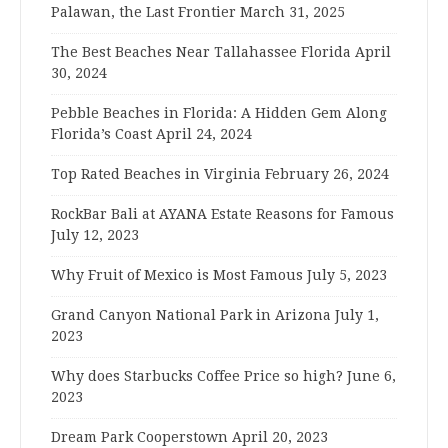
Palawan, the Last Frontier
March 31, 2025
The Best Beaches Near Tallahassee Florida
April
30, 2024
Pebble Beaches in Florida: A Hidden Gem Along
Florida’s Coast
April 24, 2024
Top Rated Beaches in Virginia
February 26, 2024
RockBar Bali at AYANA Estate Reasons for Famous
July 12, 2023
Why Fruit of Mexico is Most Famous
July 5, 2023
Grand Canyon National Park in Arizona
July 1,
2023
Why does Starbucks Coffee Price so high?
June 6,
2023
Dream Park Cooperstown
April 20, 2023