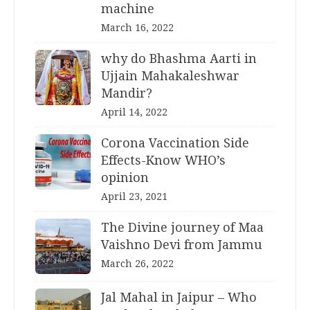
machine
March 16, 2022
why do Bhashma Aarti in
Ujjain Mahakaleshwar
Mandir?
April 14, 2022
Corona Vaccination Side
Effects-Know WHO’s
opinion
April 23, 2021
The Divine journey of Maa
Vaishno Devi from Jammu
March 26, 2022
Jal Mahal in Jaipur – Who