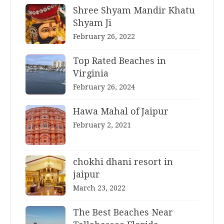
Shree Shyam Mandir Khatu
Shyam Ji
February 26, 2022
Top Rated Beaches in
Virginia
February 26, 2024
Hawa Mahal of Jaipur
February 2, 2021
chokhi dhani resort in
jaipur
March 23, 2022
The Best Beaches Near