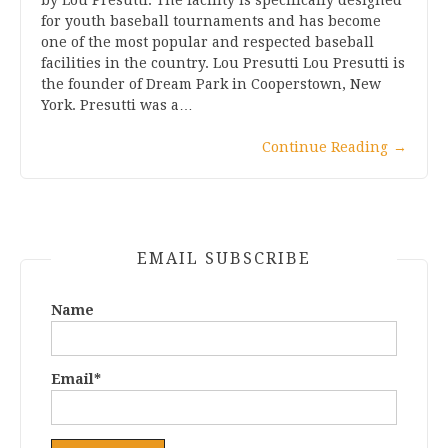
for youth baseball tournaments and has become
one of the most popular and respected baseball
facilities in the country. Lou Presutti Lou Presutti is
the founder of Dream Park in Cooperstown, New
York. Presutti was a…
Continue Reading
→
EMAIL SUBSCRIBE
Name
Email*