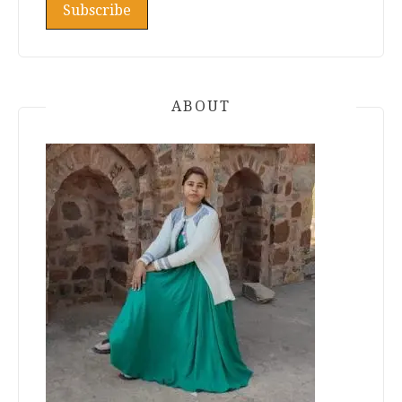
ABOUT