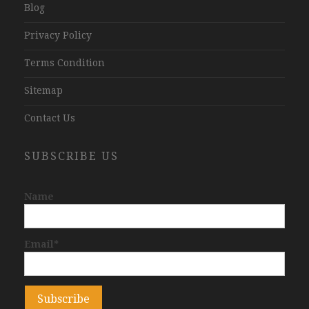
Blog
Privacy Policy
Terms Condition
Sitemap
Contact Us
SUBSCRIBE US
Name
Email*