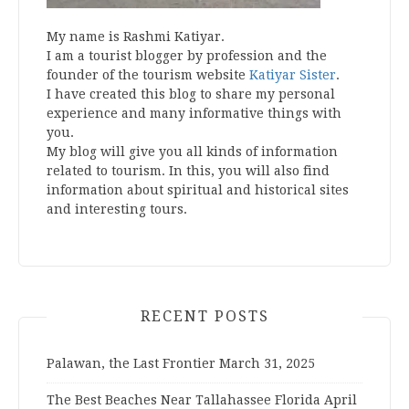
My name is Rashmi Katiyar.
I am a tourist blogger by profession and the
founder of the tourism website
Katiyar Sister
.
I have created this blog to share my personal
experience and many informative things with
you.
My blog will give you all kinds of information
related to tourism. In this, you will also find
information about spiritual and historical sites
and interesting tours.
RECENT POSTS
Palawan, the Last Frontier
March 31, 2025
The Best Beaches Near Tallahassee Florida
April