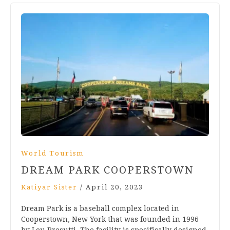
World Tourism
DREAM PARK COOPERSTOWN
Katiyar Sister
/
April 20, 2023
Dream Park is a baseball complex located in
Cooperstown, New York that was founded in 1996
by Lou Presutti. The facility is specifically designed