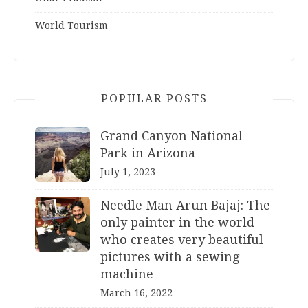
World Tourism
POPULAR POSTS
Grand Canyon National
Park in Arizona
July 1, 2023
Needle Man Arun Bajaj: The
only painter in the world
who creates very beautiful
pictures with a sewing
machine
March 16, 2022