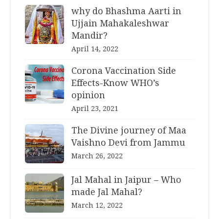
why do Bhashma Aarti in
Ujjain Mahakaleshwar
Mandir?
April 14, 2022
Corona Vaccination Side
Effects-Know WHO’s
opinion
April 23, 2021
The Divine journey of Maa
Vaishno Devi from Jammu
March 26, 2022
Jal Mahal in Jaipur – Who
made Jal Mahal?
March 12, 2022