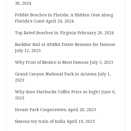
30, 2024
Pebble Beaches in Florida: A Hidden Gem Along
Florida’s Coast
April 24, 2024
Top Rated Beaches in Virginia
February 26, 2024
RockBar Bali at AYANA Estate Reasons for Famous
July 12, 2023
Why Fruit of Mexico is Most Famous
July 5, 2023
Grand Canyon National Park in Arizona
July 1,
2023
Why does Starbucks Coffee Price so high?
June 6,
2023
Dream Park Cooperstown
April 20, 2023
famous toy train of India
April 19, 2023