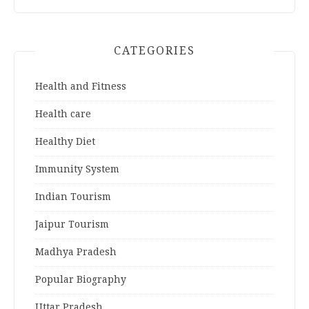
CATEGORIES
Health and Fitness
Health care
Healthy Diet
Immunity System
Indian Tourism
Jaipur Tourism
Madhya Pradesh
Popular Biography
Uttar Pradesh