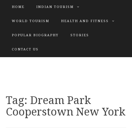
HOME
INDIAN TOURISM
WORLD TOURISM
HEALTH AND FITNESS
POPULAR BIOGRAPHY
STORIES
KATIYAR SISTER
CONTACT US
Explore tours with us
Tag:
Dream Park
Cooperstown New York