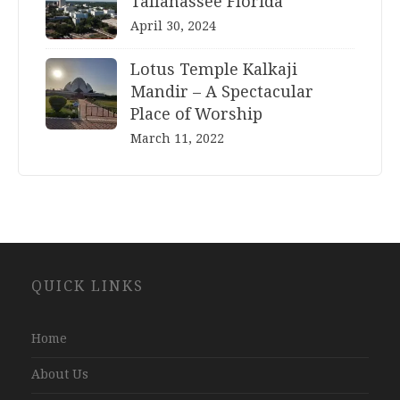
Tallahassee Florida
April 30, 2024
Lotus Temple Kalkaji
Mandir – A Spectacular
Place of Worship
March 11, 2022
Website
QUICK LINKS
Development
Company
Jaipur
Home
About Us