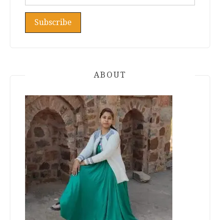
ABOUT