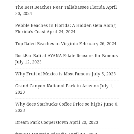
The Best Beaches Near Tallahassee Florida
April
30, 2024
Pebble Beaches in Florida: A Hidden Gem Along
Florida’s Coast
April 24, 2024
Top Rated Beaches in Virginia
February 26, 2024
RockBar Bali at AYANA Estate Reasons for Famous
July 12, 2023
Why Fruit of Mexico is Most Famous
July 5, 2023
Grand Canyon National Park in Arizona
July 1,
2023
Why does Starbucks Coffee Price so high?
June 6,
2023
Dream Park Cooperstown
April 20, 2023