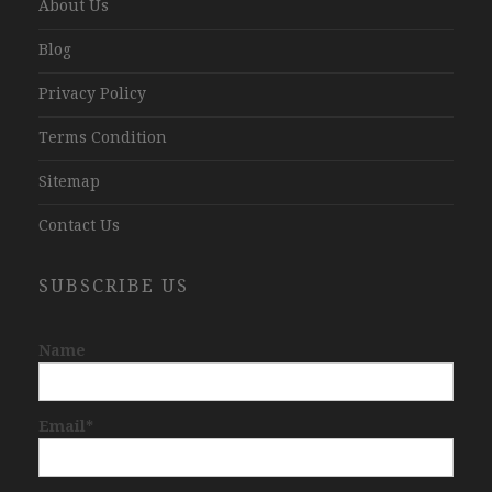
About Us
Blog
Privacy Policy
Terms Condition
Sitemap
Contact Us
SUBSCRIBE US
Name
Email*