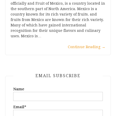
officially and Fruit of Mexico, is a country located in
the southern part of North America. Mexico is a
country known for its rich variety of fruits. and
fruits from Mexico are known for their rich variety.
Many of which have gained international
recognition for their unique flavors and culinary
uses. Mexico is…
Continue Reading
→
EMAIL SUBSCRIBE
Name
Email*