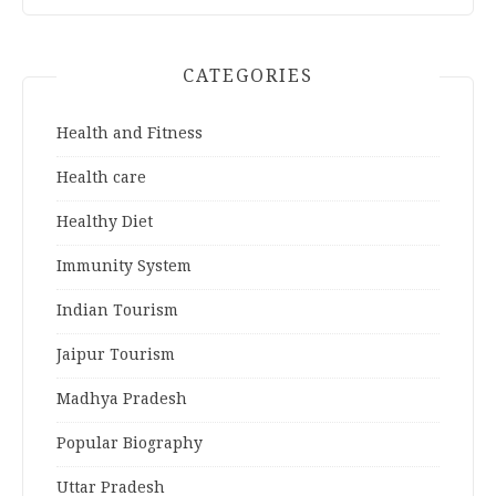
CATEGORIES
Health and Fitness
Health care
Healthy Diet
Immunity System
Indian Tourism
Jaipur Tourism
Madhya Pradesh
Popular Biography
Uttar Pradesh