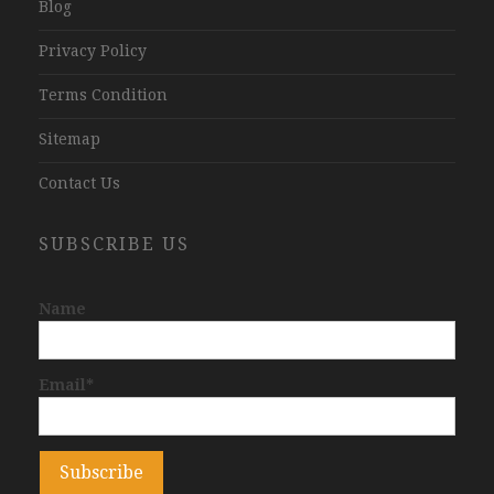
Blog
Privacy Policy
Terms Condition
Sitemap
Contact Us
SUBSCRIBE US
Name
Email*