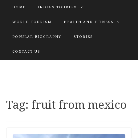
HOME
INDIAN TOURISM
WORLD TOURISM
HEALTH AND FITNESS
POPULAR BIOGRAPHY
STORIES
KATIYAR SISTER
CONTACT US
Explore tours with us
Tag:
fruit from mexico