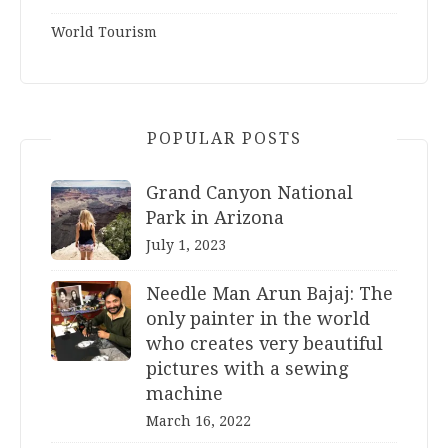
World Tourism
POPULAR POSTS
Grand Canyon National
Park in Arizona
July 1, 2023
Needle Man Arun Bajaj: The
only painter in the world
who creates very beautiful
pictures with a sewing
machine
March 16, 2022