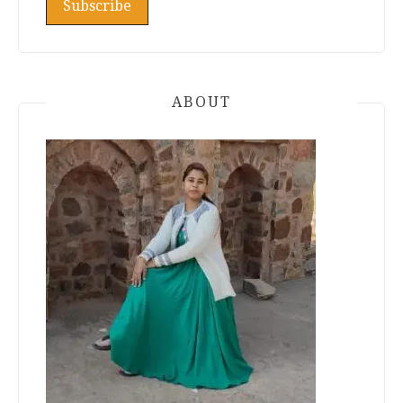
ABOUT