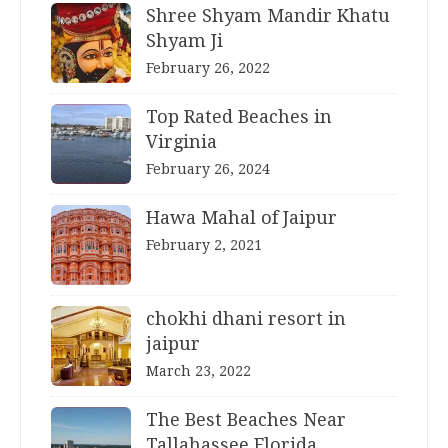
Shree Shyam Mandir Khatu
Shyam Ji
February 26, 2022
Top Rated Beaches in
Virginia
February 26, 2024
Hawa Mahal of Jaipur
February 2, 2021
chokhi dhani resort in
jaipur
March 23, 2022
The Best Beaches Near
Tallahassee Florida