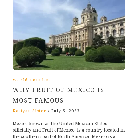
World Tourism
WHY FRUIT OF MEXICO IS
MOST FAMOUS
Katiyar Sister
/
July 5, 2023
Mexico known as the United Mexican States
officially and Fruit of Mexico, is a country located in
the southern part of North America. Mexico is a