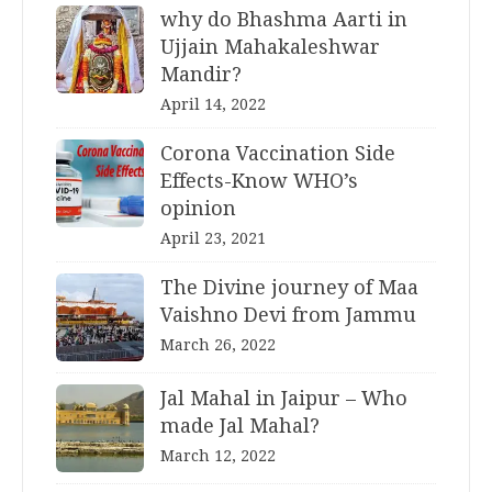
why do Bhashma Aarti in
Ujjain Mahakaleshwar
Mandir?
April 14, 2022
Corona Vaccination Side
Effects-Know WHO’s
opinion
April 23, 2021
The Divine journey of Maa
Vaishno Devi from Jammu
March 26, 2022
Jal Mahal in Jaipur – Who
made Jal Mahal?
March 12, 2022