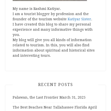
My name is Rashmi Katiyar.
I am a tourist blogger by profession and the
founder of the tourism website
Katiyar Sister
.
I have created this blog to share my personal
experience and many informative things with
you.
My blog will give you all kinds of information
related to tourism. In this, you will also find
information about spiritual and historical sites
and interesting tours.
RECENT POSTS
Palawan, the Last Frontier
March 31, 2025
The Best Beaches Near Tallahassee Florida
April