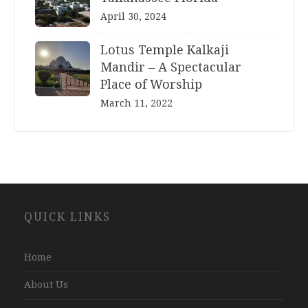
April 30, 2024
Lotus Temple Kalkaji
Mandir – A Spectacular
Place of Worship
March 11, 2022
Website
QUICK LINKS
Development
Company
Jaipur
Home
About Us