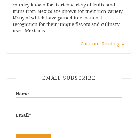
country known for its rich variety of fruits. and
fruits from Mexico are known for their rich variety.
Many of which have gained international
recognition for their unique flavors and culinary
uses. Mexico is…
Continue Reading
→
EMAIL SUBSCRIBE
Name
Email*