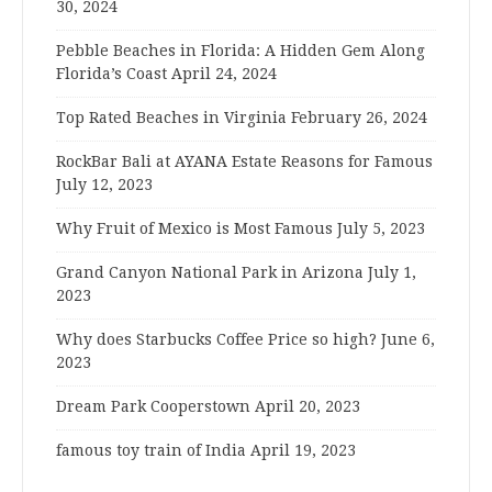
30, 2024
Pebble Beaches in Florida: A Hidden Gem Along
Florida’s Coast
April 24, 2024
Top Rated Beaches in Virginia
February 26, 2024
RockBar Bali at AYANA Estate Reasons for Famous
July 12, 2023
Why Fruit of Mexico is Most Famous
July 5, 2023
Grand Canyon National Park in Arizona
July 1,
2023
Why does Starbucks Coffee Price so high?
June 6,
2023
Dream Park Cooperstown
April 20, 2023
famous toy train of India
April 19, 2023