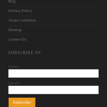
Blog
Privacy Policy
Terms Condition
Sitemap
Contact Us
SUBSCRIBE US
Name
Email*