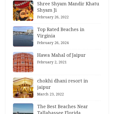
Shree Shyam Mandir Khatu
Shyam Ji
February 26, 2022
Top Rated Beaches in
Virginia
February 26, 2024
Hawa Mahal of Jaipur
February 2, 2021
chokhi dhani resort in
jaipur
March 23, 2022
The Best Beaches Near
Tallahassee Florida