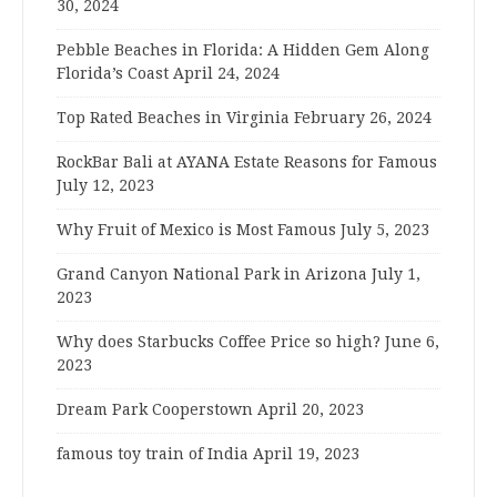
30, 2024
Pebble Beaches in Florida: A Hidden Gem Along
Florida’s Coast
April 24, 2024
Top Rated Beaches in Virginia
February 26, 2024
RockBar Bali at AYANA Estate Reasons for Famous
July 12, 2023
Why Fruit of Mexico is Most Famous
July 5, 2023
Grand Canyon National Park in Arizona
July 1,
2023
Why does Starbucks Coffee Price so high?
June 6,
2023
Dream Park Cooperstown
April 20, 2023
famous toy train of India
April 19, 2023