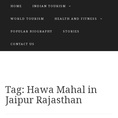
HOME
INDIAN TOURISM
WORLD TOURISM
HEALTH AND FITNESS
POPULAR BIOGRAPHY
STORIES
KATIYAR SISTER
CONTACT US
Explore tours with us
Tag:
Hawa Mahal in
Jaipur Rajasthan