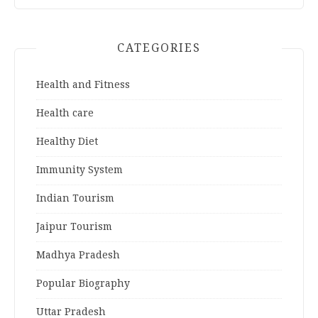
CATEGORIES
Health and Fitness
Health care
Healthy Diet
Immunity System
Indian Tourism
Jaipur Tourism
Madhya Pradesh
Popular Biography
Uttar Pradesh