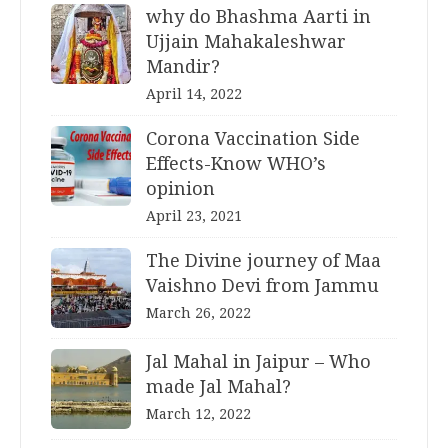
why do Bhashma Aarti in
Ujjain Mahakaleshwar
Mandir?
April 14, 2022
Corona Vaccination Side
Effects-Know WHO’s
opinion
April 23, 2021
The Divine journey of Maa
Vaishno Devi from Jammu
March 26, 2022
Jal Mahal in Jaipur – Who
made Jal Mahal?
March 12, 2022