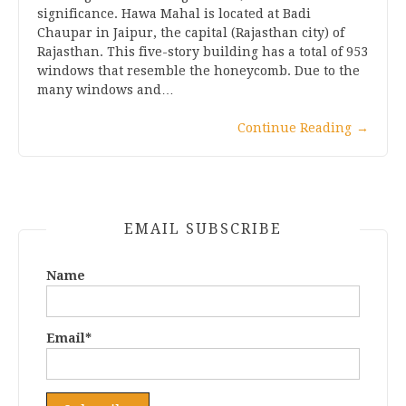
significance. Hawa Mahal is located at Badi
Chaupar in Jaipur, the capital (Rajasthan city) of
Rajasthan. This five-story building has a total of 953
windows that resemble the honeycomb. Due to the
many windows and…
Continue Reading
→
EMAIL SUBSCRIBE
Name
Email*