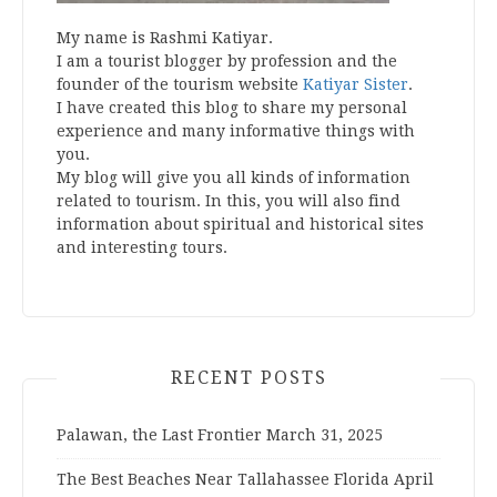
My name is Rashmi Katiyar.
I am a tourist blogger by profession and the
founder of the tourism website
Katiyar Sister
.
I have created this blog to share my personal
experience and many informative things with
you.
My blog will give you all kinds of information
related to tourism. In this, you will also find
information about spiritual and historical sites
and interesting tours.
RECENT POSTS
Palawan, the Last Frontier
March 31, 2025
The Best Beaches Near Tallahassee Florida
April