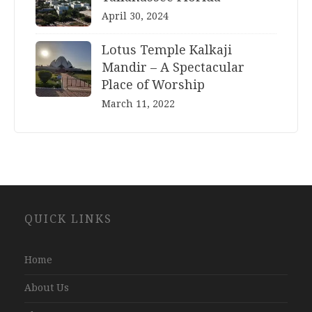
April 30, 2024
Lotus Temple Kalkaji
Mandir – A Spectacular
Place of Worship
March 11, 2022
Website
QUICK LINKS
Development
Company
Jaipur
Home
About Us