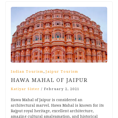
,
Indian Tourism
Jaipur Tourism
HAWA MAHAL OF JAIPUR
Katiyar Sister
/
February 2, 2021
Hawa Mahal of Jaipur is considered an
architectural marvel. Hawa Mahal is known for its
Rajput royal heritage, excellent architecture,
amazing cultural amalgamation, and historical