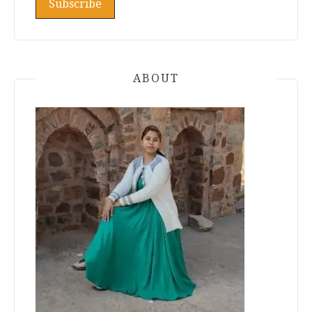
ABOUT