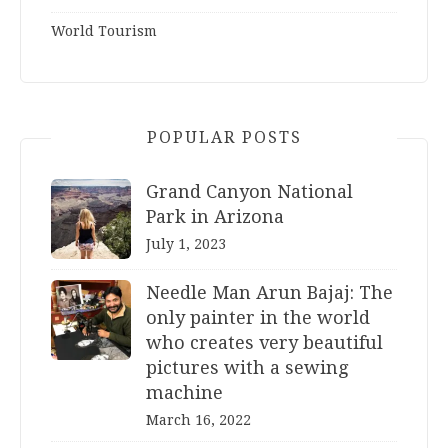
World Tourism
POPULAR POSTS
Grand Canyon National
Park in Arizona
July 1, 2023
Needle Man Arun Bajaj: The
only painter in the world
who creates very beautiful
pictures with a sewing
machine
March 16, 2022