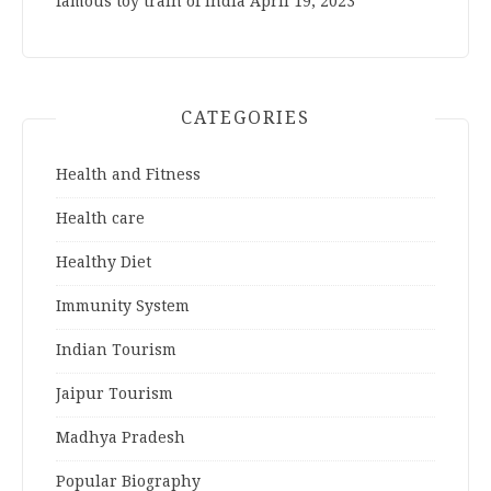
famous toy train of India
April 19, 2023
CATEGORIES
Health and Fitness
Health care
Healthy Diet
Immunity System
Indian Tourism
Jaipur Tourism
Madhya Pradesh
Popular Biography