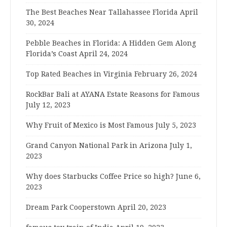
The Best Beaches Near Tallahassee Florida
April
30, 2024
Pebble Beaches in Florida: A Hidden Gem Along
Florida’s Coast
April 24, 2024
Top Rated Beaches in Virginia
February 26, 2024
RockBar Bali at AYANA Estate Reasons for Famous
July 12, 2023
Why Fruit of Mexico is Most Famous
July 5, 2023
Grand Canyon National Park in Arizona
July 1,
2023
Why does Starbucks Coffee Price so high?
June 6,
2023
Dream Park Cooperstown
April 20, 2023