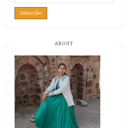
ABOUT