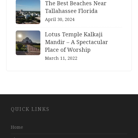
The Best Beaches Near
Tallahassee Florida
April 30, 2024
Lotus Temple Kalkaji
Mandir – A Spectacular
Place of Worship
March 11, 2022
Website
QUICK LINKS
Development
Company
Jaipur
Home