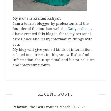
My name is Rashmi Katiyar.
I am a tourist blogger by profession and the
founder of the tourism website
Katiyar Sister
.
I have created this blog to share my personal
experience and many informative things with
you.
My blog will give you all kinds of information
related to tourism. In this, you will also find
information about spiritual and historical sites
and interesting tours.
RECENT POSTS
Palawan, the Last Frontier
March 31, 2025