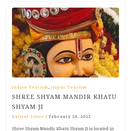
,
Indian Tourism
Jaipur Tourism
SHREE SHYAM MANDIR KHATU
SHYAM JI
Katiyar Sister
/
February 26, 2022
Shree Shyam Mandir Khatu Shyam Ji is located in