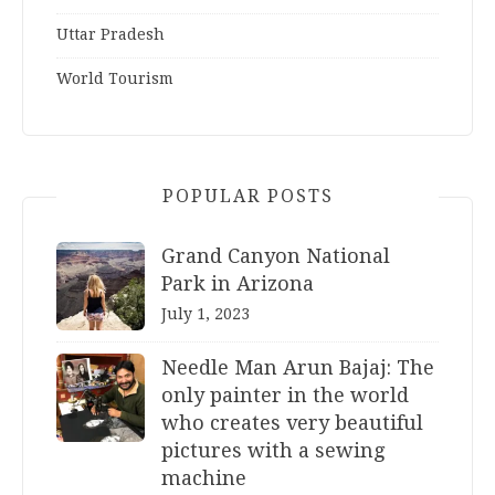
Uttar Pradesh
World Tourism
POPULAR POSTS
Grand Canyon National
Park in Arizona
July 1, 2023
Needle Man Arun Bajaj: The
only painter in the world
who creates very beautiful
pictures with a sewing
machine