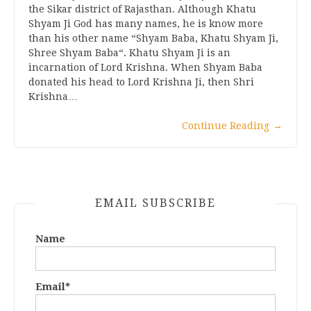
the Sikar district of Rajasthan. Although Khatu
Shyam Ji God has many names, he is know more
than his other name “Shyam Baba, Khatu Shyam Ji,
Shree Shyam Baba“. Khatu Shyam Ji is an
incarnation of Lord Krishna. When Shyam Baba
donated his head to Lord Krishna Ji, then Shri
Krishna…
Continue Reading
→
EMAIL SUBSCRIBE
Name
Email*