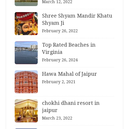
March 12, 2022
Shree Shyam Mandir Khatu
Shyam Ji
February 26, 2022
Top Rated Beaches in
Virginia
February 26, 2024
Hawa Mahal of Jaipur
February 2, 2021
chokhi dhani resort in
jaipur
March 23, 2022