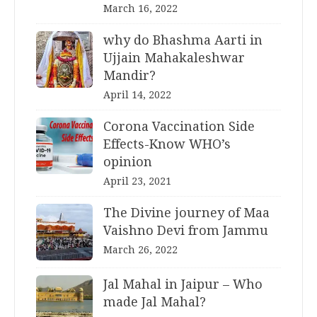
March 16, 2022
why do Bhashma Aarti in
Ujjain Mahakaleshwar
Mandir?
April 14, 2022
Corona Vaccination Side
Effects-Know WHO’s
opinion
April 23, 2021
The Divine journey of Maa
Vaishno Devi from Jammu
March 26, 2022
Jal Mahal in Jaipur – Who
made Jal Mahal?