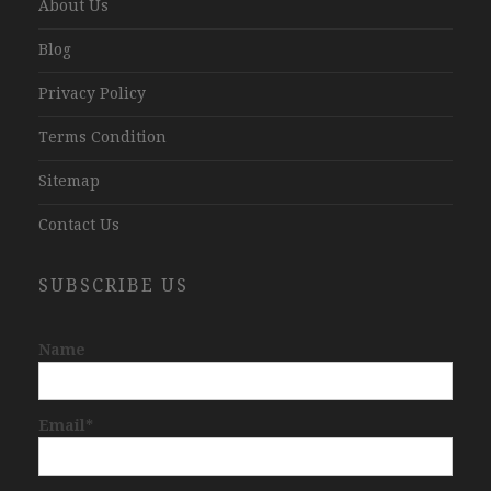
About Us
Blog
Privacy Policy
Terms Condition
Sitemap
Contact Us
SUBSCRIBE US
Name
Email*