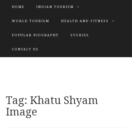
HOME
INDIAN TOURISM
WORLD TOURISM
HEALTH AND FITNESS
POPULAR BIOGRAPHY
STORIES
KATIYAR SISTER
CONTACT US
Explore tours with us
Tag:
Khatu Shyam
Image