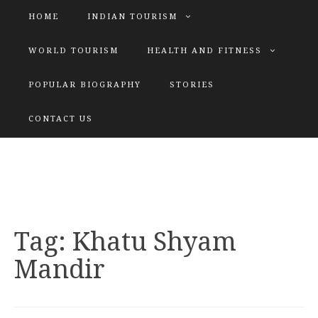
HOME
INDIAN TOURISM
WORLD TOURISM
HEALTH AND FITNESS
POPULAR BIOGRAPHY
STORIES
KATIYAR SISTER
CONTACT US
Explore tours with us
Tag:
Khatu Shyam
Mandir