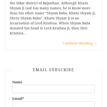
the Sikar district of Rajasthan. Although Khatu
Shyam Ji God has many names, he is know more
than his other name “Shyam Baba, Khatu Shyam Ji,
Shree Shyam Baba“. Khatu Shyam Ji is an
incarnation of Lord Krishna. When Shyam Baba
donated his head to Lord Krishna Ji, then Shri
Krishna…
Continue Reading
→
EMAIL SUBSCRIBE
Name
Email*