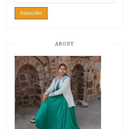
ABOUT