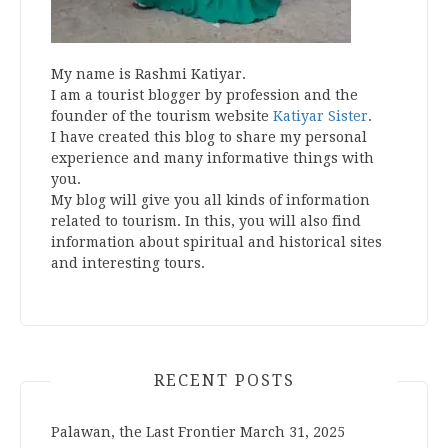
My name is Rashmi Katiyar.
I am a tourist blogger by profession and the
founder of the tourism website
Katiyar Sister
.
I have created this blog to share my personal
experience and many informative things with
you.
My blog will give you all kinds of information
related to tourism. In this, you will also find
information about spiritual and historical sites
and interesting tours.
RECENT POSTS
Palawan, the Last Frontier
March 31, 2025