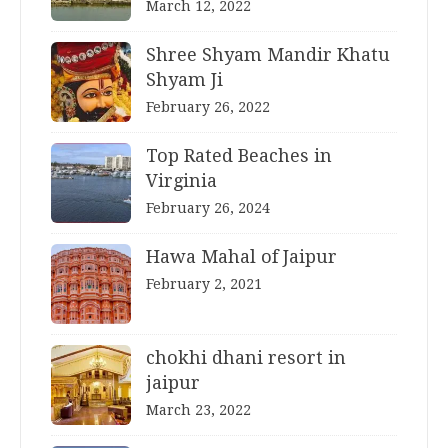
March 12, 2022
Shree Shyam Mandir Khatu
Shyam Ji
February 26, 2022
Top Rated Beaches in
Virginia
February 26, 2024
Hawa Mahal of Jaipur
February 2, 2021
chokhi dhani resort in
jaipur
March 23, 2022