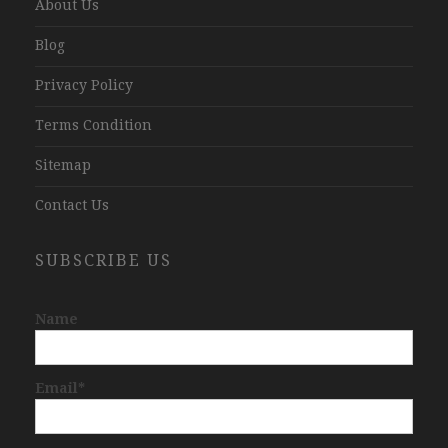
About Us
Blog
Privacy Policy
Terms Condition
Sitemap
Contact Us
SUBSCRIBE US
Name
Email*