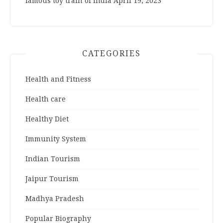
famous toy train of India
April 19, 2023
CATEGORIES
Health and Fitness
Health care
Healthy Diet
Immunity System
Indian Tourism
Jaipur Tourism
Madhya Pradesh
Popular Biography