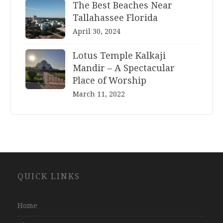
The Best Beaches Near
Tallahassee Florida
April 30, 2024
Lotus Temple Kalkaji
Mandir – A Spectacular
Place of Worship
March 11, 2022
Website
QUICK LINKS
Development
Company
Jaipur
Home