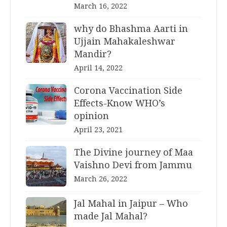
March 16, 2022
why do Bhashma Aarti in
Ujjain Mahakaleshwar
Mandir?
April 14, 2022
Corona Vaccination Side
Effects-Know WHO’s
opinion
April 23, 2021
The Divine journey of Maa
Vaishno Devi from Jammu
March 26, 2022
Jal Mahal in Jaipur – Who
made Jal Mahal?