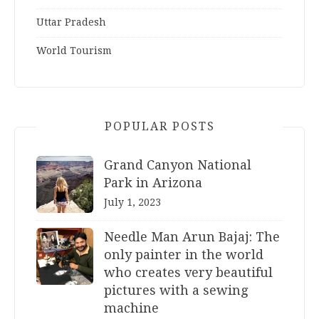
Uttar Pradesh
World Tourism
POPULAR POSTS
Grand Canyon National
Park in Arizona
July 1, 2023
Needle Man Arun Bajaj: The
only painter in the world
who creates very beautiful
pictures with a sewing
machine