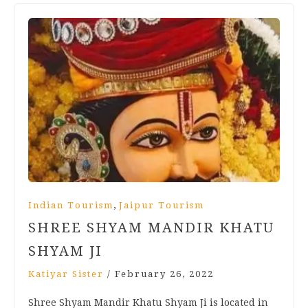
,
Indian Tourism
Jaipur Tourism
SHREE SHYAM MANDIR KHATU
SHYAM JI
Katiyar Sister
/
February 26, 2022
Shree Shyam Mandir Khatu Shyam Ji is located in