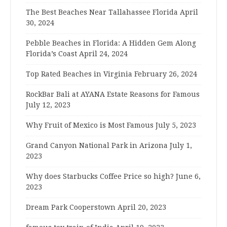
The Best Beaches Near Tallahassee Florida
April
30, 2024
Pebble Beaches in Florida: A Hidden Gem Along
Florida’s Coast
April 24, 2024
Top Rated Beaches in Virginia
February 26, 2024
RockBar Bali at AYANA Estate Reasons for Famous
July 12, 2023
Why Fruit of Mexico is Most Famous
July 5, 2023
Grand Canyon National Park in Arizona
July 1,
2023
Why does Starbucks Coffee Price so high?
June 6,
2023
Dream Park Cooperstown
April 20, 2023