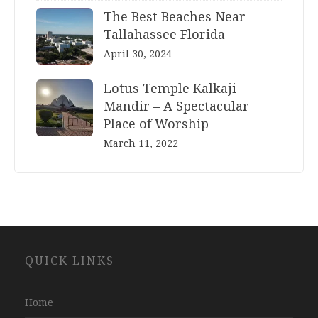
The Best Beaches Near
Tallahassee Florida
April 30, 2024
Lotus Temple Kalkaji
Mandir – A Spectacular
Place of Worship
March 11, 2022
Website
QUICK LINKS
Development
Company
Jaipur
Home