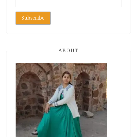
ABOUT