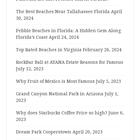
The Best Beaches Near Tallahassee Florida
April
30, 2024
Pebble Beaches in Florida: A Hidden Gem Along
Florida’s Coast
April 24, 2024
Top Rated Beaches in Virginia
February 26, 2024
RockBar Bali at AYANA Estate Reasons for Famous
July 12, 2023
Why Fruit of Mexico is Most Famous
July 5, 2023
Grand Canyon National Park in Arizona
July 1,
2023
Why does Starbucks Coffee Price so high?
June 6,
2023
Dream Park Cooperstown
April 20, 2023