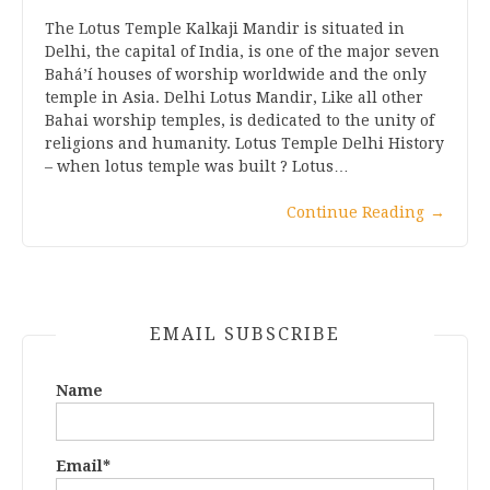
The Lotus Temple Kalkaji Mandir is situated in
Delhi, the capital of India, is one of the major seven
Bahá’í houses of worship worldwide and the only
temple in Asia. Delhi Lotus Mandir, Like all other
Bahai worship temples, is dedicated to the unity of
religions and humanity. Lotus Temple Delhi History
– when lotus temple was built ? Lotus…
Continue Reading
→
EMAIL SUBSCRIBE
Name
Email*