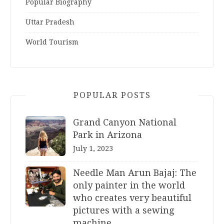
Popular Biography
Uttar Pradesh
World Tourism
POPULAR POSTS
Grand Canyon National
Park in Arizona
July 1, 2023
Needle Man Arun Bajaj: The
only painter in the world
who creates very beautiful
pictures with a sewing
machine