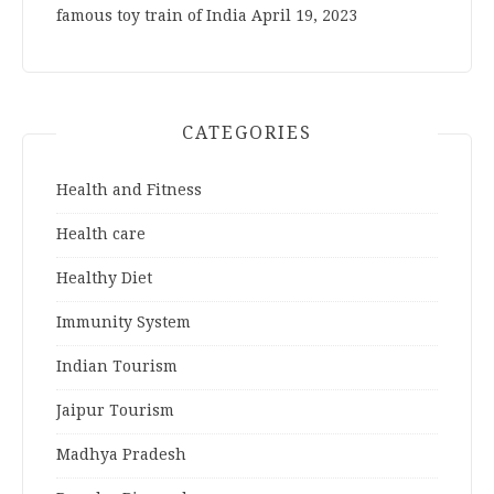
famous toy train of India
April 19, 2023
CATEGORIES
Health and Fitness
Health care
Healthy Diet
Immunity System
Indian Tourism
Jaipur Tourism
Madhya Pradesh