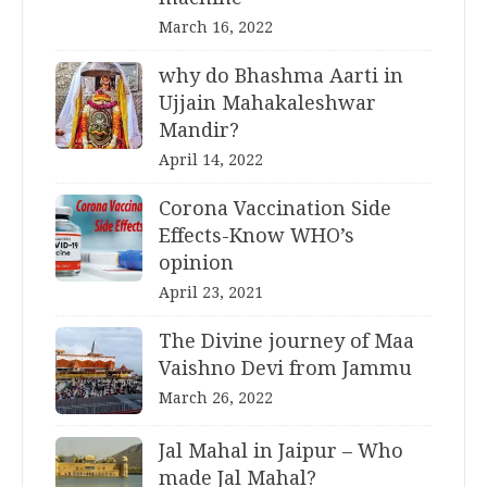
March 16, 2022
why do Bhashma Aarti in
Ujjain Mahakaleshwar
Mandir?
April 14, 2022
Corona Vaccination Side
Effects-Know WHO’s
opinion
April 23, 2021
The Divine journey of Maa
Vaishno Devi from Jammu
March 26, 2022
Jal Mahal in Jaipur – Who
made Jal Mahal?