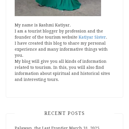
My name is Rashmi Katiyar.
I am a tourist blogger by profession and the
founder of the tourism website
Katiyar Sister
.
I have created this blog to share my personal
experience and many informative things with
you.
My blog will give you all kinds of information
related to tourism. In this, you will also find
information about spiritual and historical sites
and interesting tours.
RECENT POSTS
Palawan, the Last Frontier
March 31, 2025