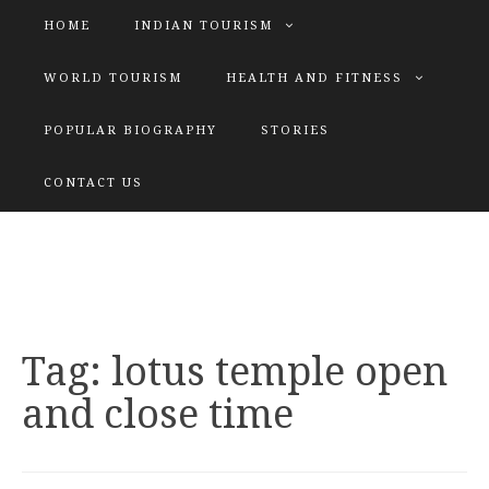
HOME
INDIAN TOURISM
WORLD TOURISM
HEALTH AND FITNESS
POPULAR BIOGRAPHY
STORIES
KATIYAR SISTER
CONTACT US
Explore tours with us
Tag:
lotus temple open
and close time