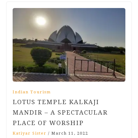
Indian Tourism
LOTUS TEMPLE KALKAJI
MANDIR – A SPECTACULAR
PLACE OF WORSHIP
Katiyar Sister
/
March 11, 2022