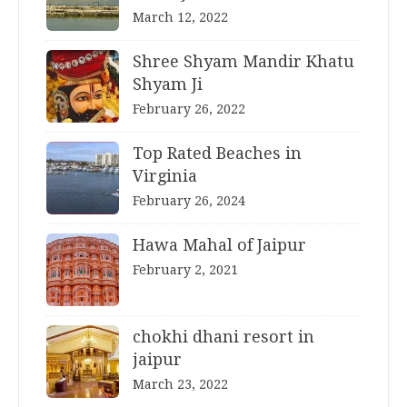
March 12, 2022
Shree Shyam Mandir Khatu
Shyam Ji
February 26, 2022
Top Rated Beaches in
Virginia
February 26, 2024
Hawa Mahal of Jaipur
February 2, 2021
chokhi dhani resort in
jaipur
March 23, 2022