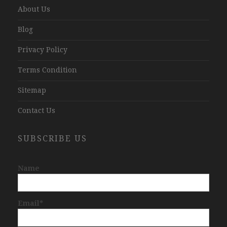
About Us
Blog
Privacy Policy
Terms Condition
Sitemap
Contact Us
SUBSCRIBE US
Name
Email*