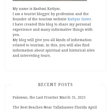
My name is Rashmi Katiyar.
I am a tourist blogger by profession and the
founder of the tourism website
Katiyar Sister
.
I have created this blog to share my personal
experience and many informative things with
you.
My blog will give you all kinds of information
related to tourism. In this, you will also find
information about spiritual and historical sites
and interesting tours.
RECENT POSTS
Palawan, the Last Frontier
March 31, 2025
The Best Beaches Near Tallahassee Florida
April