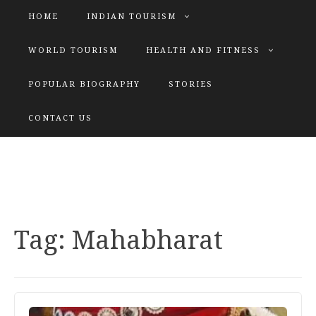
HOME
INDIAN TOURISM
WORLD TOURISM
HEALTH AND FITNESS
POPULAR BIOGRAPHY
STORIES
KATIYAR SISTER
CONTACT US
Explore tours with us
Tag:
Mahabharat