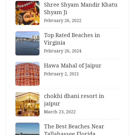
Shree Shyam Mandir Khatu
Shyam Ji
February 26, 2022
Top Rated Beaches in
Virginia
February 26, 2024
Hawa Mahal of Jaipur
February 2, 2021
chokhi dhani resort in
jaipur
March 23, 2022
The Best Beaches Near
Tallahassee Florida