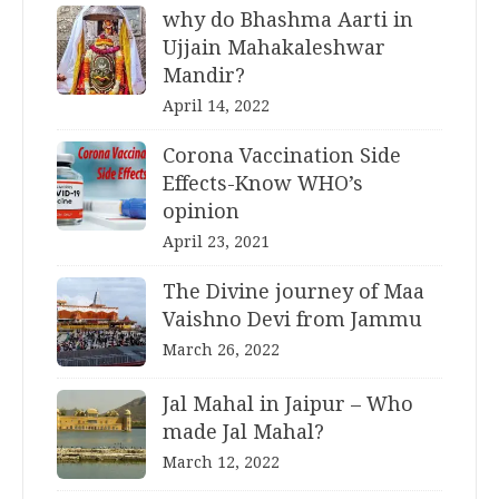
why do Bhashma Aarti in
Ujjain Mahakaleshwar
Mandir?
April 14, 2022
Corona Vaccination Side
Effects-Know WHO’s
opinion
April 23, 2021
The Divine journey of Maa
Vaishno Devi from Jammu
March 26, 2022
Jal Mahal in Jaipur – Who
made Jal Mahal?
March 12, 2022