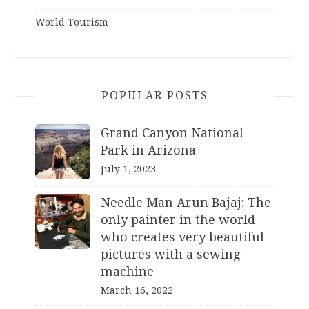
World Tourism
POPULAR POSTS
Grand Canyon National
Park in Arizona
July 1, 2023
Needle Man Arun Bajaj: The
only painter in the world
who creates very beautiful
pictures with a sewing
machine
March 16, 2022