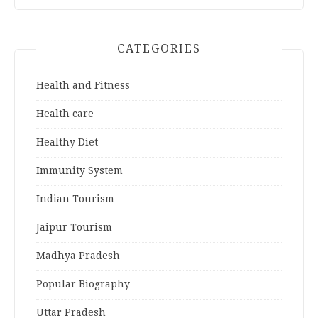
CATEGORIES
Health and Fitness
Health care
Healthy Diet
Immunity System
Indian Tourism
Jaipur Tourism
Madhya Pradesh
Popular Biography
Uttar Pradesh