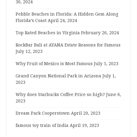
30, 2024
Pebble Beaches in Florida: A Hidden Gem Along
Florida’s Coast
April 24, 2024
Top Rated Beaches in Virginia
February 26, 2024
RockBar Bali at AYANA Estate Reasons for Famous
July 12, 2023
Why Fruit of Mexico is Most Famous
July 5, 2023
Grand Canyon National Park in Arizona
July 1,
2023
Why does Starbucks Coffee Price so high?
June 6,
2023
Dream Park Cooperstown
April 20, 2023
famous toy train of India
April 19, 2023