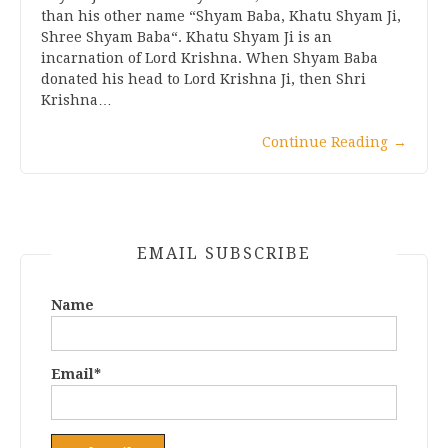
than his other name “Shyam Baba, Khatu Shyam Ji,
Shree Shyam Baba“. Khatu Shyam Ji is an
incarnation of Lord Krishna. When Shyam Baba
donated his head to Lord Krishna Ji, then Shri
Krishna…
Continue Reading
→
EMAIL SUBSCRIBE
Name
Email*