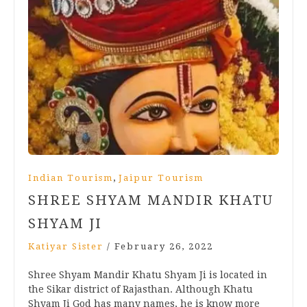
,
Indian Tourism
Jaipur Tourism
SHREE SHYAM MANDIR KHATU
SHYAM JI
Katiyar Sister
/
February 26, 2022
Shree Shyam Mandir Khatu Shyam Ji is located in
the Sikar district of Rajasthan. Although Khatu
Shyam Ji God has many names, he is know more