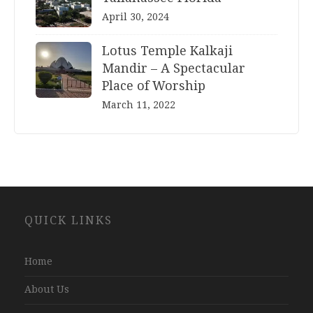
April 30, 2024
Lotus Temple Kalkaji
Mandir – A Spectacular
Place of Worship
March 11, 2022
Website
QUICK LINKS
Development
Company
Jaipur
Home
About Us