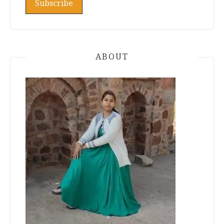
ABOUT