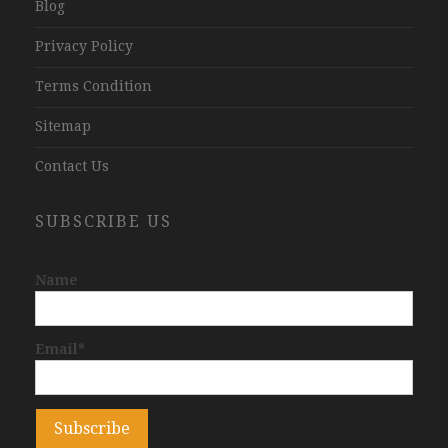
Blog
Privacy Policy
Terms Condition
Sitemap
Contact Us
SUBSCRIBE US
Name
Email*