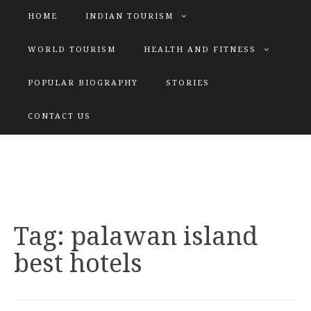
HOME
INDIAN TOURISM
WORLD TOURISM
HEALTH AND FITNESS
POPULAR BIOGRAPHY
STORIES
KATIYAR SISTER
CONTACT US
Explore tours with us
Tag:
palawan island
best hotels