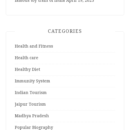
famous toy train of India
April 19, 2023
CATEGORIES
Health and Fitness
Health care
Healthy Diet
Immunity System
Indian Tourism
Jaipur Tourism
Madhya Pradesh
Popular Biography