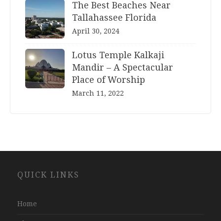
The Best Beaches Near
Tallahassee Florida
April 30, 2024
Lotus Temple Kalkaji
Mandir – A Spectacular
Place of Worship
March 11, 2022
Website
QUICK LINKS
Development
Company
Jaipur
Home