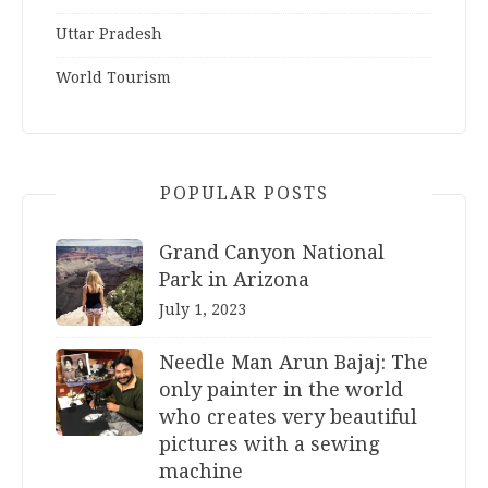
Uttar Pradesh
World Tourism
POPULAR POSTS
Grand Canyon National
Park in Arizona
July 1, 2023
Needle Man Arun Bajaj: The
only painter in the world
who creates very beautiful
pictures with a sewing
machine