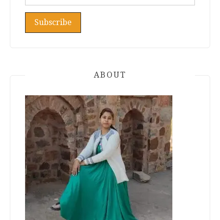
ABOUT