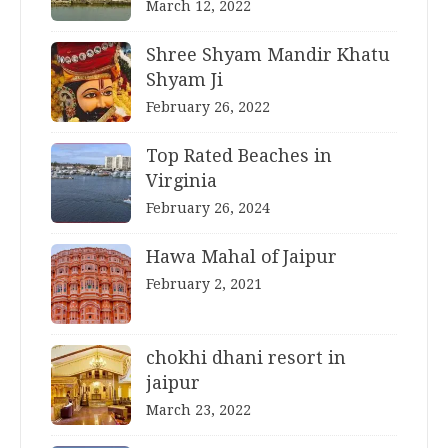
March 12, 2022
Shree Shyam Mandir Khatu
Shyam Ji
February 26, 2022
Top Rated Beaches in
Virginia
February 26, 2024
Hawa Mahal of Jaipur
February 2, 2021
chokhi dhani resort in
jaipur
March 23, 2022