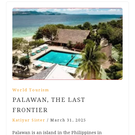
World Tourism
PALAWAN, THE LAST
FRONTIER
Katiyar Sister
/
March 31, 2025
Palawan is an island in the Philippines in