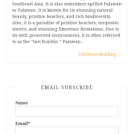
Southeast Asia. It is also sometimes spelled Palawan
or Palawan. It is known for its stunning natural
beauty, pristine beaches, and rich biodiversity.
Also, it is a paradise of pristine beaches, turquoise
waters, and stunning limestone formations. Due to
its well-preserved environment, it is often referred
to as the “last frontier.” Palawan…
Continue Reading
→
EMAIL SUBSCRIBE
Name
Email*