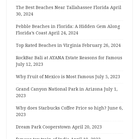
The Best Beaches Near Tallahassee Florida
April
30, 2024
Pebble Beaches in Florida: A Hidden Gem Along
Florida’s Coast
April 24, 2024
Top Rated Beaches in Virginia
February 26, 2024
RockBar Bali at AYANA Estate Reasons for Famous
July 12, 2023
Why Fruit of Mexico is Most Famous
July 5, 2023
Grand Canyon National Park in Arizona
July 1,
2023
Why does Starbucks Coffee Price so high?
June 6,
2023
Dream Park Cooperstown
April 20, 2023