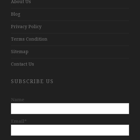
About Us
Blog
Privacy Policy
Terms Condition
Sitemap
Contact Us
SUBSCRIBE US
Name
Email*