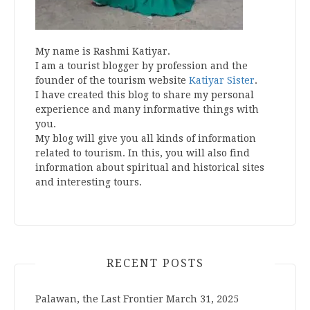
My name is Rashmi Katiyar.
I am a tourist blogger by profession and the
founder of the tourism website
Katiyar Sister
.
I have created this blog to share my personal
experience and many informative things with
you.
My blog will give you all kinds of information
related to tourism. In this, you will also find
information about spiritual and historical sites
and interesting tours.
RECENT POSTS
Palawan, the Last Frontier
March 31, 2025