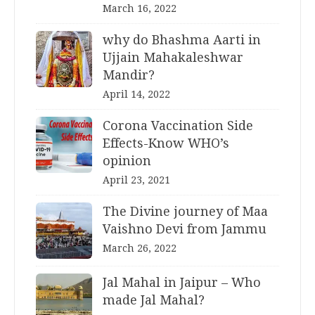
March 16, 2022
why do Bhashma Aarti in
Ujjain Mahakaleshwar
Mandir?
April 14, 2022
Corona Vaccination Side
Effects-Know WHO’s
opinion
April 23, 2021
The Divine journey of Maa
Vaishno Devi from Jammu
March 26, 2022
Jal Mahal in Jaipur – Who
made Jal Mahal?