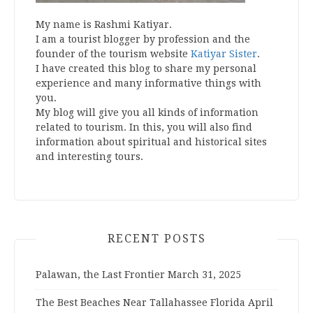
My name is Rashmi Katiyar.
I am a tourist blogger by profession and the
founder of the tourism website
Katiyar Sister
.
I have created this blog to share my personal
experience and many informative things with
you.
My blog will give you all kinds of information
related to tourism. In this, you will also find
information about spiritual and historical sites
and interesting tours.
RECENT POSTS
Palawan, the Last Frontier
March 31, 2025
The Best Beaches Near Tallahassee Florida
April