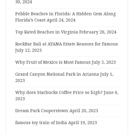
30, 2024
Pebble Beaches in Florida: A Hidden Gem Along
Florida’s Coast
April 24, 2024
Top Rated Beaches in Virginia
February 26, 2024
RockBar Bali at AYANA Estate Reasons for Famous
July 12, 2023
Why Fruit of Mexico is Most Famous
July 5, 2023
Grand Canyon National Park in Arizona
July 1,
2023
Why does Starbucks Coffee Price so high?
June 6,
2023
Dream Park Cooperstown
April 20, 2023
famous toy train of India
April 19, 2023