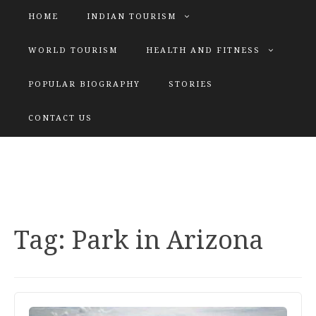
HOME
INDIAN TOURISM
WORLD TOURISM
HEALTH AND FITNESS
POPULAR BIOGRAPHY
STORIES
KATIYAR SISTER
CONTACT US
Explore tours with us
Tag:
Park in Arizona