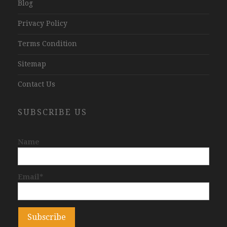
Blog
Privacy Policy
Terms Condition
Sitemap
Contact Us
SUBSCRIBE US
Name
Email*