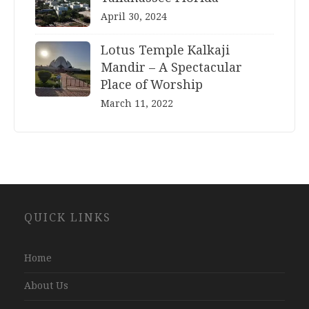
April 30, 2024
Lotus Temple Kalkaji
Mandir – A Spectacular
Place of Worship
March 11, 2022
Website
QUICK LINKS
Development
Company
Jaipur
Home
About Us