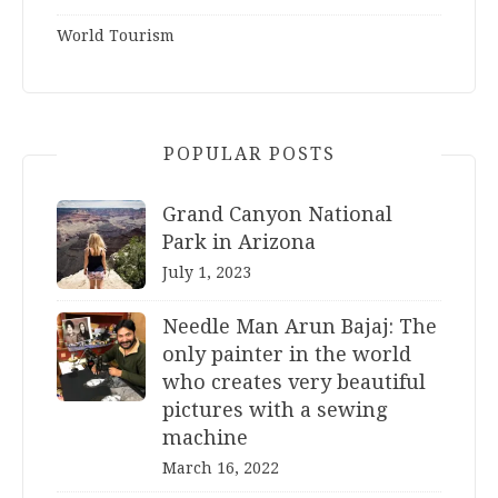
World Tourism
POPULAR POSTS
Grand Canyon National
Park in Arizona
July 1, 2023
Needle Man Arun Bajaj: The
only painter in the world
who creates very beautiful
pictures with a sewing
machine
March 16, 2022