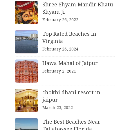
Shree Shyam Mandir Khatu
Shyam Ji
February 26, 2022
Top Rated Beaches in
Virginia
February 26, 2024
Hawa Mahal of Jaipur
February 2, 2021
chokhi dhani resort in
jaipur
March 23, 2022
The Best Beaches Near
Tallahassee Florida