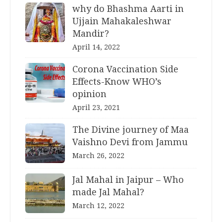
why do Bhashma Aarti in
Ujjain Mahakaleshwar
Mandir?
April 14, 2022
Corona Vaccination Side
Effects-Know WHO’s
opinion
April 23, 2021
The Divine journey of Maa
Vaishno Devi from Jammu
March 26, 2022
Jal Mahal in Jaipur – Who
made Jal Mahal?
March 12, 2022