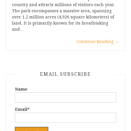
country and attracts millions of visitors each year.
The park encompasses a massive area, spanning
over 1.2 million acres (4,926 square kilometers) of
land. It is primarily known for its breathtaking
and…
Continue Reading
→
EMAIL SUBSCRIBE
Name
Email*