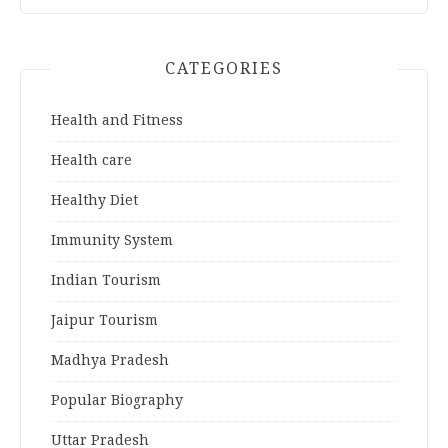
CATEGORIES
Health and Fitness
Health care
Healthy Diet
Immunity System
Indian Tourism
Jaipur Tourism
Madhya Pradesh
Popular Biography
Uttar Pradesh