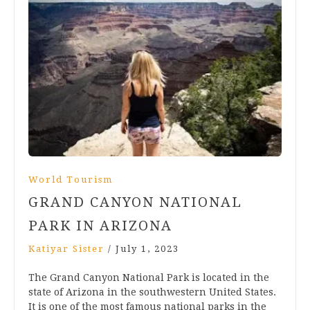
World Tourism
GRAND CANYON NATIONAL
PARK IN ARIZONA
Katiyar Sister
/
July 1, 2023
The Grand Canyon National Park is located in the
state of Arizona in the southwestern United States.
It is one of the most famous national parks in the