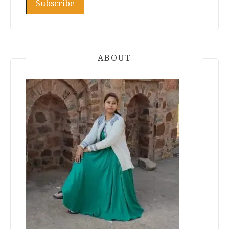
ABOUT