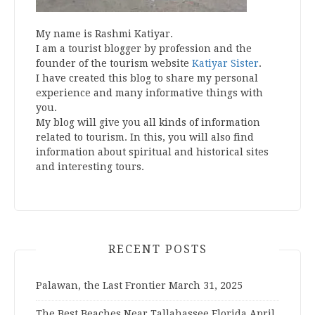
My name is Rashmi Katiyar.
I am a tourist blogger by profession and the
founder of the tourism website
Katiyar Sister
.
I have created this blog to share my personal
experience and many informative things with
you.
My blog will give you all kinds of information
related to tourism. In this, you will also find
information about spiritual and historical sites
and interesting tours.
RECENT POSTS
Palawan, the Last Frontier
March 31, 2025
The Best Beaches Near Tallahassee Florida
April