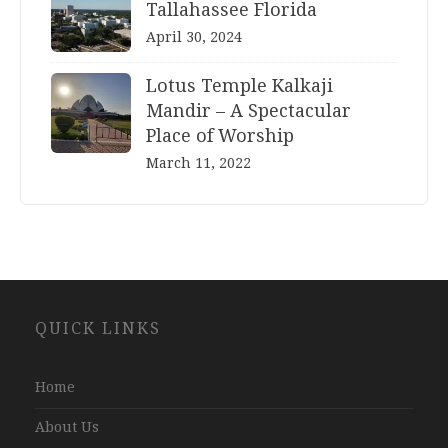
Tallahassee Florida
April 30, 2024
Lotus Temple Kalkaji
Mandir – A Spectacular
Place of Worship
March 11, 2022
Website
QUICK LINKS
Development
Company
Jaipur
Home
About Us