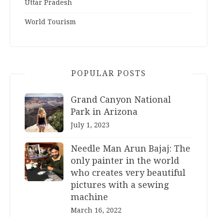
Uttar Pradesh
World Tourism
POPULAR POSTS
Grand Canyon National
Park in Arizona
July 1, 2023
Needle Man Arun Bajaj: The
only painter in the world
who creates very beautiful
pictures with a sewing
machine
March 16, 2022