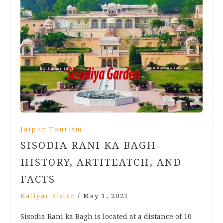
Jaipur Tourism
SISODIA RANI KA BAGH-
HISTORY, ARTITEATCH, AND
FACTS
Katiyar Sister
/
May 1, 2021
Sisodia Rani ka Bagh is located at a distance of 10