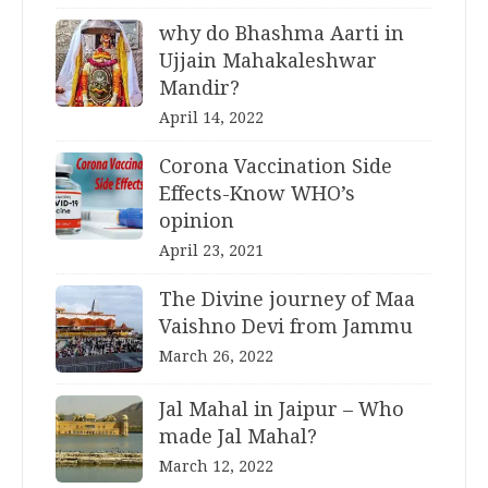
why do Bhashma Aarti in
Ujjain Mahakaleshwar
Mandir?
April 14, 2022
Corona Vaccination Side
Effects-Know WHO’s
opinion
April 23, 2021
The Divine journey of Maa
Vaishno Devi from Jammu
March 26, 2022
Jal Mahal in Jaipur – Who
made Jal Mahal?
March 12, 2022