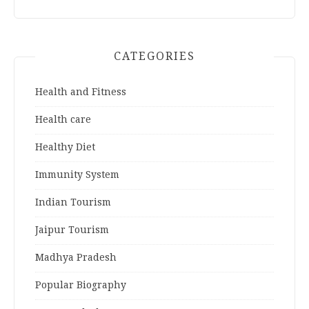
CATEGORIES
Health and Fitness
Health care
Healthy Diet
Immunity System
Indian Tourism
Jaipur Tourism
Madhya Pradesh
Popular Biography