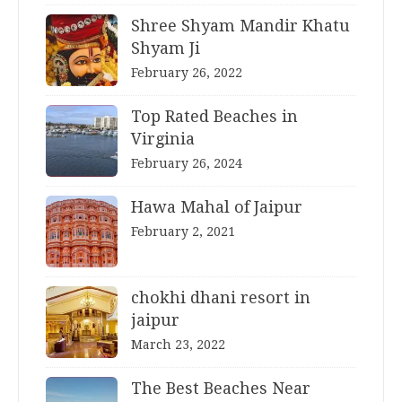
Shree Shyam Mandir Khatu
Shyam Ji
February 26, 2022
Top Rated Beaches in
Virginia
February 26, 2024
Hawa Mahal of Jaipur
February 2, 2021
chokhi dhani resort in
jaipur
March 23, 2022
The Best Beaches Near