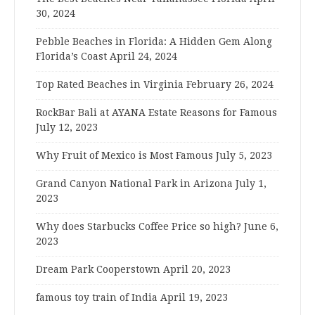
30, 2024
Pebble Beaches in Florida: A Hidden Gem Along
Florida’s Coast
April 24, 2024
Top Rated Beaches in Virginia
February 26, 2024
RockBar Bali at AYANA Estate Reasons for Famous
July 12, 2023
Why Fruit of Mexico is Most Famous
July 5, 2023
Grand Canyon National Park in Arizona
July 1,
2023
Why does Starbucks Coffee Price so high?
June 6,
2023
Dream Park Cooperstown
April 20, 2023
famous toy train of India
April 19, 2023