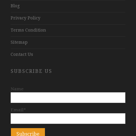
Blog
Privacy Policy
Terms Condition
Sitemap
Contact Us
SUBSCRIBE US
Name
Email*