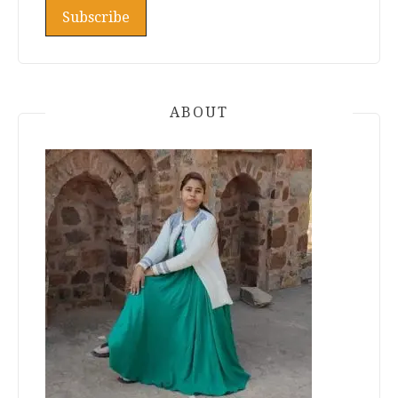
ABOUT