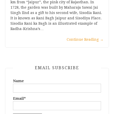
km from “Jaipur”, the pink city of Rajasthan. In
1728, the garden was built by Maharaja Sawai Jai
Singh IInd as a gift to his second wife, Sisodia Rani.
It is known as Rani Bagh Jaipur and Sisodiya Place.
Sisodia Rani ka Bagh is an illustrated example of
Radha-Krishna’s…
Continue Reading
→
EMAIL SUBSCRIBE
Name
Email*