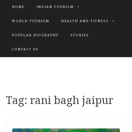
HOME
INDIAN TOURISM
WORLD TOURISM
HEALTH AND FITNESS
POPULAR BIOGRAPHY
STORIES
KATIYAR SISTER
CONTACT US
Explore tours with us
Tag:
rani bagh jaipur