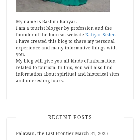
My name is Rashmi Katiyar.
I am a tourist blogger by profession and the
founder of the tourism website
Katiyar Sister
.
I have created this blog to share my personal
experience and many informative things with
you.
My blog will give you all kinds of information
related to tourism. In this, you will also find
information about spiritual and historical sites
and interesting tours.
RECENT POSTS
Palawan, the Last Frontier
March 31, 2025