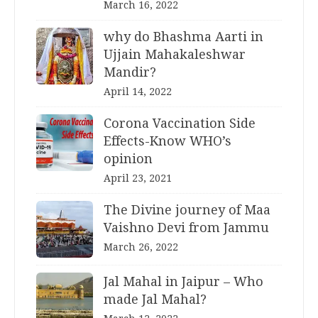
March 16, 2022
why do Bhashma Aarti in
Ujjain Mahakaleshwar
Mandir?
April 14, 2022
Corona Vaccination Side
Effects-Know WHO’s
opinion
April 23, 2021
The Divine journey of Maa
Vaishno Devi from Jammu
March 26, 2022
Jal Mahal in Jaipur – Who
made Jal Mahal?