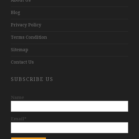
Blog
Privacy Policy
Terms Condition
Sitemap
Contact Us
SUBSCRIBE US
Name
Email*