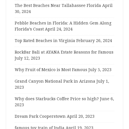
The Best Beaches Near Tallahassee Florida
April
30, 2024
Pebble Beaches in Florida: A Hidden Gem Along
Florida’s Coast
April 24, 2024
Top Rated Beaches in Virginia
February 26, 2024
RockBar Bali at AYANA Estate Reasons for Famous
July 12, 2023
Why Fruit of Mexico is Most Famous
July 5, 2023
Grand Canyon National Park in Arizona
July 1,
2023
Why does Starbucks Coffee Price so high?
June 6,
2023
Dream Park Cooperstown
April 20, 2023
famous toy train of India
April 19, 2023