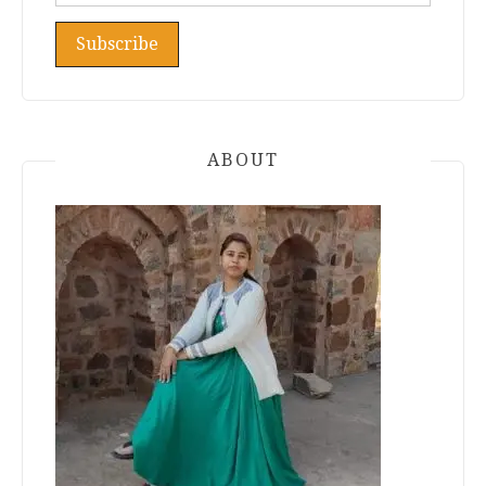
ABOUT