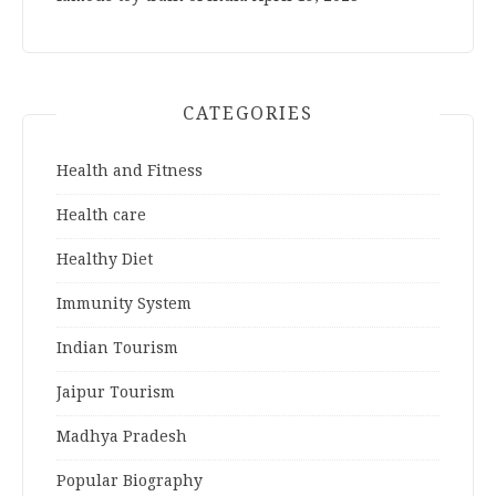
CATEGORIES
Health and Fitness
Health care
Healthy Diet
Immunity System
Indian Tourism
Jaipur Tourism
Madhya Pradesh
Popular Biography