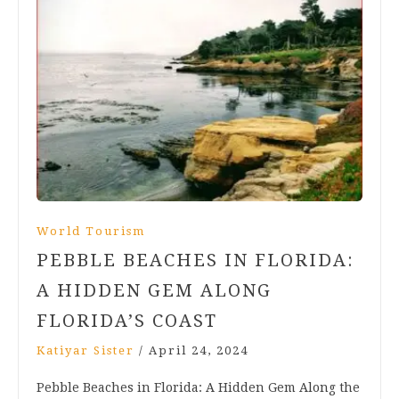
World Tourism
PEBBLE BEACHES IN FLORIDA:
A HIDDEN GEM ALONG
FLORIDA’S COAST
Katiyar Sister
/
April 24, 2024
Pebble Beaches in Florida: A Hidden Gem Along the