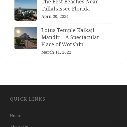
The Best Beaches Near
Tallahassee Florida
April 30, 2024
Lotus Temple Kalkaji
Mandir – A Spectacular
Place of Worship
March 11, 2022
Website
QUICK LINKS
Development
Company
Jaipur
Home
About Us