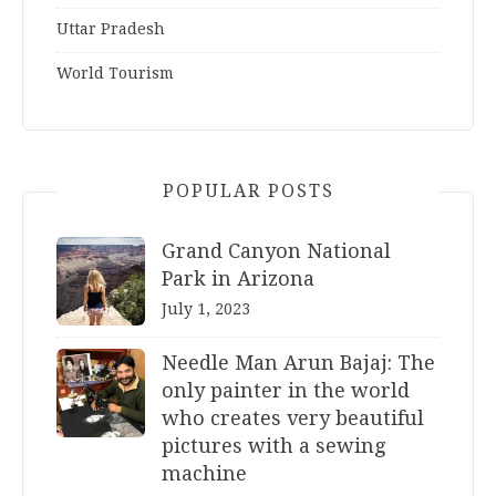
Uttar Pradesh
World Tourism
POPULAR POSTS
Grand Canyon National
Park in Arizona
July 1, 2023
Needle Man Arun Bajaj: The
only painter in the world
who creates very beautiful
pictures with a sewing
machine