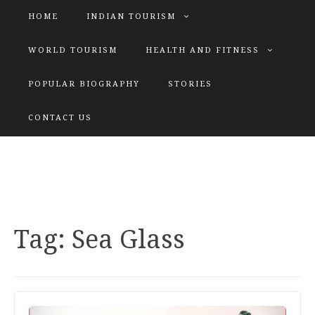
HOME
INDIAN TOURISM
WORLD TOURISM
HEALTH AND FITNESS
POPULAR BIOGRAPHY
STORIES
KATIYAR SISTER
CONTACT US
Explore tours with us
Tag:
Sea Glass