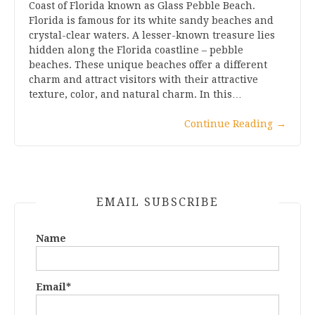
Coast of Florida known as Glass Pebble Beach.
Florida is famous for its white sandy beaches and
crystal-clear waters. A lesser-known treasure lies
hidden along the Florida coastline – pebble
beaches. These unique beaches offer a different
charm and attract visitors with their attractive
texture, color, and natural charm. In this…
Continue Reading
→
EMAIL SUBSCRIBE
Name
Email*