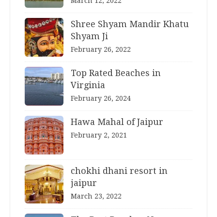
March 12, 2022
Shree Shyam Mandir Khatu
Shyam Ji
February 26, 2022
Top Rated Beaches in
Virginia
February 26, 2024
Hawa Mahal of Jaipur
February 2, 2021
chokhi dhani resort in
jaipur
March 23, 2022