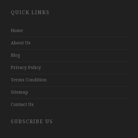
Website
QUICK LINKS
Development
Company
Jaipur
Home
About Us
Blog
Privacy Policy
Terms Condition
Sitemap
Contact Us
SUBSCRIBE US