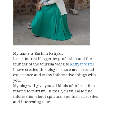
My name is Rashmi Katiyar.
I am a tourist blogger by profession and the
founder of the tourism website
Katiyar Sister
.
I have created this blog to share my personal
experience and many informative things with
you.
My blog will give you all kinds of information
related to tourism. In this, you will also find
information about spiritual and historical sites
and interesting tours.