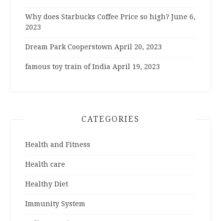
Why does Starbucks Coffee Price so high?
June 6,
2023
Dream Park Cooperstown
April 20, 2023
famous toy train of India
April 19, 2023
CATEGORIES
Health and Fitness
Health care
Healthy Diet
Immunity System