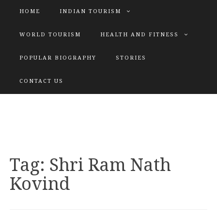
HOME
INDIAN TOURISM
WORLD TOURISM
HEALTH AND FITNESS
POPULAR BIOGRAPHY
STORIES
KATIYAR SISTER
CONTACT US
Explore tours with us
Tag:
Shri Ram Nath
Kovind