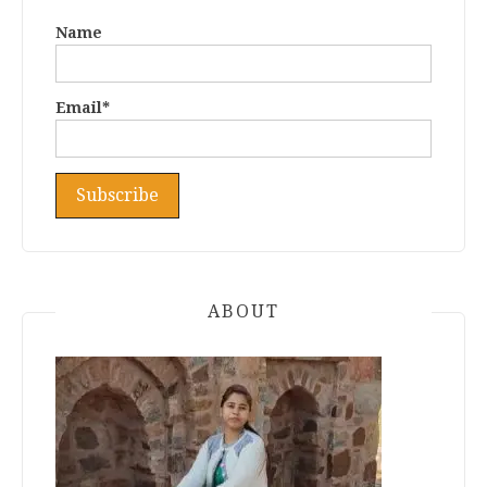
Name
Email*
ABOUT