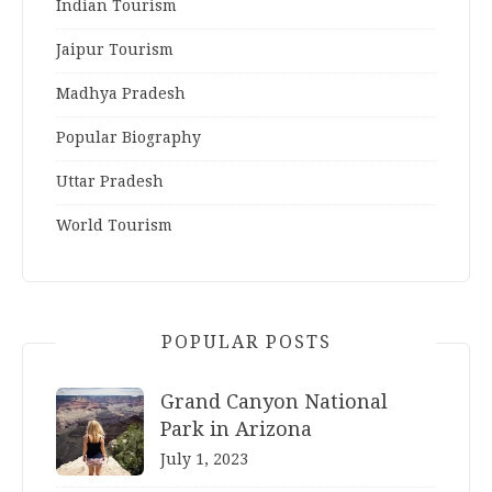
Indian Tourism
Jaipur Tourism
Madhya Pradesh
Popular Biography
Uttar Pradesh
World Tourism
POPULAR POSTS
Grand Canyon National
Park in Arizona
July 1, 2023