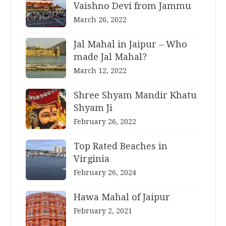
Vaishno Devi from Jammu
March 26, 2022
Jal Mahal in Jaipur – Who
made Jal Mahal?
March 12, 2022
Shree Shyam Mandir Khatu
Shyam Ji
February 26, 2022
Top Rated Beaches in
Virginia
February 26, 2024
Hawa Mahal of Jaipur
February 2, 2021