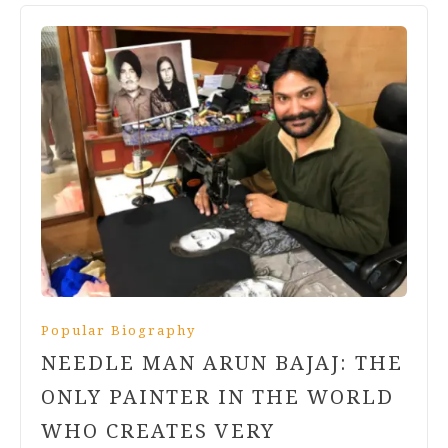
Popular Biography
NEEDLE MAN ARUN BAJAJ: THE
ONLY PAINTER IN THE WORLD
WHO CREATES VERY