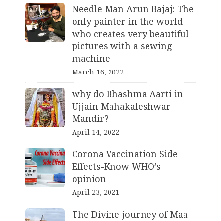
Needle Man Arun Bajaj: The
only painter in the world
who creates very beautiful
pictures with a sewing
machine
March 16, 2022
why do Bhashma Aarti in
Ujjain Mahakaleshwar
Mandir?
April 14, 2022
Corona Vaccination Side
Effects-Know WHO’s
opinion
April 23, 2021
The Divine journey of Maa