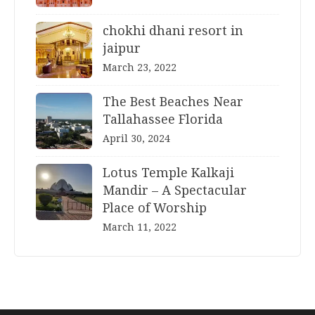
chokhi dhani resort in
jaipur
March 23, 2022
The Best Beaches Near
Tallahassee Florida
April 30, 2024
Lotus Temple Kalkaji
Mandir – A Spectacular
Place of Worship
March 11, 2022