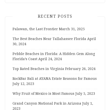
RECENT POSTS
Palawan, the Last Frontier
March 31, 2025
The Best Beaches Near Tallahassee Florida
April
30, 2024
Pebble Beaches in Florida: A Hidden Gem Along
Florida’s Coast
April 24, 2024
Top Rated Beaches in Virginia
February 26, 2024
RockBar Bali at AYANA Estate Reasons for Famous
July 12, 2023
Why Fruit of Mexico is Most Famous
July 5, 2023
Grand Canyon National Park in Arizona
July 1,
2023