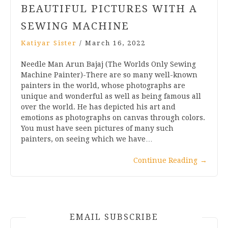
BEAUTIFUL PICTURES WITH A
SEWING MACHINE
Katiyar Sister
/
March 16, 2022
Needle Man Arun Bajaj (The Worlds Only Sewing
Machine Painter)-There are so many well-known
painters in the world, whose photographs are
unique and wonderful as well as being famous all
over the world. He has depicted his art and
emotions as photographs on canvas through colors.
You must have seen pictures of many such
painters, on seeing which we have…
Continue Reading
→
EMAIL SUBSCRIBE