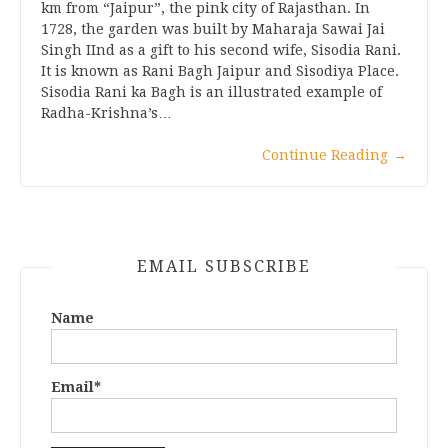
km from “Jaipur”, the pink city of Rajasthan. In
1728, the garden was built by Maharaja Sawai Jai
Singh IInd as a gift to his second wife, Sisodia Rani.
It is known as Rani Bagh Jaipur and Sisodiya Place.
Sisodia Rani ka Bagh is an illustrated example of
Radha-Krishna’s…
Continue Reading
→
EMAIL SUBSCRIBE
Name
Email*