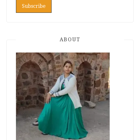
ABOUT