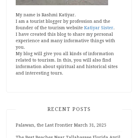
My name is Rashmi Katiyar.
I am a tourist blogger by profession and the
founder of the tourism website
Katiyar Sister
.
I have created this blog to share my personal
experience and many informative things with
you.
My blog will give you all kinds of information
related to tourism. In this, you will also find
information about spiritual and historical sites
and interesting tours.
RECENT POSTS
Palawan, the Last Frontier
March 31, 2025
The Best Beaches Near Tallahassee Florida
April