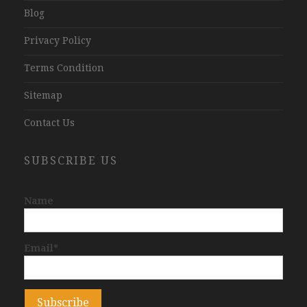
Blog
Privacy Policy
Terms Condition
Sitemap
Contact Us
SUBSCRIBE US
Name
Email*