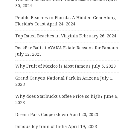
30, 2024
Pebble Beaches in Florida: A Hidden Gem Along
Florida’s Coast
April 24, 2024
Top Rated Beaches in Virginia
February 26, 2024
RockBar Bali at AYANA Estate Reasons for Famous
July 12, 2023
Why Fruit of Mexico is Most Famous
July 5, 2023
Grand Canyon National Park in Arizona
July 1,
2023
Why does Starbucks Coffee Price so high?
June 6,
2023
Dream Park Cooperstown
April 20, 2023
famous toy train of India
April 19, 2023