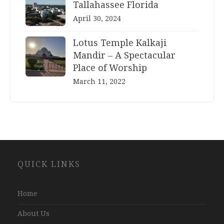
Tallahassee Florida
April 30, 2024
Lotus Temple Kalkaji
Mandir – A Spectacular
Place of Worship
March 11, 2022
Website
QUICK LINKS
Development
Company
Jaipur
Home
About Us