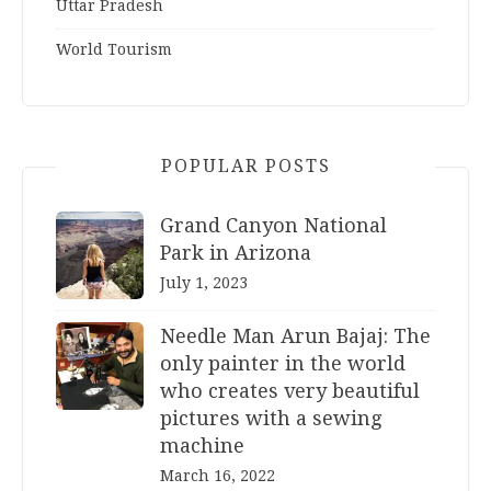
Uttar Pradesh
World Tourism
POPULAR POSTS
Grand Canyon National
Park in Arizona
July 1, 2023
Needle Man Arun Bajaj: The
only painter in the world
who creates very beautiful
pictures with a sewing
machine
March 16, 2022