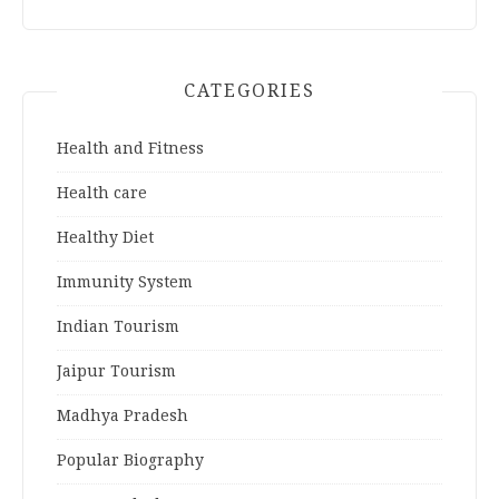
CATEGORIES
Health and Fitness
Health care
Healthy Diet
Immunity System
Indian Tourism
Jaipur Tourism
Madhya Pradesh
Popular Biography