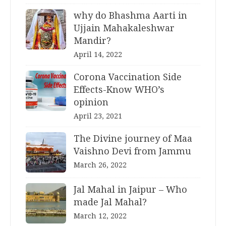
why do Bhashma Aarti in
Ujjain Mahakaleshwar
Mandir?
April 14, 2022
Corona Vaccination Side
Effects-Know WHO’s
opinion
April 23, 2021
The Divine journey of Maa
Vaishno Devi from Jammu
March 26, 2022
Jal Mahal in Jaipur – Who
made Jal Mahal?
March 12, 2022