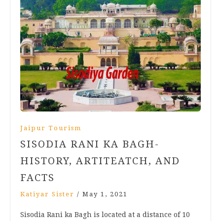
Jaipur Tourism
SISODIA RANI KA BAGH-
HISTORY, ARTITEATCH, AND
FACTS
Katiyar Sister
/
May 1, 2021
Sisodia Rani ka Bagh is located at a distance of 10