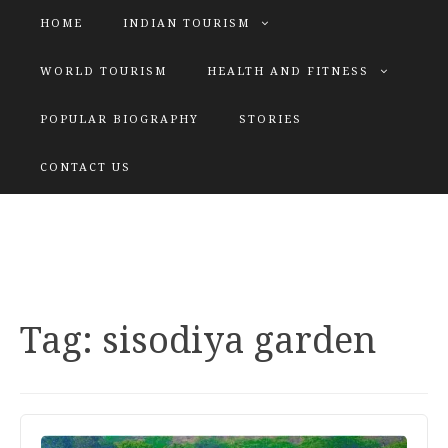
HOME
INDIAN TOURISM
WORLD TOURISM
HEALTH AND FITNESS
POPULAR BIOGRAPHY
STORIES
KATIYAR SISTER
CONTACT US
Explore tours with us
Tag:
sisodiya garden