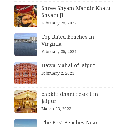
Shree Shyam Mandir Khatu
Shyam Ji
February 26, 2022
Top Rated Beaches in
Virginia
February 26, 2024
Hawa Mahal of Jaipur
February 2, 2021
chokhi dhani resort in
jaipur
March 23, 2022
The Best Beaches Near