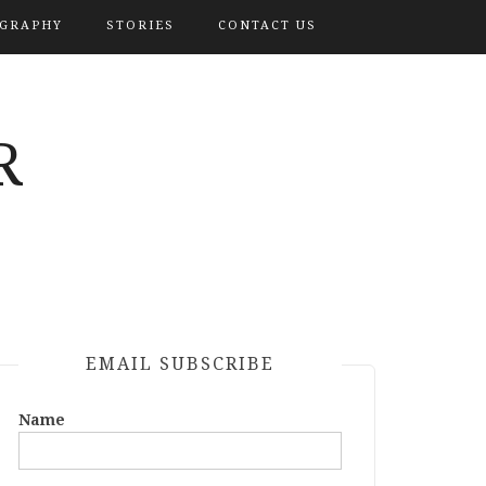
OGRAPHY
STORIES
CONTACT US
R
EMAIL SUBSCRIBE
Name