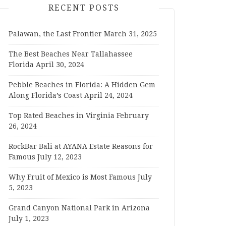
RECENT POSTS
Palawan, the Last Frontier
March 31, 2025
The Best Beaches Near Tallahassee
Florida
April 30, 2024
Pebble Beaches in Florida: A Hidden Gem
Along Florida’s Coast
April 24, 2024
Top Rated Beaches in Virginia
February
26, 2024
RockBar Bali at AYANA Estate Reasons for
Famous
July 12, 2023
Why Fruit of Mexico is Most Famous
July
5, 2023
Grand Canyon National Park in Arizona
July 1, 2023