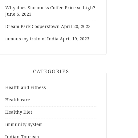
Why does Starbucks Coffee Price so high?
June 6, 2023
Dream Park Cooperstown
April 20, 2023
famous toy train of India
April 19, 2023
CATEGORIES
Health and Fitness
Health care
Healthy Diet
Immunity System
Indian Tourism