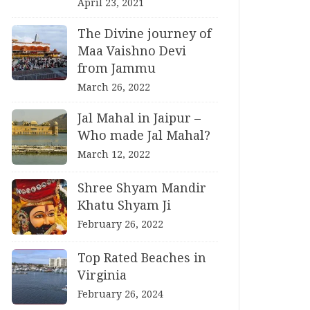
April 23, 2021
The Divine journey of
Maa Vaishno Devi
from Jammu
March 26, 2022
Jal Mahal in Jaipur –
Who made Jal Mahal?
March 12, 2022
Shree Shyam Mandir
Khatu Shyam Ji
February 26, 2022
Top Rated Beaches in
Virginia
February 26, 2024