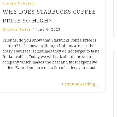
Indian Tourism
WHY DOES STARBUCKS COFFEE
PRICE SO HIGH?
Katiyar Sister
/
June 6, 2023
Friends, do you know that Starbucks Coffee Price is
so high? let’s know – although Indians are mostly
crazy about tea, sometimes they do not forget to taste
Indian coffee. Today we will talk about one such
company which makes the best and most expensive
coffee. Even if you are not a fan of coffee, you must
Continue Reading
→