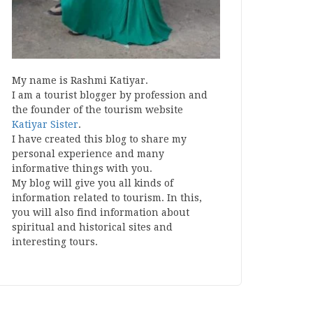
My name is Rashmi Katiyar.
I am a tourist blogger by profession and
the founder of the tourism website
Katiyar Sister
.
I have created this blog to share my
personal experience and many
informative things with you.
My blog will give you all kinds of
information related to tourism. In this,
you will also find information about
spiritual and historical sites and
interesting tours.