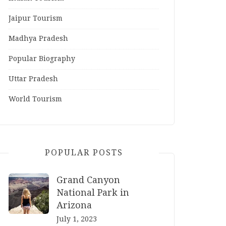
Jaipur Tourism
Madhya Pradesh
Popular Biography
Uttar Pradesh
World Tourism
POPULAR POSTS
Grand Canyon
National Park in
Arizona
July 1, 2023