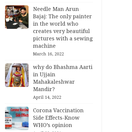
Needle Man Arun
Bajaj: The only painter
in the world who
creates very beautiful
pictures with a sewing
machine
March 16, 2022
why do Bhashma Aarti
in Ujjain
Mahakaleshwar
Mandir?
April 14, 2022
Corona Vaccination
Side Effects-Know
WHO’s opinion