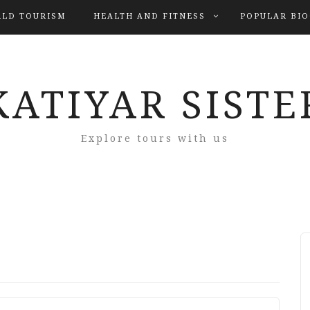
LD TOURISM
HEALTH AND FITNESS
POPULAR BI
KATIYAR SISTE
Explore tours with us