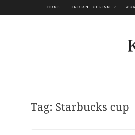
HOME
INDIAN TOURISM
WOR
Tag:
Starbucks cup