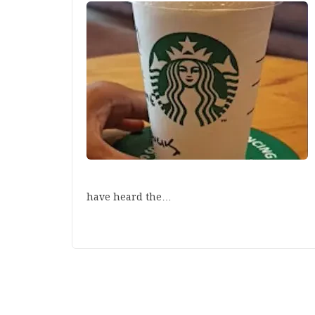
have heard the…