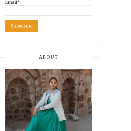
Email*
ABOUT