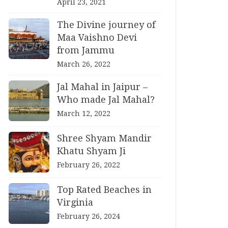
April 23, 2021
The Divine journey of
Maa Vaishno Devi
from Jammu
March 26, 2022
Jal Mahal in Jaipur –
Who made Jal Mahal?
March 12, 2022
Shree Shyam Mandir
Khatu Shyam Ji
February 26, 2022
Top Rated Beaches in
Virginia
February 26, 2024