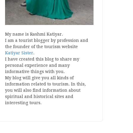
My name is Rashmi Katiyar.
I am a tourist blogger by profession and
the founder of the tourism website
Katiyar Sister
.
I have created this blog to share my
personal experience and many
informative things with you.
My blog will give you all kinds of
information related to tourism. In this,
you will also find information about
spiritual and historical sites and
interesting tours.