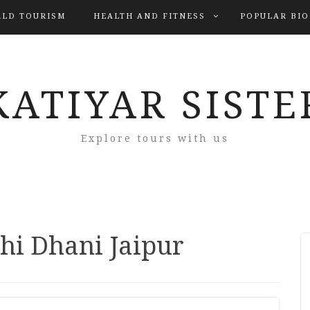
LD TOURISM
HEALTH AND FITNESS
POPULAR BI
KATIYAR SISTE
Explore tours with us
hi Dhani Jaipur