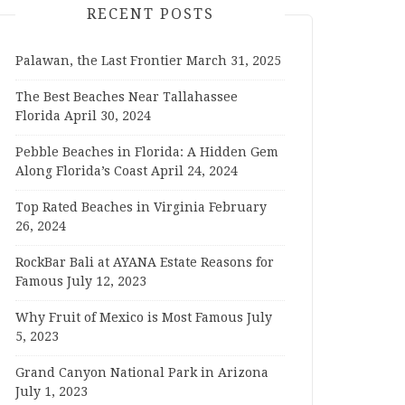
RECENT POSTS
Palawan, the Last Frontier
March 31, 2025
The Best Beaches Near Tallahassee
Florida
April 30, 2024
Pebble Beaches in Florida: A Hidden Gem
Along Florida’s Coast
April 24, 2024
Top Rated Beaches in Virginia
February
26, 2024
RockBar Bali at AYANA Estate Reasons for
Famous
July 12, 2023
Why Fruit of Mexico is Most Famous
July
5, 2023
Grand Canyon National Park in Arizona
July 1, 2023