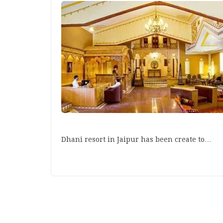
Dhani resort in Jaipur has been create to…