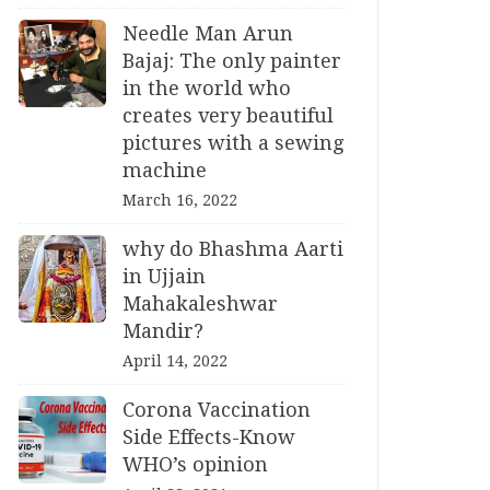
Needle Man Arun
Bajaj: The only painter
in the world who
creates very beautiful
pictures with a sewing
machine
March 16, 2022
why do Bhashma Aarti
in Ujjain
Mahakaleshwar
Mandir?
April 14, 2022
Corona Vaccination
Side Effects-Know
WHO’s opinion