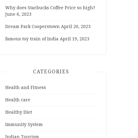
Why does Starbucks Coffee Price so high?
June 6, 2023
Dream Park Cooperstown
April 20, 2023
famous toy train of India
April 19, 2023
CATEGORIES
Health and Fitness
Health care
Healthy Diet
Immunity System
Indian Tourism