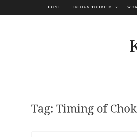
HOME
INDIAN TOURISM
WOR
Tag:
Timing of Chok