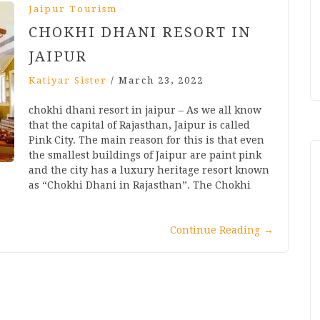
Jaipur Tourism
CHOKHI DHANI RESORT IN
JAIPUR
Katiyar Sister
/
March 23, 2022
chokhi dhani resort in jaipur – As we all know
that the capital of Rajasthan, Jaipur is called
Pink City. The main reason for this is that even
the smallest buildings of Jaipur are paint pink
and the city has a luxury heritage resort known
as “Chokhi Dhani in Rajasthan”. The Chokhi
Continue Reading
→