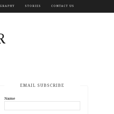
OGRAPHY
STORIES
CONTACT US
R
EMAIL SUBSCRIBE
Name