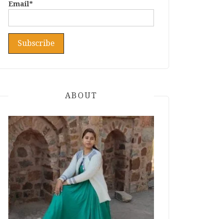
Email*
ABOUT