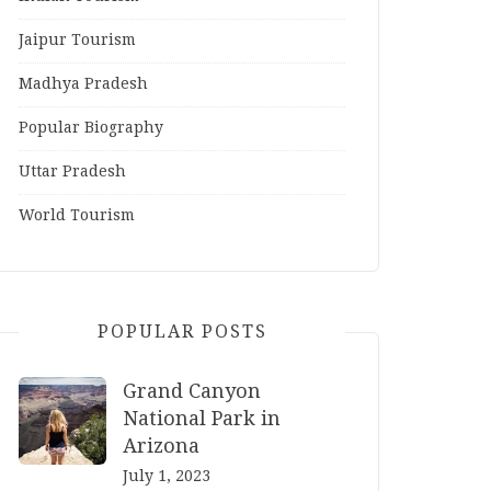
Jaipur Tourism
Madhya Pradesh
Popular Biography
Uttar Pradesh
World Tourism
POPULAR POSTS
Grand Canyon
National Park in
Arizona
July 1, 2023