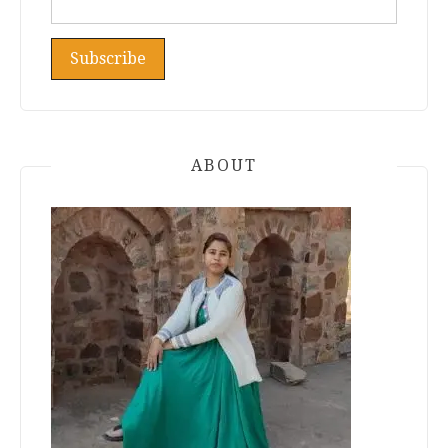
ABOUT