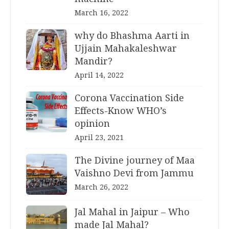
March 16, 2022
why do Bhashma Aarti in
Ujjain Mahakaleshwar
Mandir?
April 14, 2022
Corona Vaccination Side
Effects-Know WHO’s
opinion
April 23, 2021
The Divine journey of Maa
Vaishno Devi from Jammu
March 26, 2022
Jal Mahal in Jaipur – Who
made Jal Mahal?