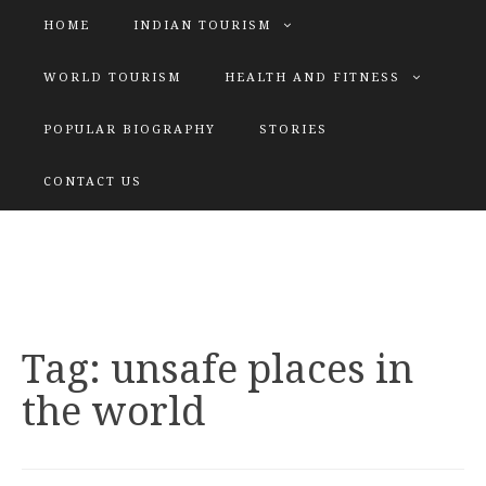
HOME
INDIAN TOURISM
WORLD TOURISM
HEALTH AND FITNESS
POPULAR BIOGRAPHY
STORIES
KATIYAR SISTER
CONTACT US
Explore tours with us
Tag:
unsafe places in
the world