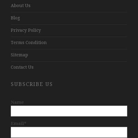
About Us
Blog
Privacy Policy
Terms Condition
Sitemap
Contact Us
SUBSCRIBE US
Name
Email*