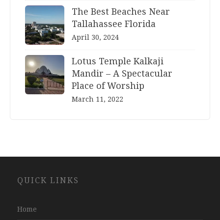
The Best Beaches Near
Tallahassee Florida
April 30, 2024
Lotus Temple Kalkaji
Mandir – A Spectacular
Place of Worship
March 11, 2022
Website
QUICK LINKS
Development
Company
Jaipur
Home