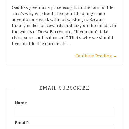
God has given us a priceless gift in the form of life.
That’s why we should live our life doing some
adventurous work without wasting it. Because
luxury makes us cowards and lazy on the inside. In
the words of Drew Barrymore, “If you don’t take
risks, your soul is doomed.” That’s why we should
live our life like daredevils.…
Continue Reading
→
EMAIL SUBSCRIBE
Name
Email*