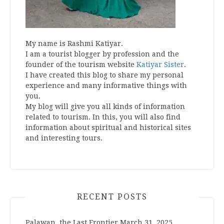
My name is Rashmi Katiyar.
I am a tourist blogger by profession and the
founder of the tourism website
Katiyar Sister
.
I have created this blog to share my personal
experience and many informative things with
you.
My blog will give you all kinds of information
related to tourism. In this, you will also find
information about spiritual and historical sites
and interesting tours.
RECENT POSTS
Palawan, the Last Frontier
March 31, 2025