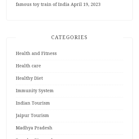
famous toy train of India
April 19, 2023
CATEGORIES
Health and Fitness
Health care
Healthy Diet
Immunity System
Indian Tourism
Jaipur Tourism
Madhya Pradesh