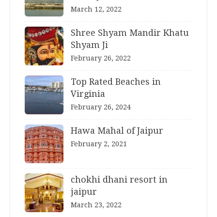
March 12, 2022
Shree Shyam Mandir Khatu
Shyam Ji
February 26, 2022
Top Rated Beaches in
Virginia
February 26, 2024
Hawa Mahal of Jaipur
February 2, 2021
chokhi dhani resort in
jaipur
March 23, 2022