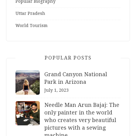
Popular Biography
Uttar Pradesh
World Tourism
POPULAR POSTS
Grand Canyon National
Park in Arizona
July 1, 2023
Needle Man Arun Bajaj: The
only painter in the world
who creates very beautiful
pictures with a sewing
machine