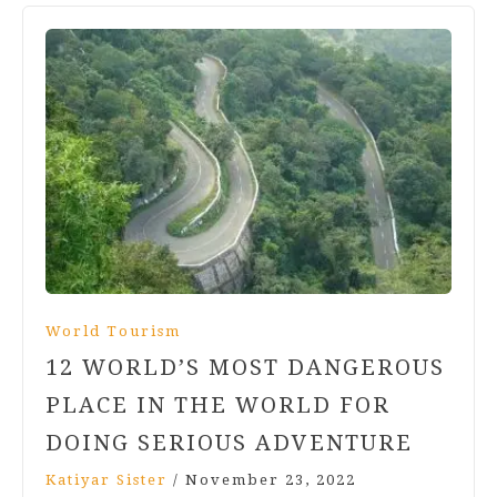
World Tourism
12 WORLD’S MOST DANGEROUS
PLACE IN THE WORLD FOR
DOING SERIOUS ADVENTURE
Katiyar Sister
/
November 23, 2022