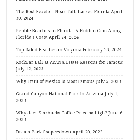
The Best Beaches Near Tallahassee Florida
April
30, 2024
Pebble Beaches in Florida: A Hidden Gem Along
Florida’s Coast
April 24, 2024
Top Rated Beaches in Virginia
February 26, 2024
RockBar Bali at AYANA Estate Reasons for Famous
July 12, 2023
Why Fruit of Mexico is Most Famous
July 5, 2023
Grand Canyon National Park in Arizona
July 1,
2023
Why does Starbucks Coffee Price so high?
June 6,
2023
Dream Park Cooperstown
April 20, 2023