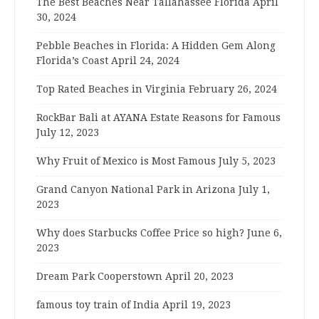
The Best Beaches Near Tallahassee Florida
April
30, 2024
Pebble Beaches in Florida: A Hidden Gem Along
Florida’s Coast
April 24, 2024
Top Rated Beaches in Virginia
February 26, 2024
RockBar Bali at AYANA Estate Reasons for Famous
July 12, 2023
Why Fruit of Mexico is Most Famous
July 5, 2023
Grand Canyon National Park in Arizona
July 1,
2023
Why does Starbucks Coffee Price so high?
June 6,
2023
Dream Park Cooperstown
April 20, 2023
famous toy train of India
April 19, 2023