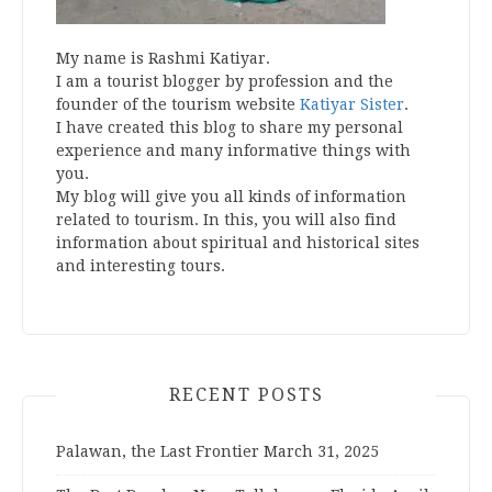
My name is Rashmi Katiyar.
I am a tourist blogger by profession and the
founder of the tourism website
Katiyar Sister
.
I have created this blog to share my personal
experience and many informative things with
you.
My blog will give you all kinds of information
related to tourism. In this, you will also find
information about spiritual and historical sites
and interesting tours.
RECENT POSTS
Palawan, the Last Frontier
March 31, 2025