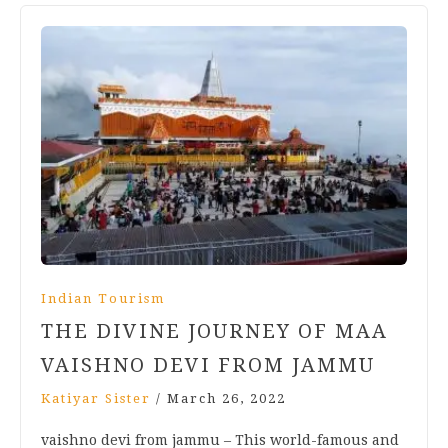
Indian Tourism
THE DIVINE JOURNEY OF MAA
VAISHNO DEVI FROM JAMMU
Katiyar Sister
/
March 26, 2022
vaishno devi from jammu – This world-famous and