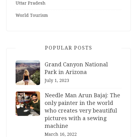
Uttar Pradesh
World Tourism
POPULAR POSTS
Grand Canyon National
Park in Arizona
July 1, 2023
Needle Man Arun Bajaj: The
only painter in the world
who creates very beautiful
pictures with a sewing
machine
March 16, 2022