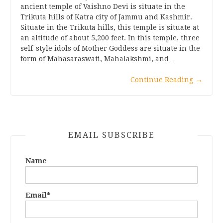
ancient temple of Vaishno Devi is situate in the
Trikuta hills of Katra city of Jammu and Kashmir.
Situate in the Trikuta hills, this temple is situate at
an altitude of about 5,200 feet. In this temple, three
self-style idols of Mother Goddess are situate in the
form of Mahasaraswati, Mahalakshmi, and…
Continue Reading
→
EMAIL SUBSCRIBE
Name
Email*