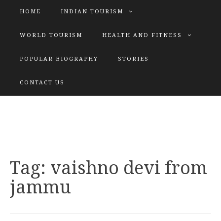
HOME
INDIAN TOURISM
WORLD TOURISM
HEALTH AND FITNESS
POPULAR BIOGRAPHY
STORIES
KATIYAR SISTER
CONTACT US
Explore tours with us
Tag:
vaishno devi from
jammu