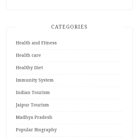
CATEGORIES
Health and Fitness
Health care
Healthy Diet
Immunity System
Indian Tourism
Jaipur Tourism
Madhya Pradesh
Popular Biography