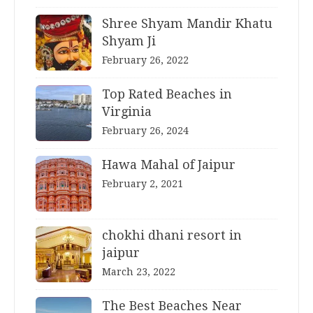
Shree Shyam Mandir Khatu
Shyam Ji
February 26, 2022
Top Rated Beaches in
Virginia
February 26, 2024
Hawa Mahal of Jaipur
February 2, 2021
chokhi dhani resort in
jaipur
March 23, 2022
The Best Beaches Near