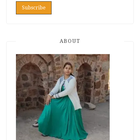
ABOUT