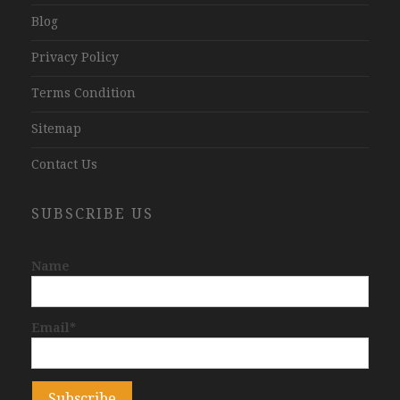
Blog
Privacy Policy
Terms Condition
Sitemap
Contact Us
SUBSCRIBE US
Name
Email*