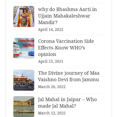
why do Bhashma Aarti in
Ujjain Mahakaleshwar
Mandir?
April 14, 2022
Corona Vaccination Side
Effects-Know WHO’s
opinion
April 23, 2021
The Divine journey of Maa
Vaishno Devi from Jammu
March 26, 2022
Jal Mahal in Jaipur – Who
made Jal Mahal?
March 12, 2022