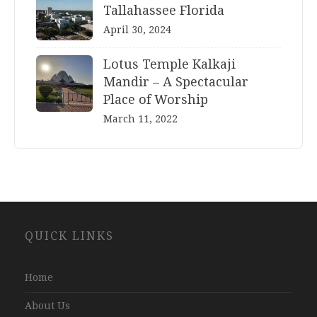
Tallahassee Florida
April 30, 2024
Lotus Temple Kalkaji
Mandir – A Spectacular
Place of Worship
March 11, 2022
Website
QUICK LINKS
Development
Company
Jaipur
Home
About Us