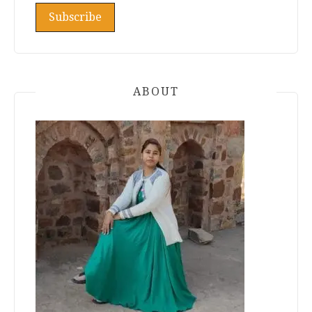
ABOUT