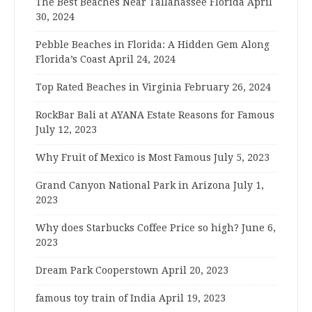
The Best Beaches Near Tallahassee Florida
April
30, 2024
Pebble Beaches in Florida: A Hidden Gem Along
Florida’s Coast
April 24, 2024
Top Rated Beaches in Virginia
February 26, 2024
RockBar Bali at AYANA Estate Reasons for Famous
July 12, 2023
Why Fruit of Mexico is Most Famous
July 5, 2023
Grand Canyon National Park in Arizona
July 1,
2023
Why does Starbucks Coffee Price so high?
June 6,
2023
Dream Park Cooperstown
April 20, 2023
famous toy train of India
April 19, 2023