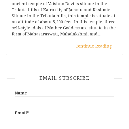
ancient temple of Vaishno Devi is situate in the
Trikuta hills of Katra city of Jammu and Kashmir.
Situate in the Trikuta hills, this temple is situate at
an altitude of about 5,200 feet. In this temple, three
self-style idols of Mother Goddess are situate in the
form of Mahasaraswati, Mahalakshmi, and…
Continue Reading
→
EMAIL SUBSCRIBE
Name
Email*