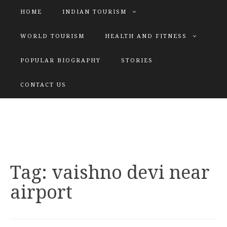
HOME
INDIAN TOURISM
WORLD TOURISM
HEALTH AND FITNESS
POPULAR BIOGRAPHY
STORIES
KATIYAR SISTER
CONTACT US
Explore tours with us
Tag:
vaishno devi near
airport