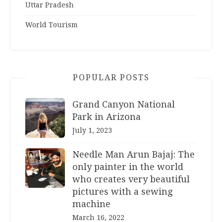
Uttar Pradesh
World Tourism
POPULAR POSTS
Grand Canyon National
Park in Arizona
July 1, 2023
Needle Man Arun Bajaj: The
only painter in the world
who creates very beautiful
pictures with a sewing
machine
March 16, 2022