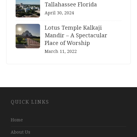
Tallahassee Florida
April 30, 2024
Lotus Temple Kalkaji
Mandir – A Spectacular
Place of Worship
March 11, 2022
Website
QUICK LINKS
Development
Company
Jaipur
Home
About Us