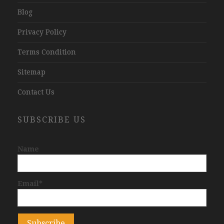
Blog
Privacy Policy
Terms Condition
Sitemap
Contact Us
SUBSCRIBE US
Name
Email*