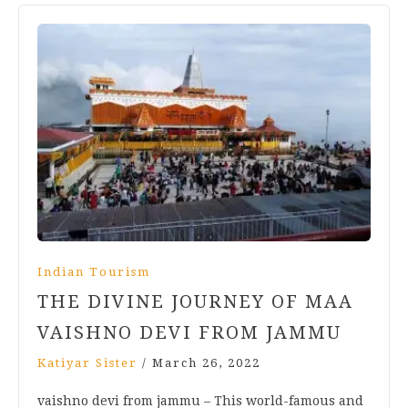
Indian Tourism
THE DIVINE JOURNEY OF MAA
VAISHNO DEVI FROM JAMMU
Katiyar Sister
/
March 26, 2022
vaishno devi from jammu – This world-famous and