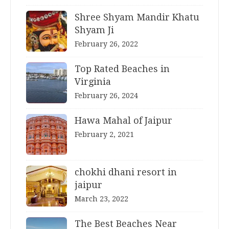
Shree Shyam Mandir Khatu
Shyam Ji
February 26, 2022
Top Rated Beaches in
Virginia
February 26, 2024
Hawa Mahal of Jaipur
February 2, 2021
chokhi dhani resort in
jaipur
March 23, 2022
The Best Beaches Near