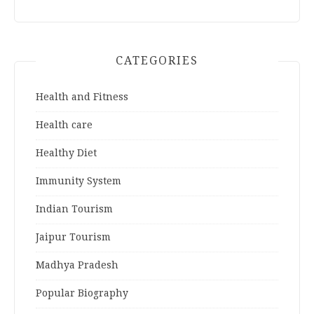
CATEGORIES
Health and Fitness
Health care
Healthy Diet
Immunity System
Indian Tourism
Jaipur Tourism
Madhya Pradesh
Popular Biography