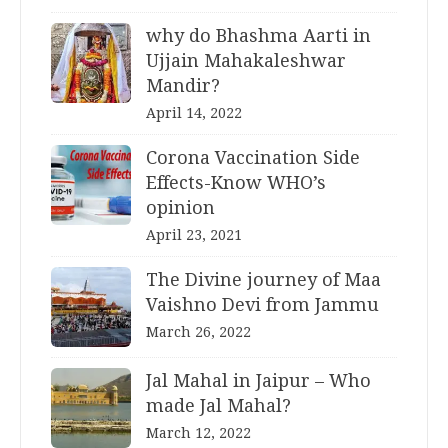
why do Bhashma Aarti in
Ujjain Mahakaleshwar
Mandir?
April 14, 2022
Corona Vaccination Side
Effects-Know WHO’s
opinion
April 23, 2021
The Divine journey of Maa
Vaishno Devi from Jammu
March 26, 2022
Jal Mahal in Jaipur – Who
made Jal Mahal?
March 12, 2022