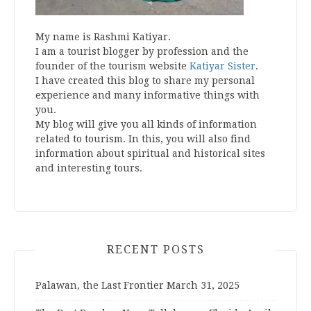
My name is Rashmi Katiyar.
I am a tourist blogger by profession and the
founder of the tourism website
Katiyar Sister
.
I have created this blog to share my personal
experience and many informative things with
you.
My blog will give you all kinds of information
related to tourism. In this, you will also find
information about spiritual and historical sites
and interesting tours.
RECENT POSTS
Palawan, the Last Frontier
March 31, 2025