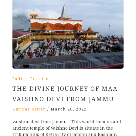
Indian Tourism
THE DIVINE JOURNEY OF MAA
VAISHNO DEVI FROM JAMMU
Katiyar Sister
/
March 26, 2022
vaishno devi from jammu – This world-famous and
ancient temple of Vaishno Devi is situate in the
Trikuta hills of Katra city of Jammu and Kashmir.