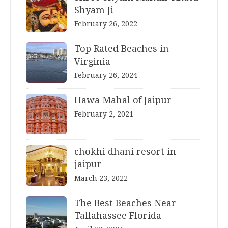
Shyam Ji
February 26, 2022
Top Rated Beaches in
Virginia
February 26, 2024
Hawa Mahal of Jaipur
February 2, 2021
chokhi dhani resort in
jaipur
March 23, 2022
The Best Beaches Near
Tallahassee Florida