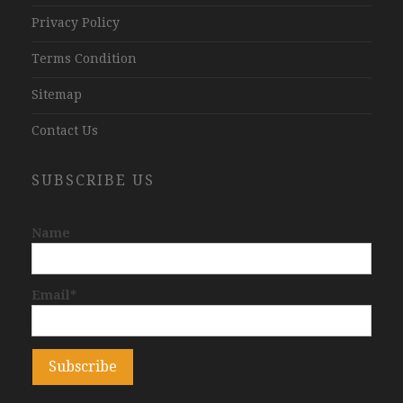
Privacy Policy
Terms Condition
Sitemap
Contact Us
SUBSCRIBE US
Name
Email*