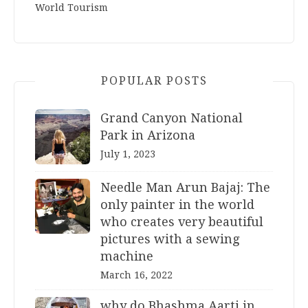
World Tourism
POPULAR POSTS
Grand Canyon National
Park in Arizona
July 1, 2023
Needle Man Arun Bajaj: The
only painter in the world
who creates very beautiful
pictures with a sewing
machine
March 16, 2022
why do Bhashma Aarti in