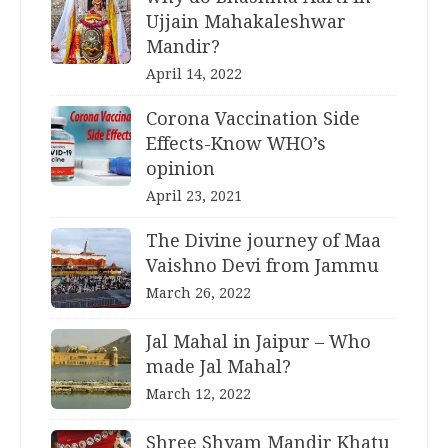
Ujjain Mahakaleshwar
Mandir?
April 14, 2022
Corona Vaccination Side
Effects-Know WHO’s
opinion
April 23, 2021
The Divine journey of Maa
Vaishno Devi from Jammu
March 26, 2022
Jal Mahal in Jaipur – Who
made Jal Mahal?
March 12, 2022
Shree Shyam Mandir Khatu