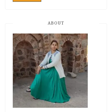
ABOUT