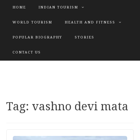
HOME
INDIAN TOURISM
WORLD TOURISM
HEALTH AND FITNESS
POPULAR BIOGRAPHY
STORIES
KATIYAR SISTER
CONTACT US
Explore tours with us
Tag:
vashno devi mata