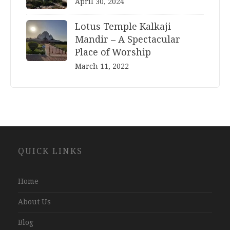
April 30, 2024
Lotus Temple Kalkaji
Mandir – A Spectacular
Place of Worship
March 11, 2022
Website
QUICK LINKS
Development
Company
Jaipur
Home
About Us
Blog