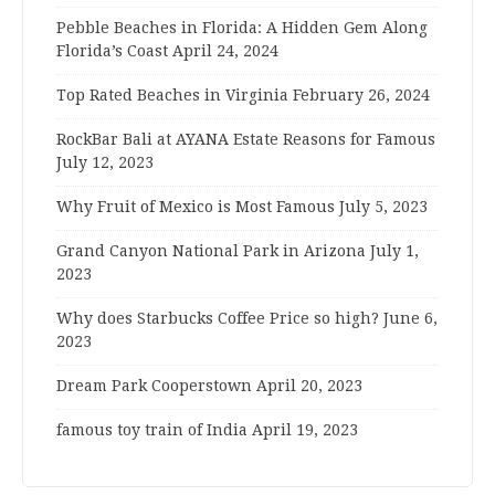
Pebble Beaches in Florida: A Hidden Gem Along
Florida’s Coast
April 24, 2024
Top Rated Beaches in Virginia
February 26, 2024
RockBar Bali at AYANA Estate Reasons for Famous
July 12, 2023
Why Fruit of Mexico is Most Famous
July 5, 2023
Grand Canyon National Park in Arizona
July 1,
2023
Why does Starbucks Coffee Price so high?
June 6,
2023
Dream Park Cooperstown
April 20, 2023
famous toy train of India
April 19, 2023