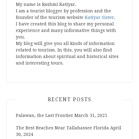
My name is Rashmi Katiyar.
I am a tourist blogger by profession and the
founder of the tourism website
Katiyar Sister
.
I have created this blog to share my personal
experience and many informative things with
you.
My blog will give you all kinds of information
related to tourism. In this, you will also find
information about spiritual and historical sites
and interesting tours.
RECENT POSTS
Palawan, the Last Frontier
March 31, 2025
The Best Beaches Near Tallahassee Florida
April
30, 2024