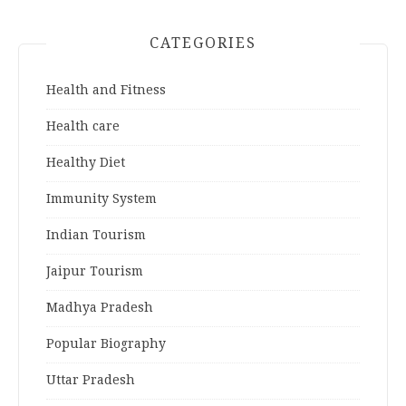
CATEGORIES
Health and Fitness
Health care
Healthy Diet
Immunity System
Indian Tourism
Jaipur Tourism
Madhya Pradesh
Popular Biography
Uttar Pradesh