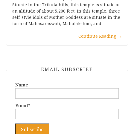
Situate in the Trikuta hills, this temple is situate at
an altitude of about 5,200 feet. In this temple, three
self-style idols of Mother Goddess are situate in the
form of Mahasaraswati, Mahalakshmi, and…
Continue Reading
→
EMAIL SUBSCRIBE
Name
Email*