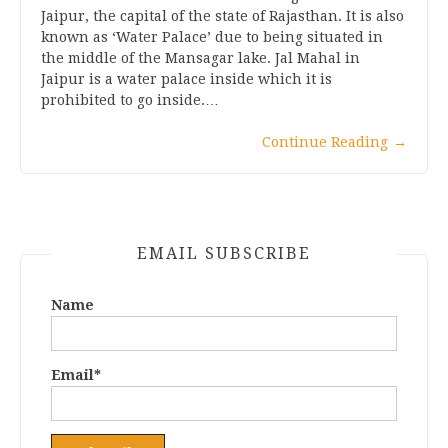
Jaipur, the capital of the state of Rajasthan. It is also
known as ‘Water Palace’ due to being situated in
the middle of the Mansagar lake. Jal Mahal in
Jaipur is a water palace inside which it is
prohibited to go inside.…
Continue Reading
→
EMAIL SUBSCRIBE
Name
Email*