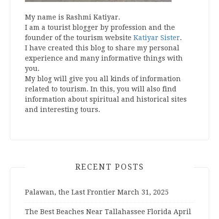
My name is Rashmi Katiyar.
I am a tourist blogger by profession and the
founder of the tourism website
Katiyar Sister
.
I have created this blog to share my personal
experience and many informative things with
you.
My blog will give you all kinds of information
related to tourism. In this, you will also find
information about spiritual and historical sites
and interesting tours.
RECENT POSTS
Palawan, the Last Frontier
March 31, 2025
The Best Beaches Near Tallahassee Florida
April