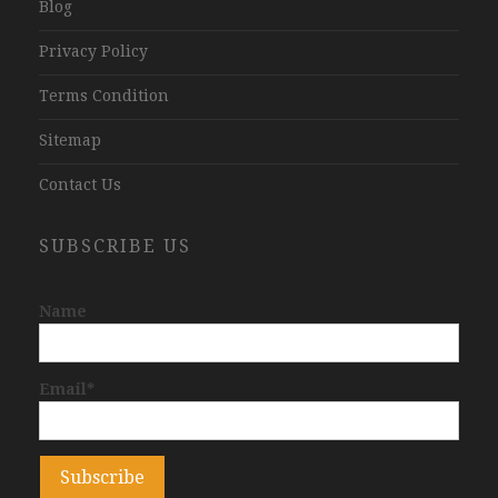
Blog
Privacy Policy
Terms Condition
Sitemap
Contact Us
SUBSCRIBE US
Name
Email*