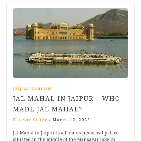
Jaipur Tourism
JAL MAHAL IN JAIPUR – WHO
MADE JAL MAHAL?
Katiyar Sister
/
March 12, 2022
Jal Mahal in Jaipur is a famous historical palace
situated in the middle of the Mansagar lake in