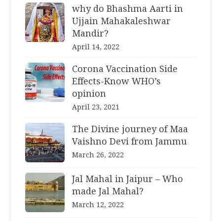
why do Bhashma Aarti in
Ujjain Mahakaleshwar
Mandir?
April 14, 2022
Corona Vaccination Side
Effects-Know WHO’s
opinion
April 23, 2021
The Divine journey of Maa
Vaishno Devi from Jammu
March 26, 2022
Jal Mahal in Jaipur – Who
made Jal Mahal?
March 12, 2022