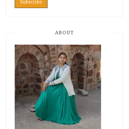
ABOUT