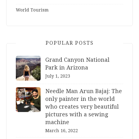
World Tourism
POPULAR POSTS
Grand Canyon National
Park in Arizona
July 1, 2023
Needle Man Arun Bajaj: The
only painter in the world
who creates very beautiful
pictures with a sewing
machine
March 16, 2022