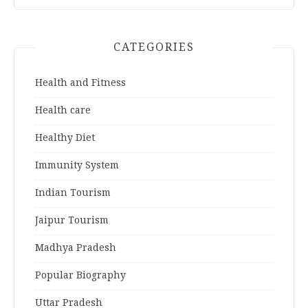
CATEGORIES
Health and Fitness
Health care
Healthy Diet
Immunity System
Indian Tourism
Jaipur Tourism
Madhya Pradesh
Popular Biography
Uttar Pradesh