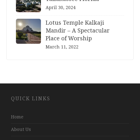
April 30, 2024
Lotus Temple Kalkaji
Mandir – A Spectacular
Place of Worship
March 11, 2022
Website
QUICK LINKS
Development
Company
Jaipur
Home
About Us