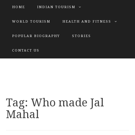
HOME
INDIAN TOURISM
WORLD TOURISM
HEALTH AND FITNESS
POPULAR BIOGRAPHY
STORIES
KATIYAR SISTER
CONTACT US
Explore tours with us
Tag:
Who made Jal
Mahal