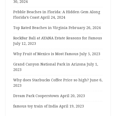
30, 2024
Pebble Beaches in Florida: A Hidden Gem Along
Florida’s Coast
April 24, 2024
Top Rated Beaches in Virginia
February 26, 2024
RockBar Bali at AYANA Estate Reasons for Famous
July 12, 2023
Why Fruit of Mexico is Most Famous
July 5, 2023
Grand Canyon National Park in Arizona
July 1,
2023
Why does Starbucks Coffee Price so high?
June 6,
2023
Dream Park Cooperstown
April 20, 2023
famous toy train of India
April 19, 2023