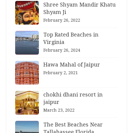
Shree Shyam Mandir Khatu
Shyam Ji
February 26, 2022
Top Rated Beaches in
Virginia
February 26, 2024
Hawa Mahal of Jaipur
February 2, 2021
chokhi dhani resort in
jaipur
March 23, 2022
The Best Beaches Near
Tallahassee Florida