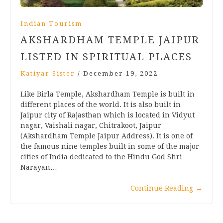
Indian Tourism
AKSHARDHAM TEMPLE JAIPUR
LISTED IN SPIRITUAL PLACES
Katiyar Sister
/
December 19, 2022
Like Birla Temple, Akshardham Temple is built in
different places of the world. It is also built in
Jaipur city of Rajasthan which is located in Vidyut
nagar, Vaishali nagar, Chitrakoot, Jaipur
(Akshardham Temple Jaipur Address). It is one of
the famous nine temples built in some of the major
cities of India dedicated to the Hindu God Shri
Narayan…
Continue Reading
→