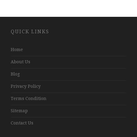
Website
QUICK LINKS
Development
Company
Jaipur
Home
About Us
Blog
Privacy Policy
Terms Condition
Sitemap
Contact Us