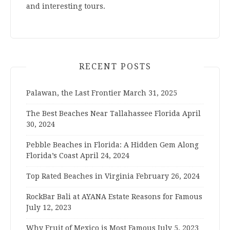
and interesting tours.
RECENT POSTS
Palawan, the Last Frontier
March 31, 2025
The Best Beaches Near Tallahassee Florida
April
30, 2024
Pebble Beaches in Florida: A Hidden Gem Along
Florida’s Coast
April 24, 2024
Top Rated Beaches in Virginia
February 26, 2024
RockBar Bali at AYANA Estate Reasons for Famous
July 12, 2023
Why Fruit of Mexico is Most Famous
July 5, 2023