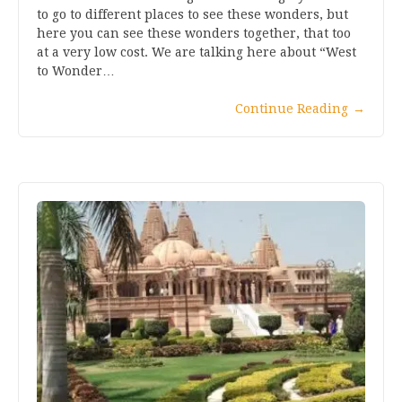
to go to different places to see these wonders, but
here you can see these wonders together, that too
at a very low cost. We are talking here about “West
to Wonder…
Continue Reading
→