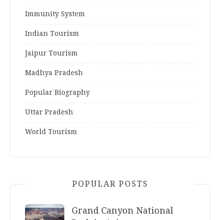
Immunity System
Indian Tourism
Jaipur Tourism
Madhya Pradesh
Popular Biography
Uttar Pradesh
World Tourism
POPULAR POSTS
Grand Canyon National