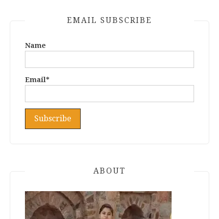
EMAIL SUBSCRIBE
Name
Email*
ABOUT