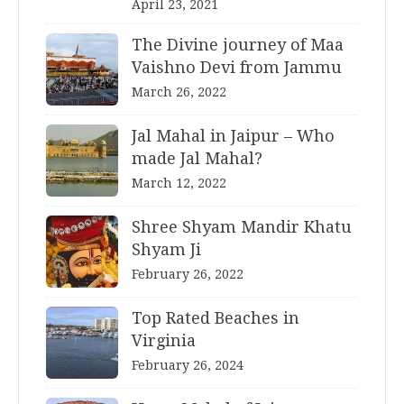
April 23, 2021
The Divine journey of Maa
Vaishno Devi from Jammu
March 26, 2022
Jal Mahal in Jaipur – Who
made Jal Mahal?
March 12, 2022
Shree Shyam Mandir Khatu
Shyam Ji
February 26, 2022
Top Rated Beaches in
Virginia
February 26, 2024