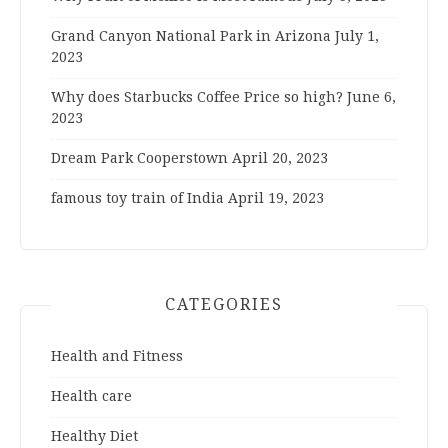
Grand Canyon National Park in Arizona
July 1,
2023
Why does Starbucks Coffee Price so high?
June 6,
2023
Dream Park Cooperstown
April 20, 2023
famous toy train of India
April 19, 2023
CATEGORIES
Health and Fitness
Health care
Healthy Diet