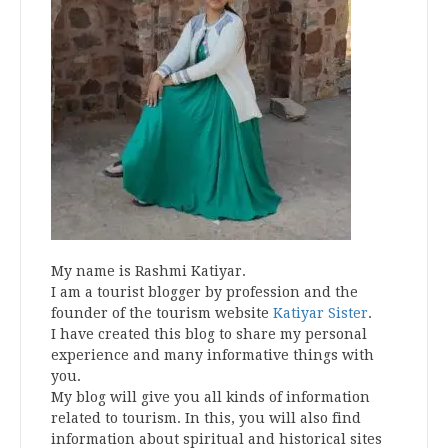
My name is Rashmi Katiyar.
I am a tourist blogger by profession and the
founder of the tourism website
Katiyar Sister
.
I have created this blog to share my personal
experience and many informative things with
you.
My blog will give you all kinds of information
related to tourism. In this, you will also find
information about spiritual and historical sites