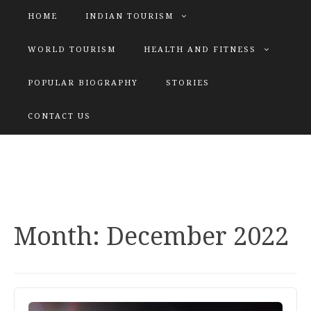
HOME
INDIAN TOURISM
WORLD TOURISM
HEALTH AND FITNESS
POPULAR BIOGRAPHY
STORIES
KATIYAR SISTER
CONTACT US
Explore tours with us
Month:
December 2022