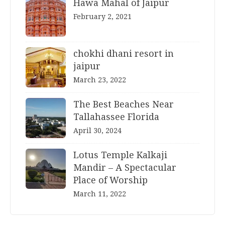
Hawa Mahal of Jaipur
February 2, 2021
chokhi dhani resort in
jaipur
March 23, 2022
The Best Beaches Near
Tallahassee Florida
April 30, 2024
Lotus Temple Kalkaji
Mandir – A Spectacular
Place of Worship
March 11, 2022