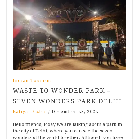
Indian Tourism
WASTE TO WONDER PARK –
SEVEN WONDERS PARK DELHI
Katiyar Sister
/
December 23, 2022
Hello friends, today we are talking about a park in
the city of Delhi, where you can see the seven
wonders of the world together. Although you have