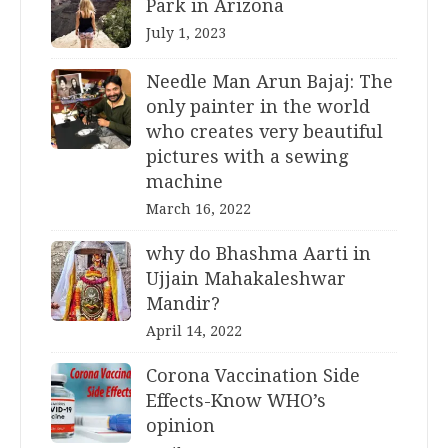
Park in Arizona
July 1, 2023
Needle Man Arun Bajaj: The
only painter in the world
who creates very beautiful
pictures with a sewing
machine
March 16, 2022
why do Bhashma Aarti in
Ujjain Mahakaleshwar
Mandir?
April 14, 2022
Corona Vaccination Side
Effects-Know WHO’s
opinion