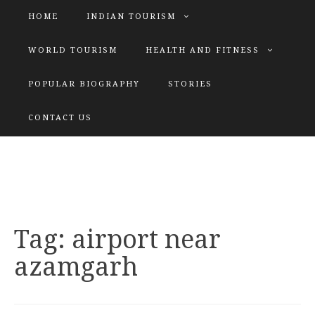
HOME
INDIAN TOURISM
WORLD TOURISM
HEALTH AND FITNESS
POPULAR BIOGRAPHY
STORIES
KATIYAR SISTER
CONTACT US
Explore tours with us
Tag:
airport near
azamgarh