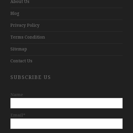
About Us
Blog
Privacy Policy
Terms Condition
Sitemap
Contact Us
SUBSCRIBE US
Name
Email*