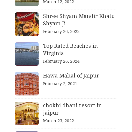
March 12, 2022
Shree Shyam Mandir Khatu
Shyam Ji
February 26, 2022
Top Rated Beaches in
Virginia
February 26, 2024
Hawa Mahal of Jaipur
February 2, 2021
chokhi dhani resort in
jaipur
March 23, 2022