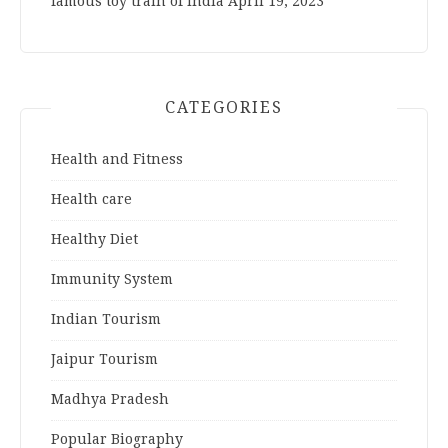
famous toy train of India
April 19, 2023
CATEGORIES
Health and Fitness
Health care
Healthy Diet
Immunity System
Indian Tourism
Jaipur Tourism
Madhya Pradesh
Popular Biography