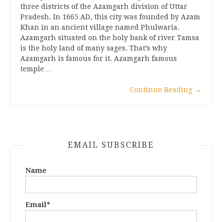
three districts of the Azamgarh division of Uttar
Pradesh. In 1665 AD, this city was founded by Azam
Khan in an ancient village named Phulwaria.
Azamgarh situated on the holy bank of river Tamsa
is the holy land of many sages. That’s why
Azamgarh is famous for it. Azamgarh famous
temple…
Continue Reading
→
EMAIL SUBSCRIBE
Name
Email*