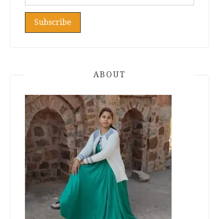
ABOUT