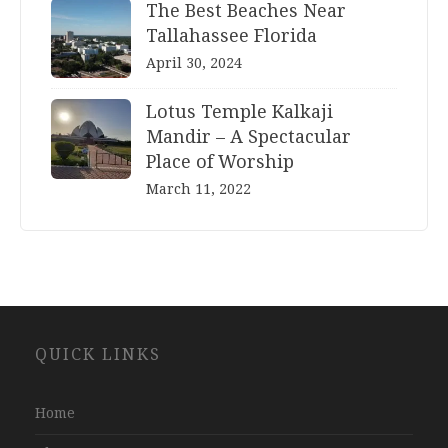
The Best Beaches Near
Tallahassee Florida
April 30, 2024
Lotus Temple Kalkaji
Mandir – A Spectacular
Place of Worship
March 11, 2022
Website
QUICK LINKS
Development
Company
Jaipur
Home