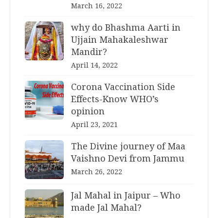
March 16, 2022
why do Bhashma Aarti in
Ujjain Mahakaleshwar
Mandir?
April 14, 2022
Corona Vaccination Side
Effects-Know WHO’s
opinion
April 23, 2021
The Divine journey of Maa
Vaishno Devi from Jammu
March 26, 2022
Jal Mahal in Jaipur – Who
made Jal Mahal?