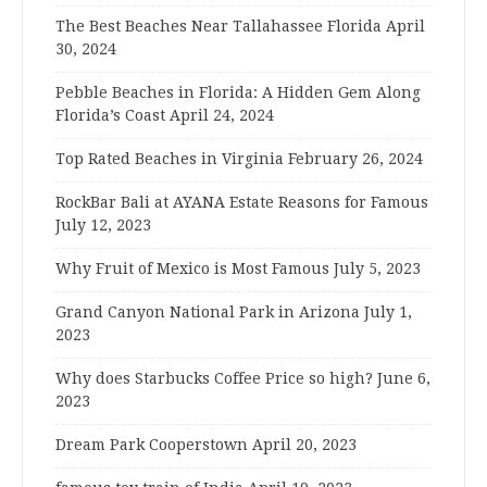
The Best Beaches Near Tallahassee Florida
April
30, 2024
Pebble Beaches in Florida: A Hidden Gem Along
Florida’s Coast
April 24, 2024
Top Rated Beaches in Virginia
February 26, 2024
RockBar Bali at AYANA Estate Reasons for Famous
July 12, 2023
Why Fruit of Mexico is Most Famous
July 5, 2023
Grand Canyon National Park in Arizona
July 1,
2023
Why does Starbucks Coffee Price so high?
June 6,
2023
Dream Park Cooperstown
April 20, 2023