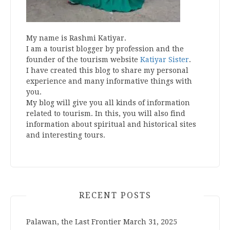
My name is Rashmi Katiyar.
I am a tourist blogger by profession and the
founder of the tourism website
Katiyar Sister
.
I have created this blog to share my personal
experience and many informative things with
you.
My blog will give you all kinds of information
related to tourism. In this, you will also find
information about spiritual and historical sites
and interesting tours.
RECENT POSTS
Palawan, the Last Frontier
March 31, 2025