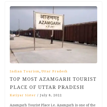
,
Indian Tourism
Uttar Pradesh
TOP MOST AZAMGARH TOURIST
PLACE OF UTTAR PRADESH
Katiyar Sister
/
July 8, 2022
Azamgarh Tourist Place i.e. Azamgarh is one of the