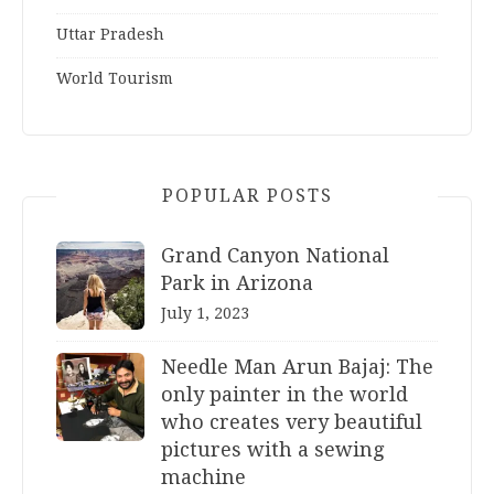
Uttar Pradesh
World Tourism
POPULAR POSTS
Grand Canyon National
Park in Arizona
July 1, 2023
Needle Man Arun Bajaj: The
only painter in the world
who creates very beautiful
pictures with a sewing
machine