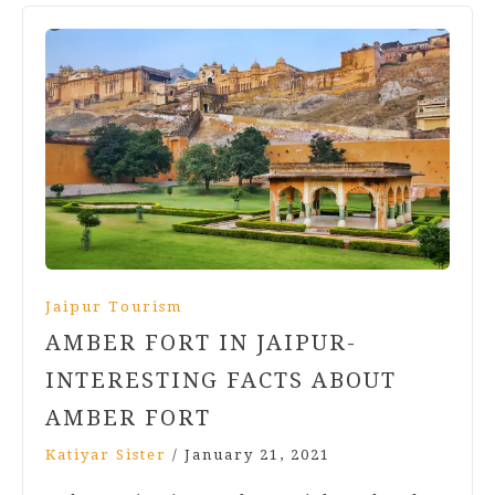
Jaipur Tourism
AMBER FORT IN JAIPUR-
INTERESTING FACTS ABOUT
AMBER FORT
Katiyar Sister
/
January 21, 2021