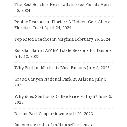
The Best Beaches Near Tallahassee Florida
April
30, 2024
Pebble Beaches in Florida: A Hidden Gem Along
Florida’s Coast
April 24, 2024
Top Rated Beaches in Virginia
February 26, 2024
RockBar Bali at AYANA Estate Reasons for Famous
July 12, 2023
Why Fruit of Mexico is Most Famous
July 5, 2023
Grand Canyon National Park in Arizona
July 1,
2023
Why does Starbucks Coffee Price so high?
June 6,
2023
Dream Park Cooperstown
April 20, 2023
famous toy train of India
April 19, 2023