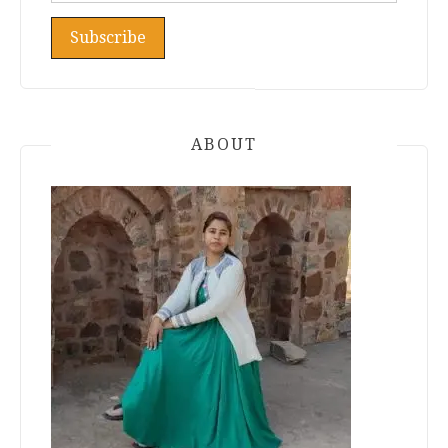
ABOUT