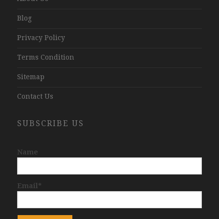
Blog
Privacy Policy
Terms Condition
Sitemap
Contact Us
SUBSCRIBE US
Name
Email*