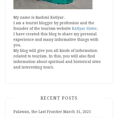
My name is Rashmi Katiyar.
I am a tourist blogger by profession and the
founder of the tourism website
Katiyar Sister
.
I have created this blog to share my personal
experience and many informative things with
you.
My blog will give you all kinds of information
related to tourism. In this, you will also find
information about spiritual and historical sites
and interesting tours.
RECENT POSTS
Palawan, the Last Frontier
March 31, 2025