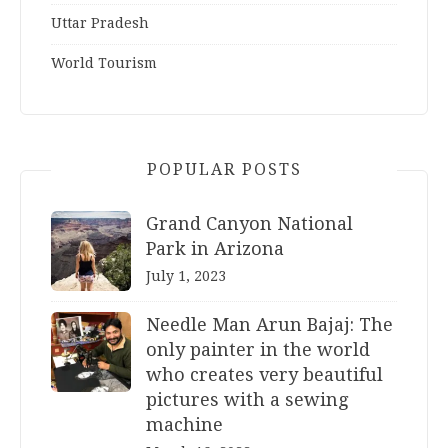
Uttar Pradesh
World Tourism
POPULAR POSTS
Grand Canyon National
Park in Arizona
July 1, 2023
Needle Man Arun Bajaj: The
only painter in the world
who creates very beautiful
pictures with a sewing
machine