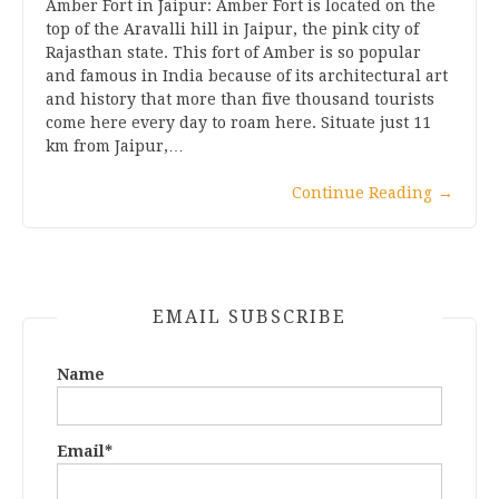
Amber Fort in Jaipur: Amber Fort is located on the
top of the Aravalli hill in Jaipur, the pink city of
Rajasthan state. This fort of Amber is so popular
and famous in India because of its architectural art
and history that more than five thousand tourists
come here every day to roam here. Situate just 11
km from Jaipur,…
Continue Reading
→
EMAIL SUBSCRIBE
Name
Email*