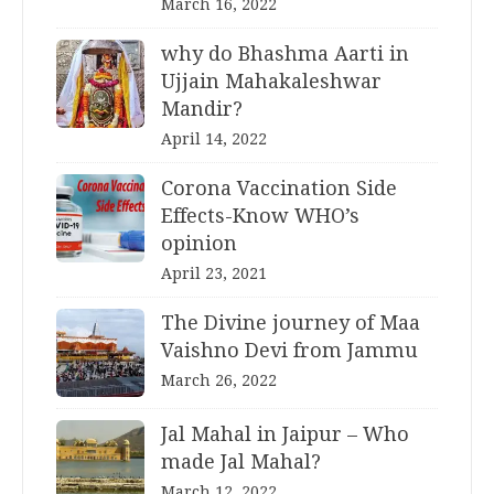
March 16, 2022
why do Bhashma Aarti in
Ujjain Mahakaleshwar
Mandir?
April 14, 2022
Corona Vaccination Side
Effects-Know WHO’s
opinion
April 23, 2021
The Divine journey of Maa
Vaishno Devi from Jammu
March 26, 2022
Jal Mahal in Jaipur – Who
made Jal Mahal?
March 12, 2022