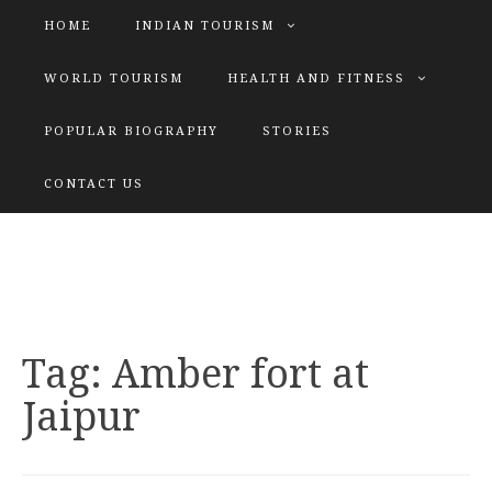
HOME
INDIAN TOURISM
WORLD TOURISM
HEALTH AND FITNESS
POPULAR BIOGRAPHY
STORIES
KATIYAR SISTER
CONTACT US
Explore tours with us
Tag:
Amber fort at
Jaipur