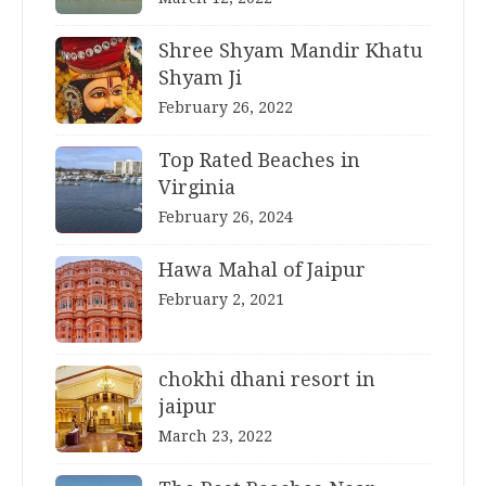
Shree Shyam Mandir Khatu
Shyam Ji
February 26, 2022
Top Rated Beaches in
Virginia
February 26, 2024
Hawa Mahal of Jaipur
February 2, 2021
chokhi dhani resort in
jaipur
March 23, 2022