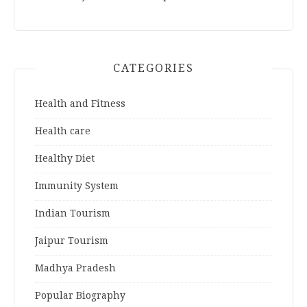
CATEGORIES
Health and Fitness
Health care
Healthy Diet
Immunity System
Indian Tourism
Jaipur Tourism
Madhya Pradesh
Popular Biography