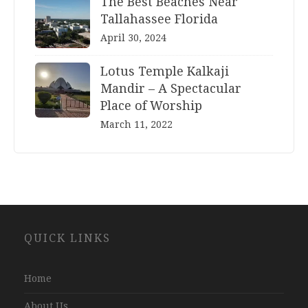
The Best Beaches Near
Tallahassee Florida
April 30, 2024
Lotus Temple Kalkaji
Mandir – A Spectacular
Place of Worship
March 11, 2022
Website
QUICK LINKS
Development
Company
Jaipur
Home
About Us