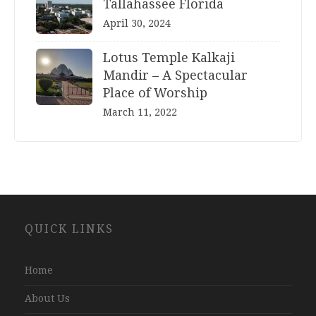
Tallahassee Florida
April 30, 2024
Lotus Temple Kalkaji
Mandir – A Spectacular
Place of Worship
March 11, 2022
Website
QUICK LINKS
Development
Company
Jaipur
Home
About Us