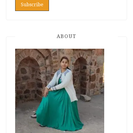
ABOUT