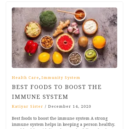
,
Health Care
Immunity System
BEST FOODS TO BOOST THE
IMMUNE SYSTEM
Katiyar Sister
/
December 14, 2020
Best foods to boost the immune system A strong
immune system helps in keeping a person healthy.