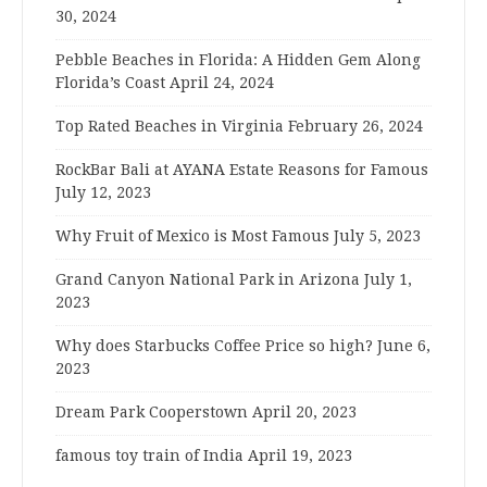
30, 2024
Pebble Beaches in Florida: A Hidden Gem Along
Florida’s Coast
April 24, 2024
Top Rated Beaches in Virginia
February 26, 2024
RockBar Bali at AYANA Estate Reasons for Famous
July 12, 2023
Why Fruit of Mexico is Most Famous
July 5, 2023
Grand Canyon National Park in Arizona
July 1,
2023
Why does Starbucks Coffee Price so high?
June 6,
2023
Dream Park Cooperstown
April 20, 2023
famous toy train of India
April 19, 2023