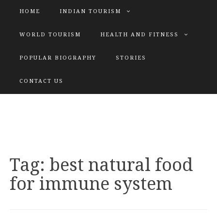
HOME
INDIAN TOURISM
WORLD TOURISM
HEALTH AND FITNESS
POPULAR BIOGRAPHY
STORIES
KATIYAR SISTER
CONTACT US
Explore tours with us
Tag:
best natural food
for immune system