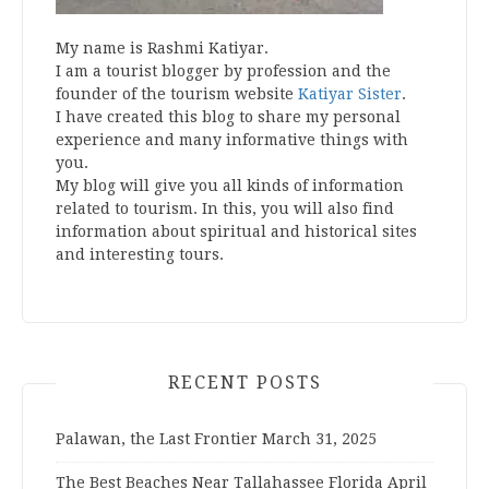
My name is Rashmi Katiyar.
I am a tourist blogger by profession and the
founder of the tourism website
Katiyar Sister
.
I have created this blog to share my personal
experience and many informative things with
you.
My blog will give you all kinds of information
related to tourism. In this, you will also find
information about spiritual and historical sites
and interesting tours.
RECENT POSTS
Palawan, the Last Frontier
March 31, 2025
The Best Beaches Near Tallahassee Florida
April