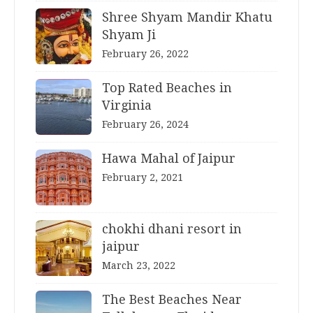
Shree Shyam Mandir Khatu
Shyam Ji
February 26, 2022
Top Rated Beaches in
Virginia
February 26, 2024
Hawa Mahal of Jaipur
February 2, 2021
chokhi dhani resort in
jaipur
March 23, 2022
The Best Beaches Near