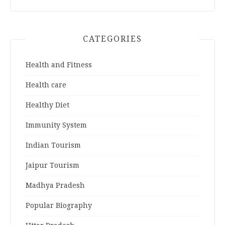
CATEGORIES
Health and Fitness
Health care
Healthy Diet
Immunity System
Indian Tourism
Jaipur Tourism
Madhya Pradesh
Popular Biography