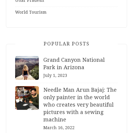
Uttar Pradesh
World Tourism
POPULAR POSTS
Grand Canyon National
Park in Arizona
July 1, 2023
Needle Man Arun Bajaj: The
only painter in the world
who creates very beautiful
pictures with a sewing
machine
March 16, 2022