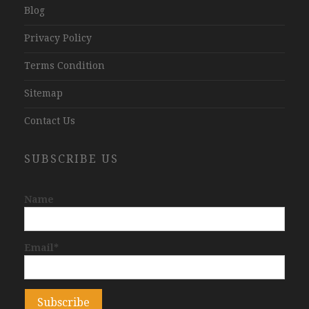
Blog
Privacy Policy
Terms Condition
Sitemap
Contact Us
SUBSCRIBE US
Name
Email*