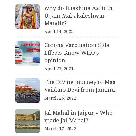
why do Bhashma Aarti in
Ujjain Mahakaleshwar
Mandir?
April 14, 2022
Corona Vaccination Side
Effects-Know WHO’s
opinion
April 23, 2021
The Divine journey of Maa
Vaishno Devi from Jammu
March 26, 2022
Jal Mahal in Jaipur – Who
made Jal Mahal?
March 12, 2022