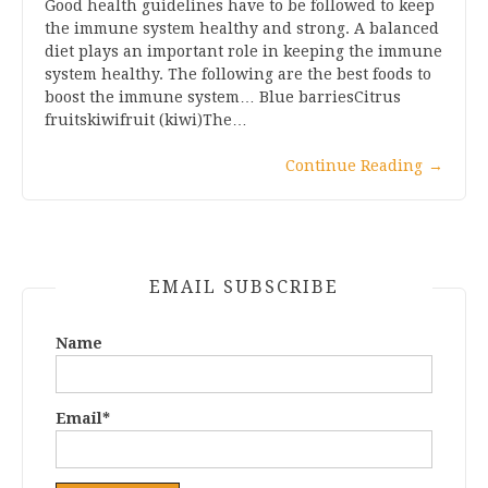
Good health guidelines have to be followed to keep
the immune system healthy and strong. A balanced
diet plays an important role in keeping the immune
system healthy. The following are the best foods to
boost the immune system… Blue barriesCitrus
fruitskiwifruit (kiwi)The…
Continue Reading
→
EMAIL SUBSCRIBE
Name
Email*