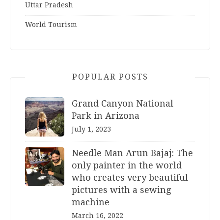
Uttar Pradesh
World Tourism
POPULAR POSTS
Grand Canyon National
Park in Arizona
July 1, 2023
Needle Man Arun Bajaj: The
only painter in the world
who creates very beautiful
pictures with a sewing
machine
March 16, 2022