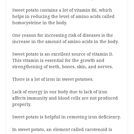
Sweet potato contains a lot of vitamin B6, which
helps in reducing the level of amino acids called
homocysteine in the body.
One reason for increasing risk of diseases is the
increase in the amount of amino acids in the body.
Sweet potato is an excellent source of vitamin D.
This vitamin is essential for the growth and
strengthening of teeth, bones, skin, and nerves.
There is a lot of iron in sweet potatoes.
Lack of energy in our body due to lack of iron
affects immunity and blood cells are not produced
properly.
Sweet potato is helpful in removing iron deficiency.
In sweet potato, an element called carotenoid is