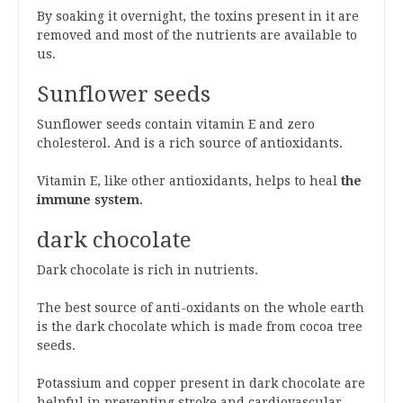
By soaking it overnight, the toxins present in it are
removed and most of the nutrients are available to
us.
Sunflower seeds
Sunflower seeds contain vitamin E and zero
cholesterol. And is a rich source of antioxidants.
Vitamin E, like other antioxidants, helps to heal
the
immune system
.
dark chocolate
Dark chocolate is rich in nutrients.
The best source of anti-oxidants on the whole earth
is the dark chocolate which is made from cocoa tree
seeds.
Potassium and copper present in dark chocolate are
helpful in preventing stroke and cardiovascular