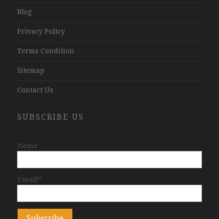
Blog
Privacy Policy
Terms Condition
Sitemap
Contact Us
SUBSCRIBE US
Name
Email*