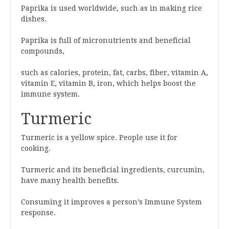
Paprika is used worldwide, such as in making rice
dishes.
Paprika is full of micronutrients and beneficial
compounds,
such as calories, protein, fat, carbs, fiber, vitamin A,
vitamin E, vitamin B, iron, which helps boost the
immune system.
Turmeric
Turmeric is a yellow spice. People use it for
cooking.
Turmeric and its beneficial ingredients, curcumin,
have many health benefits.
Consuming it improves a person’s Immune System
response.