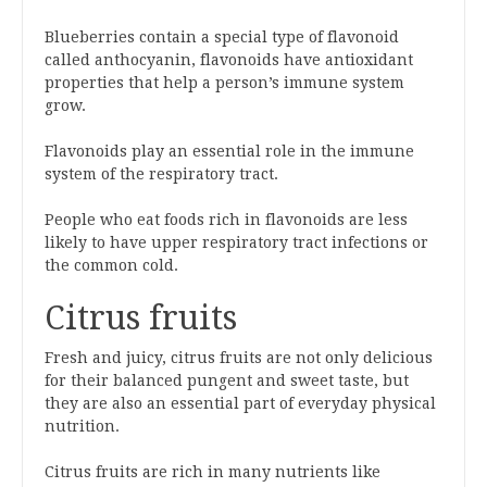
Blueberries contain a special type of flavonoid
called anthocyanin, flavonoids have antioxidant
properties that help a person’s immune system
grow.
Flavonoids play an essential role in the immune
system of the respiratory tract.
People who eat foods rich in flavonoids are less
likely to have upper respiratory tract infections or
the common cold.
Citrus fruits
Fresh and juicy, citrus fruits are not only delicious
for their balanced pungent and sweet taste, but
they are also an essential part of everyday physical
nutrition.
Citrus fruits are rich in many nutrients like