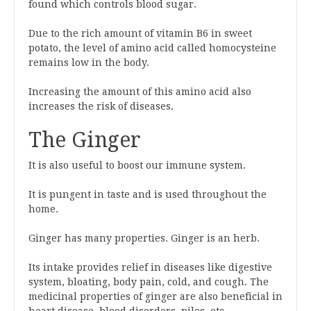
found which controls blood sugar.
Due to the rich amount of vitamin B6 in sweet
potato, the level of amino acid called homocysteine
remains low in the body.
Increasing the amount of this amino acid also
increases the risk of diseases.
The Ginger
It is also useful to boost our immune system.
It is pungent in taste and is used throughout the
home.
Ginger has many properties. Ginger is an herb.
Its intake provides relief in diseases like digestive
system, bloating, body pain, cold, and cough. The
medicinal properties of ginger are also beneficial in