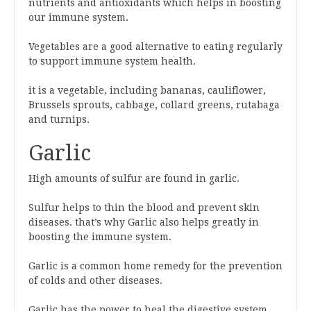
nutrients and antioxidants which helps in boosting
our immune system.
Vegetables are a good alternative to eating regularly
to support immune system health.
it is a vegetable, including bananas, cauliflower,
Brussels sprouts, cabbage, collard greens, rutabaga
and turnips.
Garlic
High amounts of sulfur are found in garlic.
Sulfur helps to thin the blood and prevent skin
diseases. that’s why Garlic also helps greatly in
boosting the immune system.
Garlic is a common home remedy for the prevention
of colds and other diseases.
Garlic has the power to heal the digestive system.