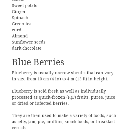
Sweet potato
Ginger
Spinach
Green tea
curd
Almond
Sunflower seeds
dark chocolate
Blue Berries
Blueberry is usually narrow shrubs that can vary
in size from 10 cm (4 in) to 4 m (13 ft) in height.
Blueberry is sold fresh as well as individually
processed as quick-frozen (IQF) fruits, puree, juice
or dried or infected berries.
They are then used to make a variety of foods, such
as jelly, jam, pie, muffins, snack foods, or breakfast
cereals.