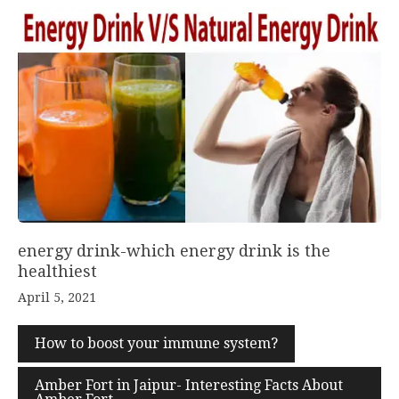
energy drink-which energy drink is the
healthiest
April 5, 2021
How to boost your immune system?
Amber Fort in Jaipur- Interesting Facts About