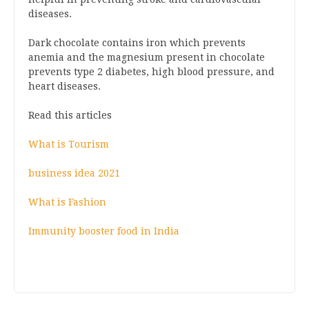
diseases.
Dark chocolate contains iron which prevents
anemia and the magnesium present in chocolate
prevents type 2 diabetes, high blood pressure, and
heart diseases.
Read this articles
What is Tourism
business idea 2021
What is Fashion
Immunity booster food in India