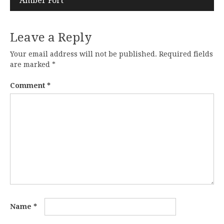
Amber Fort
Leave a Reply
Your email address will not be published.
Required fields
are marked
*
Comment
*
Name
*