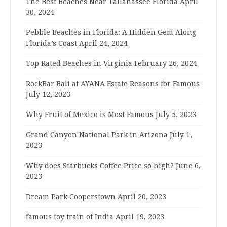
The Best Beaches Near Tallahassee Florida
April
30, 2024
Pebble Beaches in Florida: A Hidden Gem Along
Florida’s Coast
April 24, 2024
Top Rated Beaches in Virginia
February 26, 2024
RockBar Bali at AYANA Estate Reasons for Famous
July 12, 2023
Why Fruit of Mexico is Most Famous
July 5, 2023
Grand Canyon National Park in Arizona
July 1,
2023
Why does Starbucks Coffee Price so high?
June 6,
2023
Dream Park Cooperstown
April 20, 2023
famous toy train of India
April 19, 2023