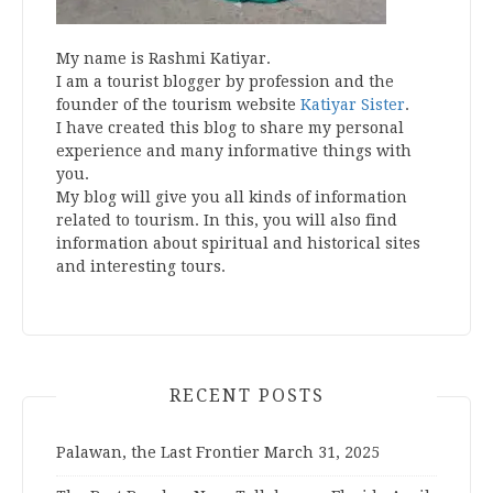
My name is Rashmi Katiyar.
I am a tourist blogger by profession and the
founder of the tourism website
Katiyar Sister
.
I have created this blog to share my personal
experience and many informative things with
you.
My blog will give you all kinds of information
related to tourism. In this, you will also find
information about spiritual and historical sites
and interesting tours.
RECENT POSTS
Palawan, the Last Frontier
March 31, 2025