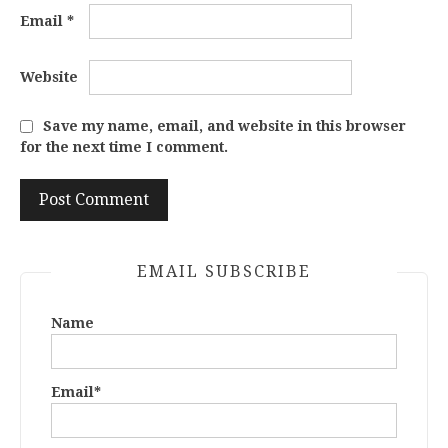
Email
*
Website
Save my name, email, and website in this browser
for the next time I comment.
EMAIL SUBSCRIBE
Name
Email*