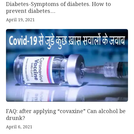
Diabetes-Symptoms of diabetes. How to
prevent diabetes…
April 19, 2021
FAQ: after applying “covaxine” Can alcohol be
drunk?
April 6, 2021