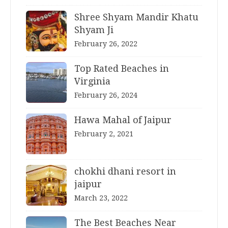
Shree Shyam Mandir Khatu
Shyam Ji
February 26, 2022
Top Rated Beaches in
Virginia
February 26, 2024
Hawa Mahal of Jaipur
February 2, 2021
chokhi dhani resort in
jaipur
March 23, 2022
The Best Beaches Near