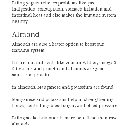
Eating yogurt relieves problems like gas,
indigestion, constipation, stomach irritation and
intestinal heat and also makes the immune system
healthy.
Almond
Almonds are also a better option to boost our
immune system.
It is rich in nutrients like vitamin E, fiber, omega 3
fatty acids and protein and almonds are good
sources of protein.
in almonds, Manganese and potassium are found.
Manganese and potassium help in strengthening
bones, controlling blood sugar, and blood pressure.
Eating soaked almonds is more beneficial than raw
almonds.