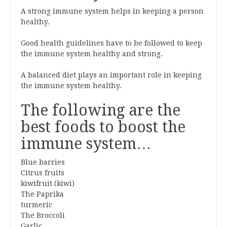
A strong immune system helps in keeping a person
healthy.
Good health guidelines have to be followed to keep
the immune system healthy and strong.
A balanced diet plays an important role in keeping
the immune system healthy.
The following are the
best foods to boost the
immune system…
Blue barries
Citrus fruits
kiwifruit (kiwi)
The Paprika
turmeric
The Broccoli
Garlic