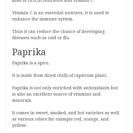
Kiwi is rich in nutrients and vitamin C.
Vitamin C is an essential nutrient, it is used to
enhance the immune system.
Thus it can reduce the chance of developing
diseases such as cold or flu.
Paprika
Paprika is a spice.
It is made from dried chilli of capsicum plant.
Paprika is not only enriched with antioxidants but
is also an excellent source of vitamins and
minerals.
It comes in sweet, smoked, and hot varieties as well
as various colors for example red, orange, and
yellow.