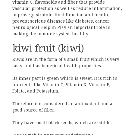
vitamin C, flavonoids and fiber that provide
vascular protection as well as reduce inflammation,
improve gastrointestinal function and health,
prevent serious diseases like diabetes, cancer,
neurological Help in Play an important role in
making the immune system healthy.
kiwi fruit (kiwi)
Kiwis are in the form of a small fruit which is very
tasty and has beneficial health properties.
Its inner part is green which is sweet. It is rich in
nutrients like Vitamin C, Vitamin K, Vitamin E,
Folate, and Potassium.
Therefore it is considered an antioxidant and a
good source of fiber.
They have small black seeds, which are edible.