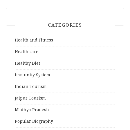
CATEGORIES
Health and Fitness
Health care
Healthy Diet
Immunity System
Indian Tourism
Jaipur Tourism
Madhya Pradesh
Popular Biography