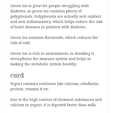
Green tea is great for people struggling with
diabetes, as green tea contains plenty of
polyphenols. Polyphenols are actually anti-oxidant
and anti-inflammatory, which helps reduce the risk
of heart diseases in patients with diabetes.
Green tea contains flavonoids, which reduces the
risk of cold.
Green tea is rich in antioxidants, so drinking it
strengthens the immune system and helps in
making the metabolic system healthy.
curd
Yogurt contains nutrients like calcium, riboflavin,
protein, vitamin B etc.
Due to the high content of chemical substances and
calcium in yogurt, it is digested faster than milk.