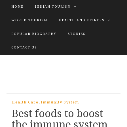
HOME
INDIAN TOURISM
WORLD TOURISM
HEALTH AND FITNESS
POPULAR BIOGRAPHY
STORIES
KATIYAR SISTER
CONTACT US
Explore tours with us
,
Health Care
Immunity System
Best foods to boost
the immune system