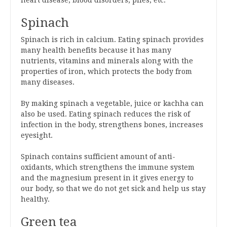
heart disease, blood disorders, piles, etc.
Spinach
Spinach is rich in calcium. Eating spinach provides
many health benefits because it has many
nutrients, vitamins and minerals along with the
properties of iron, which protects the body from
many diseases.
By making spinach a vegetable, juice or kachha can
also be used. Eating spinach reduces the risk of
infection in the body, strengthens bones, increases
eyesight.
Spinach contains sufficient amount of anti-
oxidants, which strengthens the immune system
and the magnesium present in it gives energy to
our body, so that we do not get sick and help us stay
healthy.
Green tea