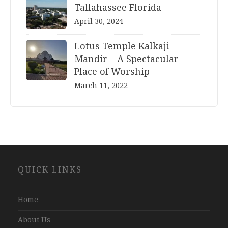
Tallahassee Florida
April 30, 2024
Lotus Temple Kalkaji
Mandir – A Spectacular
Place of Worship
March 11, 2022
Website
QUICK LINKS
Development
Company
Jaipur
Home
About Us