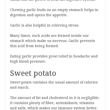
Chewing garlic buds on an empty stomach helps in
digestion and opens the appetite.
Garlic is also helpful in relieving stress.
Many times, such acids are formed inside our
stomach which make us nervous. Garlic prevents
this acid from being formed.
Eating garlic provides great relief in headache and
high blood pressure.
Sweet potato
Sweet potato contains the usual amount of calories
and starch.
The amount of fat and cholesterol in it is negligible.
It contains plenty of fiber, antioxidants, vitamins
and salts, which makes our immune system better.