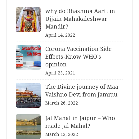
why do Bhashma Aarti in
Ujjain Mahakaleshwar
Mandir?
April 14, 2022
Corona Vaccination Side
Effects-Know WHO’s
opinion
April 23, 2021
The Divine journey of Maa
Vaishno Devi from Jammu
March 26, 2022
Jal Mahal in Jaipur – Who
made Jal Mahal?
March 12, 2022