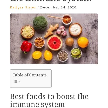
Katiyar Sister
/
December 14, 2020
Table of Contents
Best foods to boost the
immune system