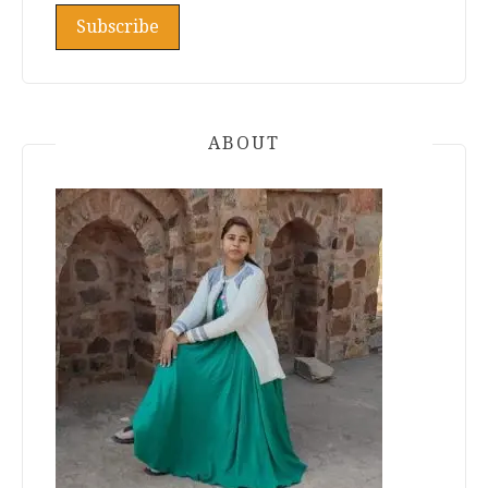
ABOUT