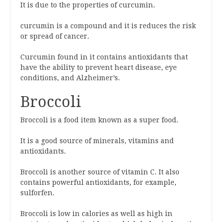
It is due to the properties of curcumin.
curcumin is a compound and it is reduces the risk
or spread of cancer.
Curcumin found in it contains antioxidants that
have the ability to prevent heart disease, eye
conditions, and Alzheimer’s.
Broccoli
Broccoli is a food item known as a super food.
It is a good source of minerals, vitamins and
antioxidants.
Broccoli is another source of vitamin C. It also
contains powerful antioxidants, for example,
sulforfen.
Broccoli is low in calories as well as high in