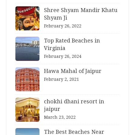
Shree Shyam Mandir Khatu
Shyam Ji
February 26, 2022
Top Rated Beaches in
Virginia
February 26, 2024
Hawa Mahal of Jaipur
February 2, 2021
chokhi dhani resort in
jaipur
March 23, 2022
The Best Beaches Near