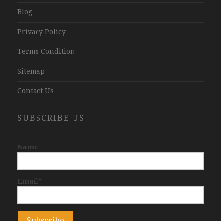
Blog
Privacy Policy
Terms Condition
Sitemap
Contact Us
SUBSCRIBE US
Name
Email*