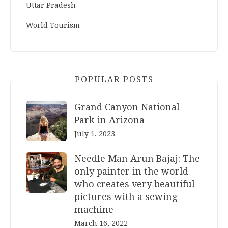
Uttar Pradesh
World Tourism
POPULAR POSTS
Grand Canyon National
Park in Arizona
July 1, 2023
Needle Man Arun Bajaj: The
only painter in the world
who creates very beautiful
pictures with a sewing
machine
March 16, 2022