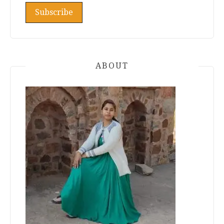
ABOUT