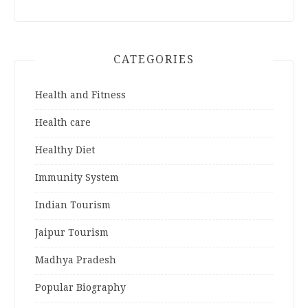
CATEGORIES
Health and Fitness
Health care
Healthy Diet
Immunity System
Indian Tourism
Jaipur Tourism
Madhya Pradesh
Popular Biography