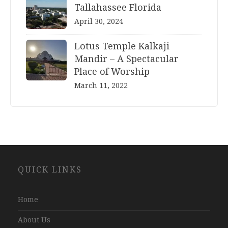
Tallahassee Florida
April 30, 2024
Lotus Temple Kalkaji
Mandir – A Spectacular
Place of Worship
March 11, 2022
Website
QUICK LINKS
Development
Company
Jaipur
Home
About Us