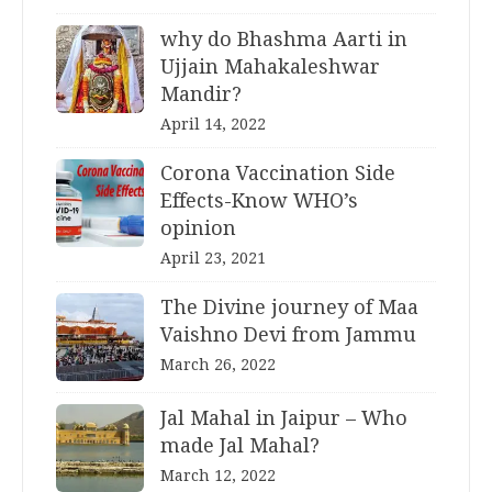
why do Bhashma Aarti in
Ujjain Mahakaleshwar
Mandir?
April 14, 2022
Corona Vaccination Side
Effects-Know WHO’s
opinion
April 23, 2021
The Divine journey of Maa
Vaishno Devi from Jammu
March 26, 2022
Jal Mahal in Jaipur – Who
made Jal Mahal?
March 12, 2022