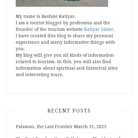
My name is Rashmi Katiyar.
I am a tourist blogger by profession and the
founder of the tourism website
Katiyar Sister
.
I have created this blog to share my personal
experience and many informative things with
you.
My blog will give you all kinds of information
related to tourism. In this, you will also find
information about spiritual and historical sites
and interesting tours.
RECENT POSTS
Palawan, the Last Frontier
March 31, 2025