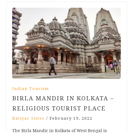
Indian Tourism
BIRLA MANDIR IN KOLKATA –
RELIGIOUS TOURIST PLACE
Katiyar Sister
/
February 19, 2022
The Birla Mandir in Kolkata of West Bengal is