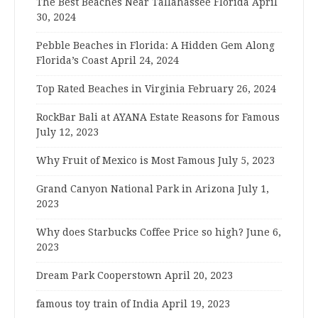
The Best Beaches Near Tallahassee Florida
April
30, 2024
Pebble Beaches in Florida: A Hidden Gem Along
Florida’s Coast
April 24, 2024
Top Rated Beaches in Virginia
February 26, 2024
RockBar Bali at AYANA Estate Reasons for Famous
July 12, 2023
Why Fruit of Mexico is Most Famous
July 5, 2023
Grand Canyon National Park in Arizona
July 1,
2023
Why does Starbucks Coffee Price so high?
June 6,
2023
Dream Park Cooperstown
April 20, 2023
famous toy train of India
April 19, 2023