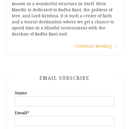
known as a wonderful structure in itself. Birla
Mandir is dedicated to Radha Rani, the goddess of
love, and Lord Krishna. It is such a center of faith
and a tourist destination where we get a chance to
spend time in a blissful environment with the
darshan of Radha Rani and…
Continue Reading
→
EMAIL SUBSCRIBE
Name
Email*