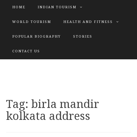
HOME
INDIAN TOURISM
WORLD TOURISM
HEALTH AND FITNESS
POPULAR BIOGRAPHY
STORIES
KATIYAR SISTER
CONTACT US
Explore tours with us
Tag:
birla mandir
kolkata address