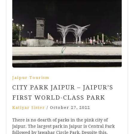
Jaipur Tourism
CITY PARK JAIPUR – JAIPUR’S
FIRST WORLD-CLASS PARK
Katiyar Sister
/
October 27, 2022
There is no dearth of parks in the pink city of
Jaipur. The largest park in Jaipur is Central Park
followed by Jawahar Circle Park. Despite this,