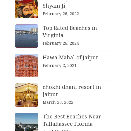
Shyam Ji
February 26, 2022
Top Rated Beaches in
Virginia
February 26, 2024
Hawa Mahal of Jaipur
February 2, 2021
chokhi dhani resort in
jaipur
March 23, 2022
The Best Beaches Near
Tallahassee Florida