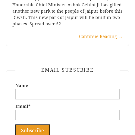
Honorable Chief Minister Ashok Gehlot Ji has gifted
another new park to the people of Jaipur before this
Diwali. This new park of Jaipur will be built in two
phases. Spread over 52…
Continue Reading
→
EMAIL SUBSCRIBE
Name
Email*