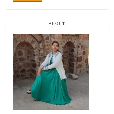
ABOUT