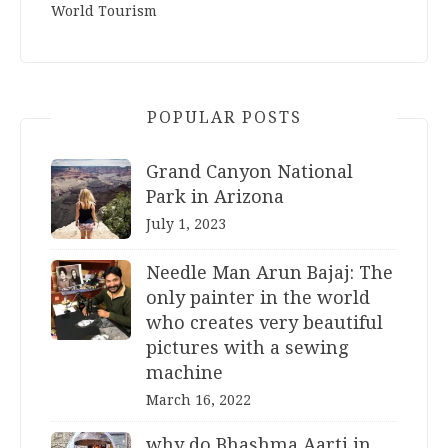
World Tourism
POPULAR POSTS
Grand Canyon National
Park in Arizona
July 1, 2023
Needle Man Arun Bajaj: The
only painter in the world
who creates very beautiful
pictures with a sewing
machine
March 16, 2022
why do Bhashma Aarti in