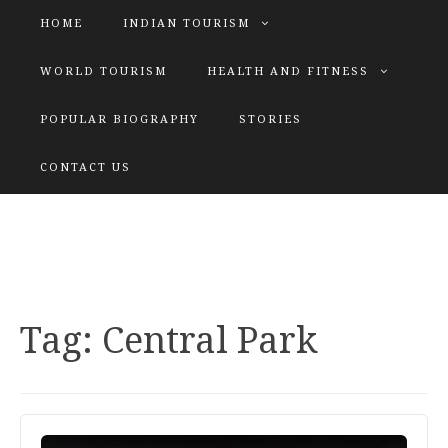
HOME
INDIAN TOURISM
WORLD TOURISM
HEALTH AND FITNESS
POPULAR BIOGRAPHY
STORIES
KATIYAR SISTER
CONTACT US
Explore tours with us
Tag:
Central Park