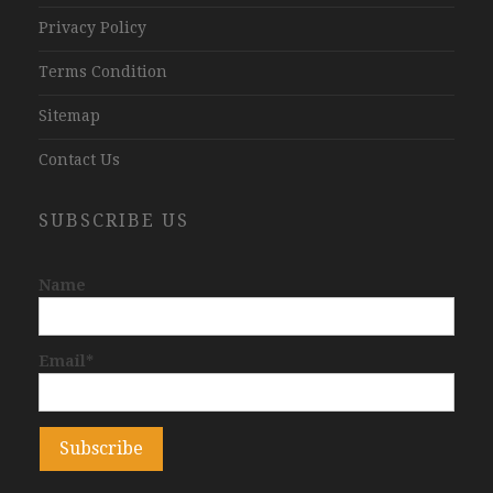
Privacy Policy
Terms Condition
Sitemap
Contact Us
SUBSCRIBE US
Name
Email*