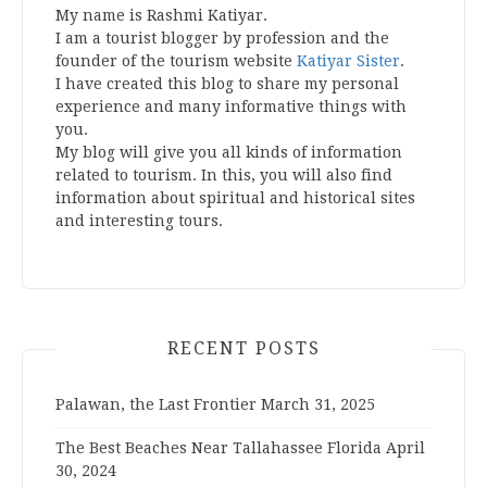
My name is Rashmi Katiyar.
I am a tourist blogger by profession and the
founder of the tourism website
Katiyar Sister
.
I have created this blog to share my personal
experience and many informative things with
you.
My blog will give you all kinds of information
related to tourism. In this, you will also find
information about spiritual and historical sites
and interesting tours.
RECENT POSTS
Palawan, the Last Frontier
March 31, 2025
The Best Beaches Near Tallahassee Florida
April
30, 2024