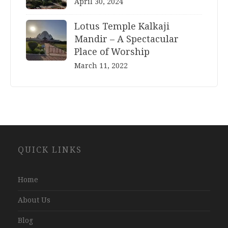
April 30, 2024
Lotus Temple Kalkaji
Mandir – A Spectacular
Place of Worship
March 11, 2022
Website
QUICK LINKS
Development
Company
Jaipur
Home
About Us
Blog