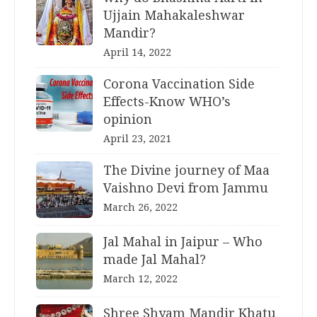
Ujjain Mahakaleshwar
Mandir?
April 14, 2022
Corona Vaccination Side
Effects-Know WHO’s
opinion
April 23, 2021
The Divine journey of Maa
Vaishno Devi from Jammu
March 26, 2022
Jal Mahal in Jaipur – Who
made Jal Mahal?
March 12, 2022
Shree Shyam Mandir Khatu