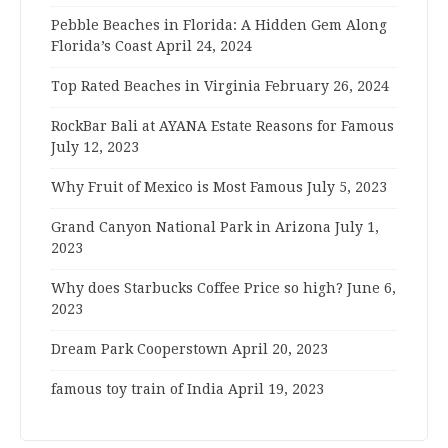
Pebble Beaches in Florida: A Hidden Gem Along
Florida’s Coast
April 24, 2024
Top Rated Beaches in Virginia
February 26, 2024
RockBar Bali at AYANA Estate Reasons for Famous
July 12, 2023
Why Fruit of Mexico is Most Famous
July 5, 2023
Grand Canyon National Park in Arizona
July 1,
2023
Why does Starbucks Coffee Price so high?
June 6,
2023
Dream Park Cooperstown
April 20, 2023
famous toy train of India
April 19, 2023