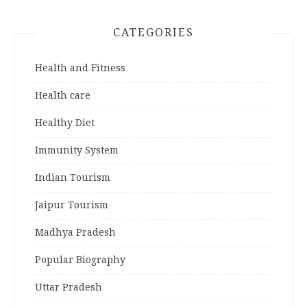
CATEGORIES
Health and Fitness
Health care
Healthy Diet
Immunity System
Indian Tourism
Jaipur Tourism
Madhya Pradesh
Popular Biography
Uttar Pradesh