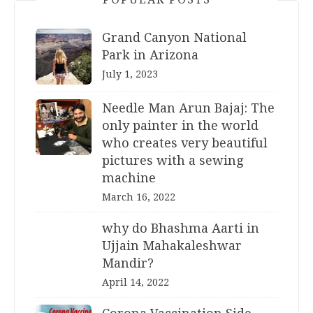
Grand Canyon National
Park in Arizona
July 1, 2023
Needle Man Arun Bajaj: The
only painter in the world
who creates very beautiful
pictures with a sewing
machine
March 16, 2022
why do Bhashma Aarti in
Ujjain Mahakaleshwar
Mandir?
April 14, 2022