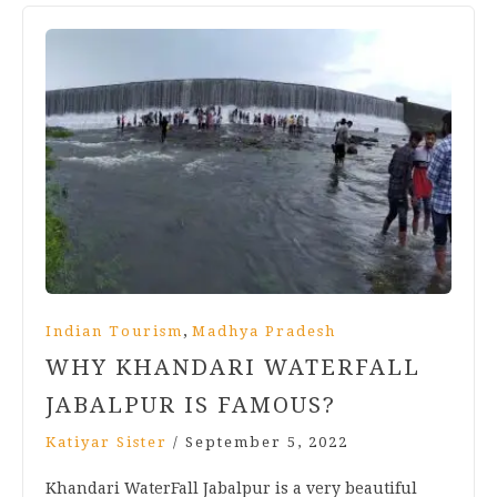
,
Indian Tourism
Madhya Pradesh
WHY KHANDARI WATERFALL
JABALPUR IS FAMOUS?
Katiyar Sister
/
September 5, 2022
Khandari WaterFall Jabalpur is a very beautiful