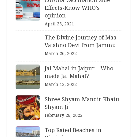
Corona Vaccination Side
Effects-Know WHO’s
opinion
April 23, 2021
The Divine journey of Maa
Vaishno Devi from Jammu
March 26, 2022
Jal Mahal in Jaipur – Who
made Jal Mahal?
March 12, 2022
Shree Shyam Mandir Khatu
Shyam Ji
February 26, 2022
Top Rated Beaches in