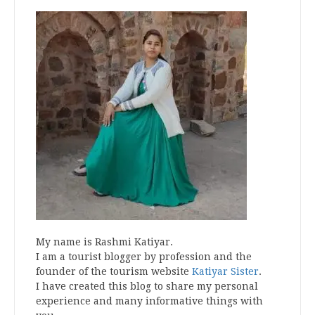
My name is Rashmi Katiyar.
I am a tourist blogger by profession and the
founder of the tourism website
Katiyar Sister
.
I have created this blog to share my personal
experience and many informative things with