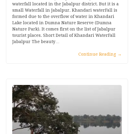
waterfall located in the Jabalpur district. But it is a
small Waterfall in Jabalpur. Khandari waterFall is
formed due to the overflow of water in Khandari
Lake located in Dumna Nature Reserve (Dumna
Nature Park). It comes first on the list of Jabalpur
tourist places. Short Detail of Khandari WaterFall
Jabalpur The beauty…
Continue Reading
→