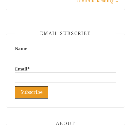
Continue Reading
→
EMAIL SUBSCRIBE
Name
Email*
ABOUT