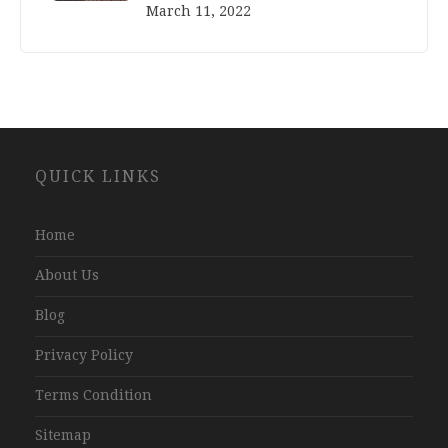
March 11, 2022
Website
QUICK LINKS
Development
Company
Jaipur
Home
About Us
Blog
Privacy Policy
Terms Condition
Sitemap