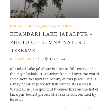
,
Indian Tourism
Madhya Pradesh
KHANDARI LAKE JABALPUR –
PHOTO OF DUMNA NATURE
RESERVE
Katiyar Sister
/
July 14, 2022
Khandari Lake Jabalpur is a beautiful reservoir in
the city of Jabalpur. Tourists from all over the world
come here to enjoy the beauty of this place. This is
a very popular place for fish eaters. It is a small
Waterfall in Jabalpur but It comes first on the list of
Jabalpur tourist places. The lake is surrounded by
forest…