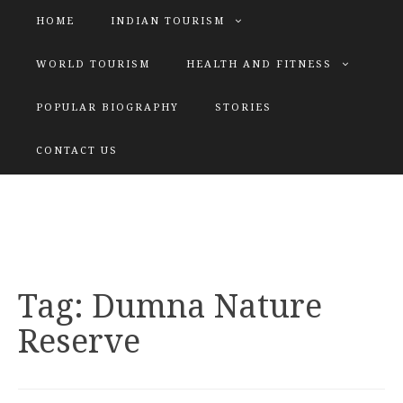
HOME
INDIAN TOURISM
WORLD TOURISM
HEALTH AND FITNESS
POPULAR BIOGRAPHY
STORIES
KATIYAR SISTER
CONTACT US
Explore tours with us
Tag:
Dumna Nature
Reserve