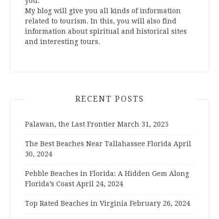
you.
My blog will give you all kinds of information
related to tourism. In this, you will also find
information about spiritual and historical sites
and interesting tours.
RECENT POSTS
Palawan, the Last Frontier
March 31, 2025
The Best Beaches Near Tallahassee Florida
April
30, 2024
Pebble Beaches in Florida: A Hidden Gem Along
Florida’s Coast
April 24, 2024
Top Rated Beaches in Virginia
February 26, 2024