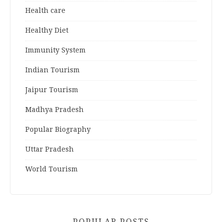
Health care
Healthy Diet
Immunity System
Indian Tourism
Jaipur Tourism
Madhya Pradesh
Popular Biography
Uttar Pradesh
World Tourism
POPULAR POSTS