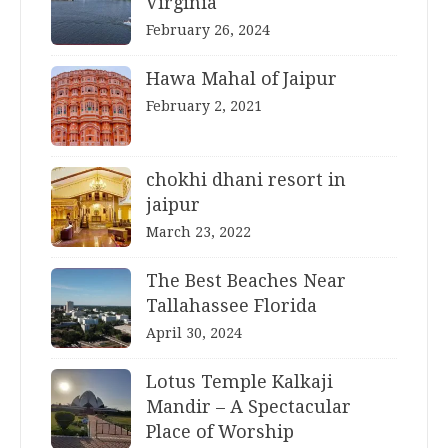
Virginia
February 26, 2024
Hawa Mahal of Jaipur
February 2, 2021
chokhi dhani resort in
jaipur
March 23, 2022
The Best Beaches Near
Tallahassee Florida
April 30, 2024
Lotus Temple Kalkaji
Mandir – A Spectacular
Place of Worship