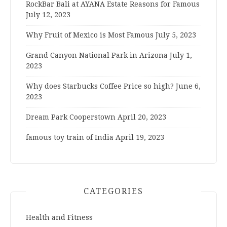
RockBar Bali at AYANA Estate Reasons for Famous
July 12, 2023
Why Fruit of Mexico is Most Famous
July 5, 2023
Grand Canyon National Park in Arizona
July 1,
2023
Why does Starbucks Coffee Price so high?
June 6,
2023
Dream Park Cooperstown
April 20, 2023
famous toy train of India
April 19, 2023
CATEGORIES
Health and Fitness