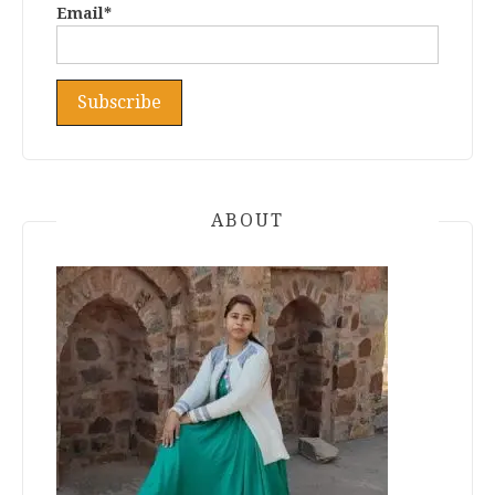
Email*
ABOUT