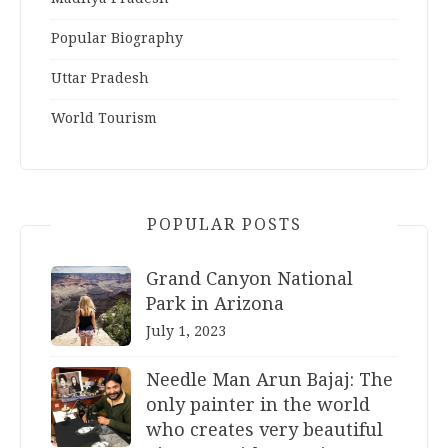
Popular Biography
Uttar Pradesh
World Tourism
POPULAR POSTS
Grand Canyon National
Park in Arizona
July 1, 2023
Needle Man Arun Bajaj: The
only painter in the world
who creates very beautiful