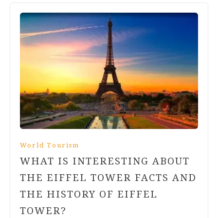
World Tourism
WHAT IS INTERESTING ABOUT
THE EIFFEL TOWER FACTS AND
THE HISTORY OF EIFFEL
TOWER?