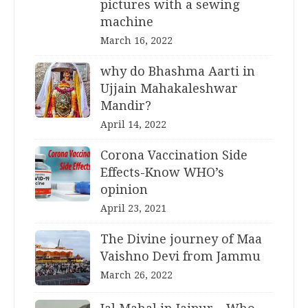
pictures with a sewing
machine
March 16, 2022
why do Bhashma Aarti in
Ujjain Mahakaleshwar
Mandir?
April 14, 2022
Corona Vaccination Side
Effects-Know WHO’s
opinion
April 23, 2021
The Divine journey of Maa
Vaishno Devi from Jammu
March 26, 2022