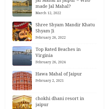
Jal Mahal in Jaipur – Who
made Jal Mahal?
March 12, 2022
Shree Shyam Mandir Khatu
Shyam Ji
February 26, 2022
Top Rated Beaches in
Virginia
February 26, 2024
Hawa Mahal of Jaipur
February 2, 2021
chokhi dhani resort in
jaipur