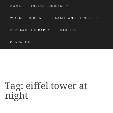
HOME
INDIAN TOURISM
WORLD TOURISM
HEALTH AND FITNESS
POPULAR BIOGRAPHY
STORIES
KATIYAR SISTER
CONTACT US
Explore tours with us
Tag:
eiffel tower at
night