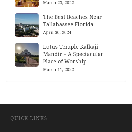
March 23, 2022
The Best Beaches Near
Tallahassee Florida
April 30, 2024
Lotus Temple Kalkaji
Mandir – A Spectacular
Place of Worship
March 11, 2022
Website
QUICK LINKS
Development
Company
Jaipur