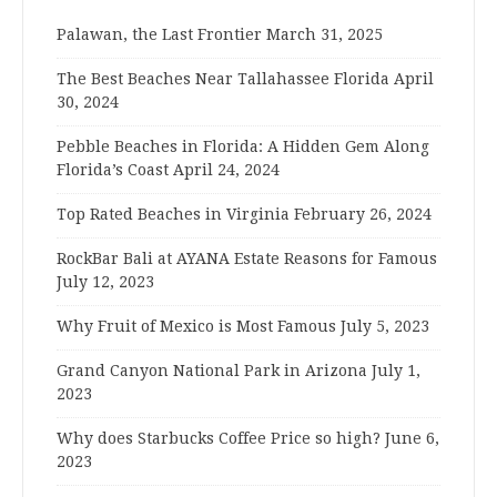
Palawan, the Last Frontier
March 31, 2025
The Best Beaches Near Tallahassee Florida
April
30, 2024
Pebble Beaches in Florida: A Hidden Gem Along
Florida’s Coast
April 24, 2024
Top Rated Beaches in Virginia
February 26, 2024
RockBar Bali at AYANA Estate Reasons for Famous
July 12, 2023
Why Fruit of Mexico is Most Famous
July 5, 2023
Grand Canyon National Park in Arizona
July 1,
2023
Why does Starbucks Coffee Price so high?
June 6,
2023