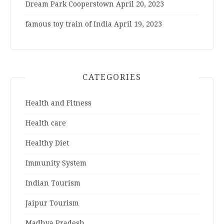
Dream Park Cooperstown
April 20, 2023
famous toy train of India
April 19, 2023
CATEGORIES
Health and Fitness
Health care
Healthy Diet
Immunity System
Indian Tourism
Jaipur Tourism
Madhya Pradesh