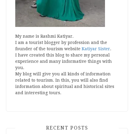
My name is Rashmi Katiyar.
I am a tourist blogger by profession and the
founder of the tourism website
Katiyar Sister
.
I have created this blog to share my personal
experience and many informative things with
you.
My blog will give you all kinds of information
related to tourism. In this, you will also find
information about spiritual and historical sites
and interesting tours.
RECENT POSTS