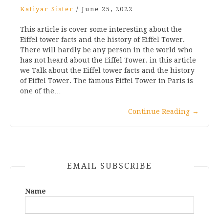
Katiyar Sister
/
June 25, 2022
This article is cover some interesting about the
Eiffel tower facts and the history of Eiffel Tower.
There will hardly be any person in the world who
has not heard about the Eiffel Tower. in this article
we Talk about the Eiffel tower facts and the history
of Eiffel Tower. The famous Eiffel Tower in Paris is
one of the…
Continue Reading
→
EMAIL SUBSCRIBE
Name