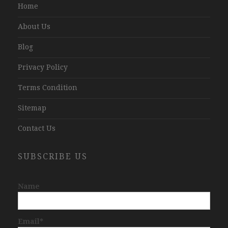
Home
About Us
Blog
Privacy Policy
Terms Condition
Sitemap
Contact Us
SUBSCRIBE US
Name
Email*