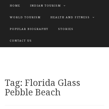
HOME
INDIAN TOURISM
WORLD TOURISM
HEALTH AND FITNESS
POPULAR BIOGRAPHY
STORIES
KATIYAR SISTER
CONTACT US
Explore tours with us
Tag:
Florida Glass
Pebble Beach