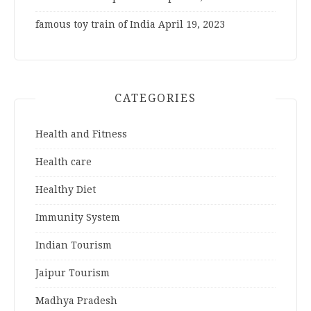
famous toy train of India
April 19, 2023
CATEGORIES
Health and Fitness
Health care
Healthy Diet
Immunity System
Indian Tourism
Jaipur Tourism
Madhya Pradesh