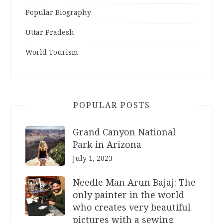
Popular Biography
Uttar Pradesh
World Tourism
POPULAR POSTS
Grand Canyon National
Park in Arizona
July 1, 2023
Needle Man Arun Bajaj: The
only painter in the world
who creates very beautiful
pictures with a sewing