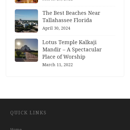
The Best Beaches Near
Tallahassee Florida
April 30, 2024
Lotus Temple Kalkaji
Mandir – A Spectacular
Place of Worship
March 11, 2022
Website
QUICK LINKS
Development
Company
Jaipur
Home