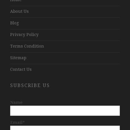
About Us
Blog
Privacy Policy
Terms Condition
Sitemap
Contact Us
SUBSCRIBE US
Name
Email*