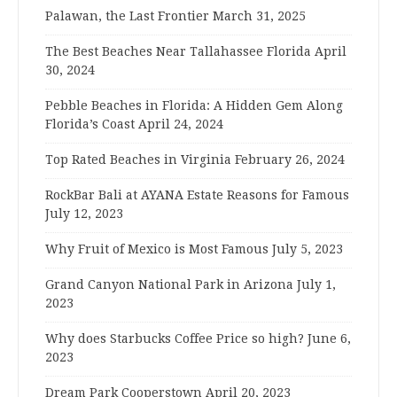
Palawan, the Last Frontier
March 31, 2025
The Best Beaches Near Tallahassee Florida
April
30, 2024
Pebble Beaches in Florida: A Hidden Gem Along
Florida’s Coast
April 24, 2024
Top Rated Beaches in Virginia
February 26, 2024
RockBar Bali at AYANA Estate Reasons for Famous
July 12, 2023
Why Fruit of Mexico is Most Famous
July 5, 2023
Grand Canyon National Park in Arizona
July 1,
2023
Why does Starbucks Coffee Price so high?
June 6,
2023
Dream Park Cooperstown
April 20, 2023