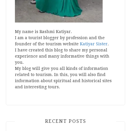
My name is Rashmi Katiyar.
I am a tourist blogger by profession and the
founder of the tourism website
Katiyar Sister
.
I have created this blog to share my personal
experience and many informative things with
you.
My blog will give you all kinds of information
related to tourism. In this, you will also find
information about spiritual and historical sites
and interesting tours.
RECENT POSTS