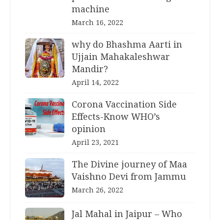
machine
March 16, 2022
why do Bhashma Aarti in
Ujjain Mahakaleshwar
Mandir?
April 14, 2022
Corona Vaccination Side
Effects-Know WHO’s
opinion
April 23, 2021
The Divine journey of Maa
Vaishno Devi from Jammu
March 26, 2022
Jal Mahal in Jaipur – Who