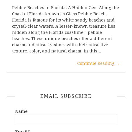
Pebble Beaches in Florida: A Hidden Gem Along the
Coast of Florida known as Glass Pebble Beach.
Florida is famous for its white sandy beaches and
crystal-clear waters. A lesser-known treasure lies
hidden along the Florida coastline – pebble
beaches. These unique beaches offer a different
charm and attract visitors with their attractive
texture, color, and natural charm. In this…
Continue Reading
→
EMAIL SUBSCRIBE
Name
Email*