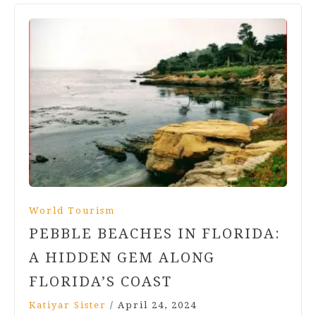
World Tourism
PEBBLE BEACHES IN FLORIDA:
A HIDDEN GEM ALONG
FLORIDA’S COAST
Katiyar Sister
/
April 24, 2024