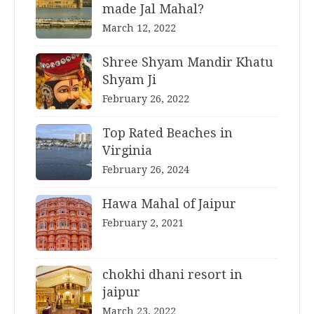
made Jal Mahal?
March 12, 2022
Shree Shyam Mandir Khatu
Shyam Ji
February 26, 2022
Top Rated Beaches in
Virginia
February 26, 2024
Hawa Mahal of Jaipur
February 2, 2021
chokhi dhani resort in
jaipur
March 23, 2022