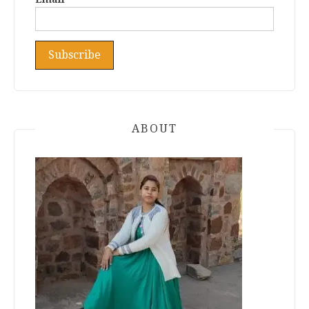
ABOUT