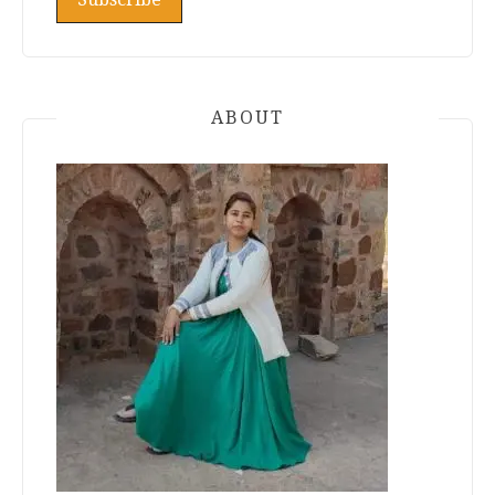
ABOUT