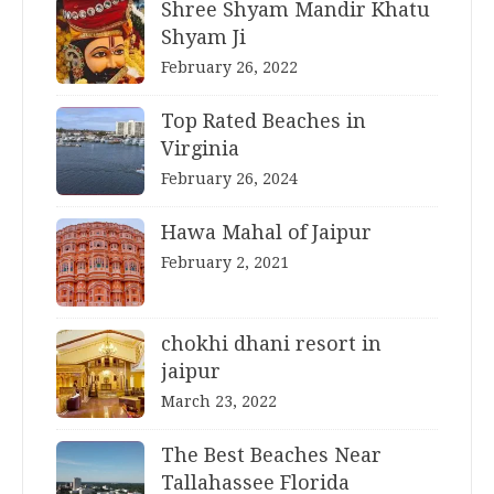
Shree Shyam Mandir Khatu
Shyam Ji
February 26, 2022
Top Rated Beaches in
Virginia
February 26, 2024
Hawa Mahal of Jaipur
February 2, 2021
chokhi dhani resort in
jaipur
March 23, 2022
The Best Beaches Near
Tallahassee Florida