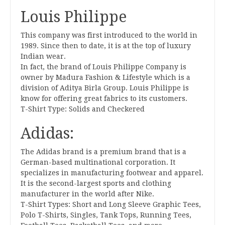
Louis Philippe
This company was first introduced to the world in
1989. Since then to date, it is at the top of luxury
Indian wear.
In fact, the brand of Louis Philippe Company is
owner by Madura Fashion & Lifestyle which is a
division of Aditya Birla Group. Louis Philippe is
know for offering great fabrics to its customers.
T-Shirt Type: Solids and Checkered
Adidas:
The Adidas brand is a premium brand that is a
German-based multinational corporation. It
specializes in manufacturing footwear and apparel.
It is the second-largest sports and clothing
manufacturer in the world after Nike.
T-Shirt Types: Short and Long Sleeve Graphic Tees,
Polo T-Shirts, Singles, Tank Tops, Running Tees,