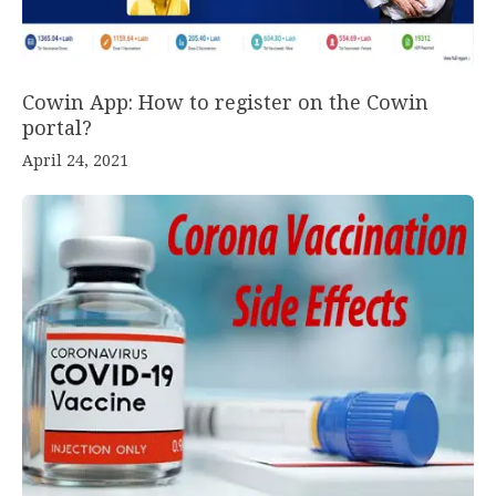
Cowin App: How to register on the Cowin
portal?
April 24, 2021