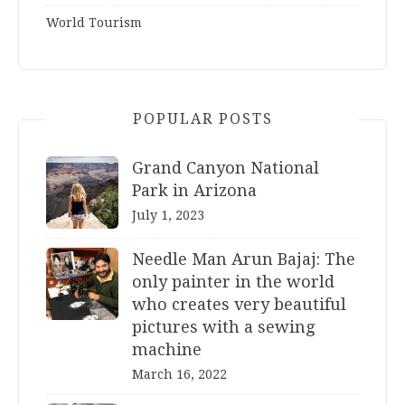
World Tourism
POPULAR POSTS
Grand Canyon National
Park in Arizona
July 1, 2023
Needle Man Arun Bajaj: The
only painter in the world
who creates very beautiful
pictures with a sewing
machine
March 16, 2022