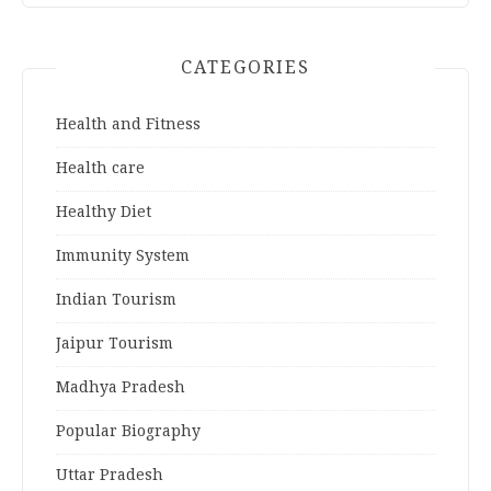
CATEGORIES
Health and Fitness
Health care
Healthy Diet
Immunity System
Indian Tourism
Jaipur Tourism
Madhya Pradesh
Popular Biography
Uttar Pradesh