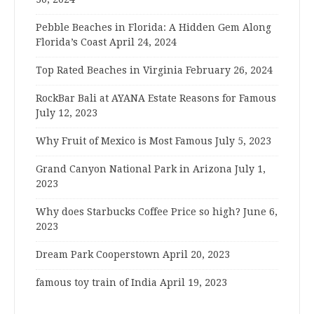
Pebble Beaches in Florida: A Hidden Gem Along
Florida’s Coast
April 24, 2024
Top Rated Beaches in Virginia
February 26, 2024
RockBar Bali at AYANA Estate Reasons for Famous
July 12, 2023
Why Fruit of Mexico is Most Famous
July 5, 2023
Grand Canyon National Park in Arizona
July 1,
2023
Why does Starbucks Coffee Price so high?
June 6,
2023
Dream Park Cooperstown
April 20, 2023
famous toy train of India
April 19, 2023