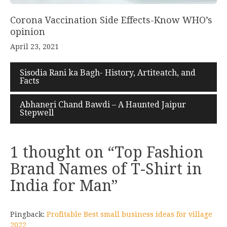
Corona Vaccination Side Effects-Know WHO’s
opinion
April 23, 2021
Sisodia Rani ka Bagh- History, Artiteatch, and
Facts
Abhaneri Chand Bawdi – A Haunted Jaipur
Stepwell
1 thought on “
Top Fashion
Brand Names of T-Shirt in
India for Man
”
Pingback:
Profitable Best small business ideas for village
2022