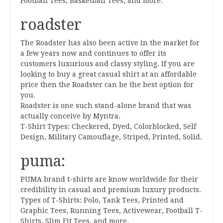
Football Tees, Basketball Tees, and more.
roadster
The Roadster has also been active in the market for
a few years now and continues to offer its
customers luxurious and classy styling. If you are
looking to buy a great casual shirt at an affordable
price then the Roadster can be the best option for
you.
Roadster is one such stand-alone brand that was
actually conceive by Myntra.
T-Shirt Types: Checkered, Dyed, Colorblocked, Self
Design, Military Camouflage, Striped, Printed, Solid.
puma:
PUMA brand t-shirts are know worldwide for their
credibility in casual and premium luxury products.
Types of T-Shirts: Polo, Tank Tees, Printed and
Graphic Tees, Running Tees, Activewear, Football T-
Shirts, Slim Fit Tees, and more.