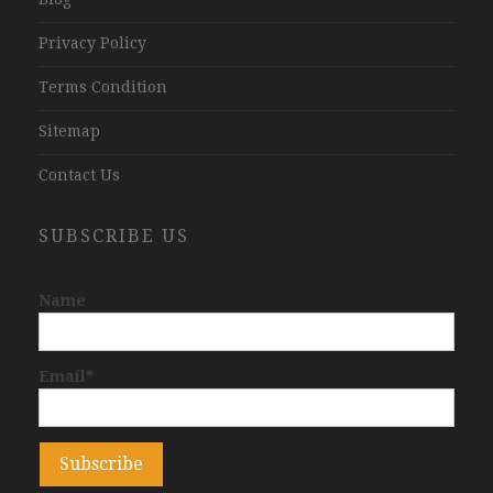
Privacy Policy
Terms Condition
Sitemap
Contact Us
SUBSCRIBE US
Name
Email*