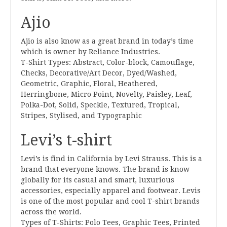
Ajio
Ajio is also know as a great brand in today’s time
which is owner by Reliance Industries.
T-Shirt Types: Abstract, Color-block, Camouflage,
Checks, Decorative/Art Decor, Dyed/Washed,
Geometric, Graphic, Floral, Heathered,
Herringbone, Micro Point, Novelty, Paisley, Leaf,
Polka-Dot, Solid, Speckle, Textured, Tropical,
Stripes, Stylised, and Typographic
Levi’s t-shirt
Levi’s is find in California by Levi Strauss. This is a
brand that everyone knows. The brand is know
globally for its casual and smart, luxurious
accessories, especially apparel and footwear. Levis
is one of the most popular and cool T-shirt brands
across the world.
Types of T-Shirts: Polo Tees, Graphic Tees, Printed