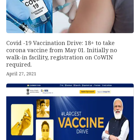
Covid -19 Vaccination Drive: 18+ to take
corona vaccine from May 01. Initially no
walk-in facility, registration on CoWIN
required.
April 27, 2021