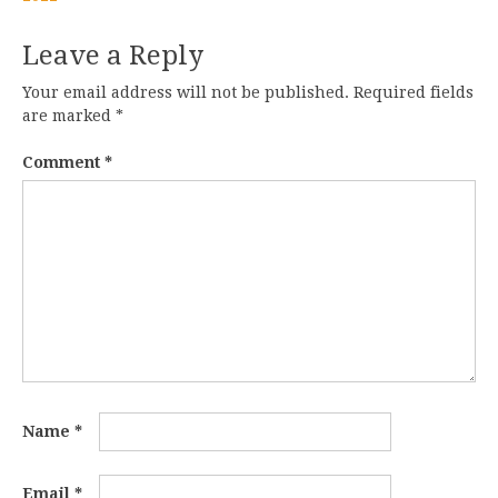
Leave a Reply
Your email address will not be published.
Required fields
are marked
*
Comment
*
Name
*
Email
*