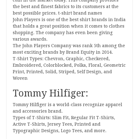
coin in the market today. This company provides
the best and finest fabrics to its customers at the
best possible prices. t-shirt brand names
John Players is one of the best shirt brands in India
that holds a great position when it comes to clothes
shopping. The company has even been giving
various awards.
The John Players Company was rank 5th among the
most exciting brands by Brand Equity in 2014.
T-Shirt Types: Chevron, Graphic, Checkered,
Embroidered, Colorblocked, Polka, Floral, Geometric
Print, Printed, Solid, Striped, Self Design, and
Woven
Tommy Hilfiger:
Tommy Hilfiger is a world-class recognize apparel
and accessories brand.
Types of T-Shirts: Slim Fit, Regular Fit T-Shirts,
Active T-Shirts, Jersey Tees, Printed and
Typographic Designs, Logo Tees, and more.