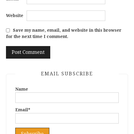
Website
Save my name, email, and website in this browser
for the next time I comment.
EMAIL SUBSCRIBE
Name
Email*