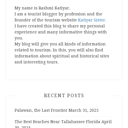
My name is Rashmi Katiyar.
I am a tourist blogger by profession and the
founder of the tourism website
Katiyar Sister
.
I have created this blog to share my personal
experience and many informative things with
you.
My blog will give you all kinds of information
related to tourism. In this, you will also find
information about spiritual and historical sites
and interesting tours.
RECENT POSTS
Palawan, the Last Frontier
March 31, 2025
The Best Beaches Near Tallahassee Florida
April
30, 2024