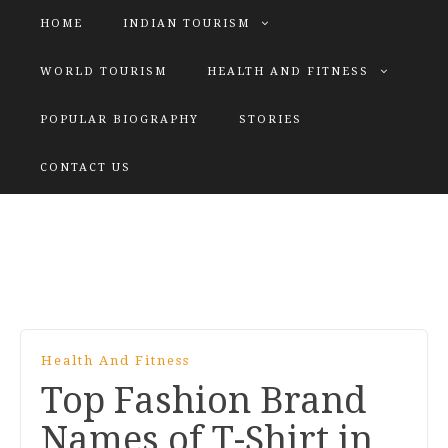
HOME
INDIAN TOURISM
WORLD TOURISM
HEALTH AND FITNESS
POPULAR BIOGRAPHY
STORIES
KATIYAR SISTER
CONTACT US
Explore tours with us
Health And Fitness
Top Fashion Brand
Names of T-Shirt in