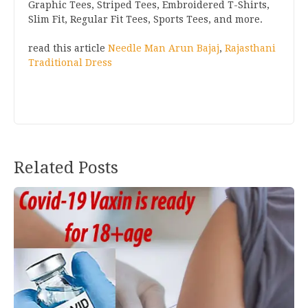
Graphic Tees, Striped Tees, Embroidered T-Shirts,
Slim Fit, Regular Fit Tees, Sports Tees, and more.
read this article
Needle Man Arun Bajaj
,
Rajasthani
Traditional Dress
Post
Related Posts
navigation