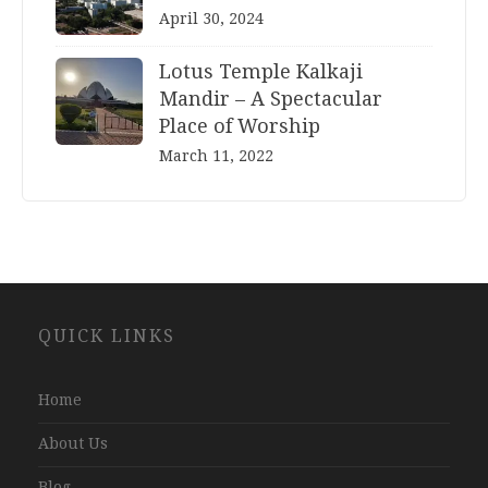
April 30, 2024
Lotus Temple Kalkaji
Mandir – A Spectacular
Place of Worship
March 11, 2022
Website
QUICK LINKS
Development
Company
Jaipur
Home
About Us
Blog