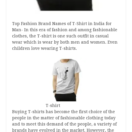
Top Fashion Brand Names of T-Shirt in India for
Man- In this era of fashion and among fashionable
clothes, the T-shirt is one such outfit in casual
wear which is wear by both men and women. Even
children love wearing T-shirts.
T-shirt
Buying T-shirts has become the first choice of the
people in the matter of fashionable clothing today
and to meet this demand of the people, a variety of
brands have evolved in the market. However, the