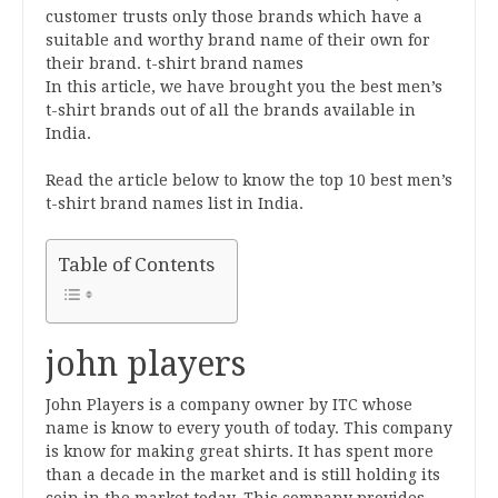
customer trusts only those brands which have a
suitable and worthy brand name of their own for
their brand. t-shirt brand names
In this article, we have brought you the best men’s
t-shirt brands out of all the brands available in
India.
Read the article below to know the top 10 best men’s
t-shirt brand names list in India.
Table of Contents
john players
John Players is a company owner by ITC whose
name is know to every youth of today. This company
is know for making great shirts. It has spent more
than a decade in the market and is still holding its