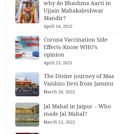
why do Bhashma Aarti in
Ujjain Mahakaleshwar
Mandir?
April 14, 2022
Corona Vaccination Side
Effects-Know WHO’s
opinion
April 23, 2021
The Divine journey of Maa
Vaishno Devi from Jammu
March 26, 2022
Jal Mahal in Jaipur – Who
made Jal Mahal?
March 12, 2022