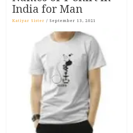
India for Man
Katiyar Sister
/
September 13, 2021