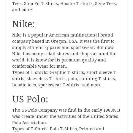
Tees, Slim Fit T-Shirts, Hoodie T-shirts, Style Tees,
and more.
Nike:
Nike is a popular American multinational brand
company based in Oregon, USA. It was the first to
supply athletic apparel and sportswear. But now
Nike has many retail stores and shops around the
world. It is know for its premium quality and
comfortable wear for men.
Types of T-shirts: Graphic T-shirts, short-sleeve T-
shirts, sleeveless T-shirts, polo, running T-shirts,
hoodie tees, sportswear T-shirts, and more.
US Polo:
The US Polo Company was find in the early 1980s. It
was create under the activities of the United States
Polo Association.
Types of T-Shirts: Polo T-Shirts, Printed and