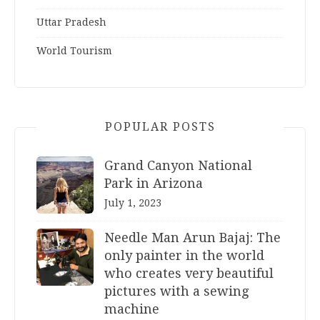
Uttar Pradesh
World Tourism
POPULAR POSTS
Grand Canyon National
Park in Arizona
July 1, 2023
Needle Man Arun Bajaj: The
only painter in the world
who creates very beautiful
pictures with a sewing
machine