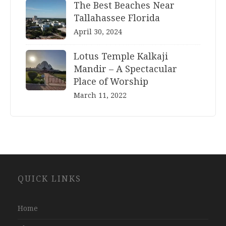
The Best Beaches Near
Tallahassee Florida
April 30, 2024
Lotus Temple Kalkaji
Mandir – A Spectacular
Place of Worship
March 11, 2022
Website
QUICK LINKS
Development
Company
Jaipur
Home