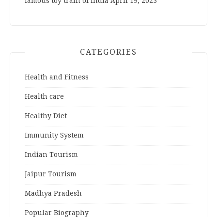
famous toy train of India
April 19, 2023
CATEGORIES
Health and Fitness
Health care
Healthy Diet
Immunity System
Indian Tourism
Jaipur Tourism
Madhya Pradesh
Popular Biography