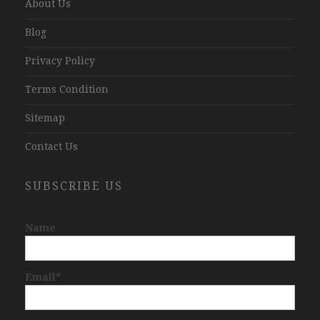
About Us
Blog
Privacy Policy
Terms Condition
Sitemap
Contact Us
SUBSCRIBE US
Name
Email*