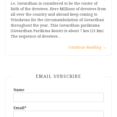
i.e. Govardhan is considered to be the center of
faith of the devotees. Here Millions of devotees from
all over the country and abroad keep coming to
Vrindavan for the circumambulation of Govardhan
throughout the year. This Govardhan parikrama
(Govardhan Parikrma Route) is about 7 kos (21 km).
The sequence of devotees…
Continue Reading
→
EMAIL SUBSCRIBE
Name
Email*