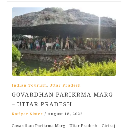
,
Indian Tourism
Uttar Pradesh
GOVARDHAN PARIKRMA MARG
– UTTAR PRADESH
Katiyar Sister
/
August 18, 2022
Govardhan Parikrma Marg – Uttar Pradesh – Giriraj