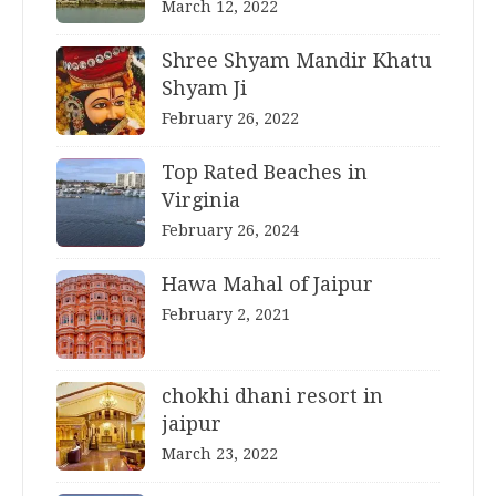
March 12, 2022
Shree Shyam Mandir Khatu
Shyam Ji
February 26, 2022
Top Rated Beaches in
Virginia
February 26, 2024
Hawa Mahal of Jaipur
February 2, 2021
chokhi dhani resort in
jaipur
March 23, 2022