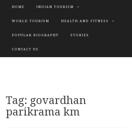
HOME
INDIAN TOURISM
WORLD TOURISM
HEALTH AND FITNESS
POPULAR BIOGRAPHY
STORIES
KATIYAR SISTER
CONTACT US
Explore tours with us
Tag:
govardhan
parikrama km