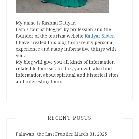
My name is Rashmi Katiyar.
I am a tourist blogger by profession and the
founder of the tourism website
Katiyar Sister
.
I have created this blog to share my personal
experience and many informative things with
you.
My blog will give you all kinds of information
related to tourism. In this, you will also find
information about spiritual and historical sites
and interesting tours.
RECENT POSTS
Palawan, the Last Frontier
March 31, 2025