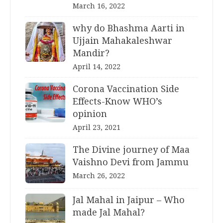
March 16, 2022
why do Bhashma Aarti in
Ujjain Mahakaleshwar
Mandir?
April 14, 2022
Corona Vaccination Side
Effects-Know WHO’s
opinion
April 23, 2021
The Divine journey of Maa
Vaishno Devi from Jammu
March 26, 2022
Jal Mahal in Jaipur – Who
made Jal Mahal?