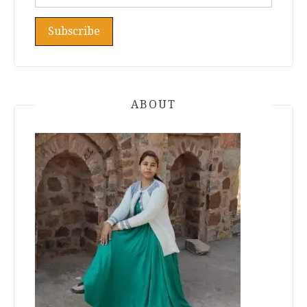
ABOUT