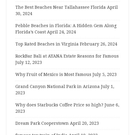
The Best Beaches Near Tallahassee Florida
April
30, 2024
Pebble Beaches in Florida: A Hidden Gem Along
Florida’s Coast
April 24, 2024
Top Rated Beaches in Virginia
February 26, 2024
RockBar Bali at AYANA Estate Reasons for Famous
July 12, 2023
Why Fruit of Mexico is Most Famous
July 5, 2023
Grand Canyon National Park in Arizona
July 1,
2023
Why does Starbucks Coffee Price so high?
June 6,
2023
Dream Park Cooperstown
April 20, 2023