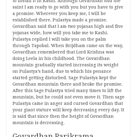
to install it in Kashi. Although Govardhan told the
saint I am ready to go with you but you have to give
a promise. Wherever you keep me, I will be
established there. Pulastya made a promise.
Govardhan said that I am two yojanas high and five
yojanas wide, how will you take me to Kashi.
Pulastya replied I will take you on the palm
through Tapobal. When Brijdham came on the way,
Govardhan remembered that Lord Krishna was
doing Leela in his childhood. The Govardhan
mountain gradually started increasing its weight
on Pulastya’s hand, due to which his penance
started getting disturbed. Sage Pulastya kept the
Govardhan mountain there and broke the promise.
After this Sage Pulastya tried many times to lift the
mountain, but he could not even move it. Then sage
Pulastya came in anger and cursed Govardhan that
your giant stature will keep decreasing every day. It
is said that since then the height of Govardhan
mountain is decreasing.
Govardhan Parikrama