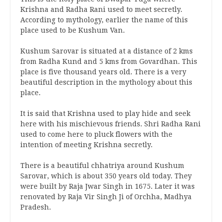
Krishna and Radha Rani used to meet secretly.
According to mythology, earlier the name of this
place used to be Kushum Van.
Kushum Sarovar is situated at a distance of 2 kms
from Radha Kund and 5 kms from Govardhan. This
place is five thousand years old. There is a very
beautiful description in the mythology about this
place.
It is said that Krishna used to play hide and seek
here with his mischievous friends. Shri Radha Rani
used to come here to pluck flowers with the
intention of meeting Krishna secretly.
There is a beautiful chhatriya around Kushum
Sarovar, which is about 350 years old today. They
were built by Raja Jwar Singh in 1675. Later it was
renovated by Raja Vir Singh Ji of Orchha, Madhya
Pradesh.