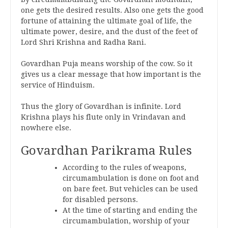
one gets the desired results. Also one gets the good
fortune of attaining the ultimate goal of life, the
ultimate power, desire, and the dust of the feet of
Lord Shri Krishna and Radha Rani.
Govardhan Puja means worship of the cow. So it
gives us a clear message that how important is the
service of Hinduism.
Thus the glory of Govardhan is infinite. Lord
Krishna plays his flute only in Vrindavan and
nowhere else.
Govardhan Parikrama Rules
According to the rules of weapons,
circumambulation is done on foot and
on bare feet. But vehicles can be used
for disabled persons.
At the time of starting and ending the
circumambulation, worship of your