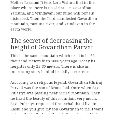
Mother Lakshmi Ji tells Lord Vishnu that in the
place where there is no Giriraj i.e. Govardhan,
Yamuna, and Vrindavan, our mind will remain
disturbed. Then the Lord manifested Govardhan
mountain, Yamuna river, and Vrindavan in the
earth world.
The secret of decreasing the
height of Govardhan Parvat
This is the same mountain which used to be 30
thousand meters high 5000 years ago. Today its
height is only 25-30 meters. There is also an
interesting story behind its daily occurrence.
According to a religious legend, Govardhan (Giriraj
Parvat) was the son of Dronachal. Once when Sage
Pulastya was passing near Giriraj mountain. Then
he liked the beauty of this mountain very much.
Sage Pulastya requested Dronachal that I live in
Kashi and you give my son Govardhan to me. I want