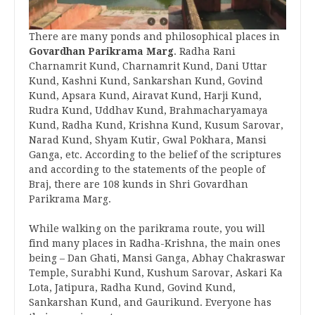
There are many ponds and philosophical places in
Govardhan Parikrama Marg
. Radha Rani
Charnamrit Kund, Charnamrit Kund, Dani Uttar
Kund, Kashni Kund, Sankarshan Kund, Govind
Kund, Apsara Kund, Airavat Kund, Harji Kund,
Rudra Kund, Uddhav Kund, Brahmacharyamaya
Kund, Radha Kund, Krishna Kund, Kusum Sarovar,
Narad Kund, Shyam Kutir, Gwal Pokhara, Mansi
Ganga, etc. According to the belief of the scriptures
and according to the statements of the people of
Braj, there are 108 kunds in Shri Govardhan
Parikrama Marg.
While walking on the parikrama route, you will
find many places in Radha-Krishna, the main ones
being – Dan Ghati, Mansi Ganga, Abhay Chakraswar
Temple, Surabhi Kund, Kushum Sarovar, Askari Ka
Lota, Jatipura, Radha Kund, Govind Kund,
Sankarshan Kund, and Gaurikund. Everyone has