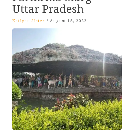
Uttar Pradesh
Katiyar Sister
/
August 18, 2022