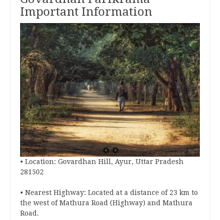
Important Information
• Location: Govardhan Hill, Ayur, Uttar Pradesh
281502
• Nearest Highway: Located at a distance of 23 km to
the west of Mathura Road (Highway) and Mathura
Road.