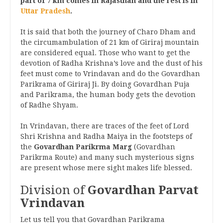
part of 7 km comes in Rajasthan and the rest is in
Uttar Pradesh
.
It is said that both the journey of Charo Dham and
the circumambulation of 21 km of Giriraj mountain
are considered equal. Those who want to get the
devotion of Radha Krishna’s love and the dust of his
feet must come to Vrindavan and do the Govardhan
Parikrama of Giriraj Ji. By doing Govardhan Puja
and Parikrama, the human body gets the devotion
of Radhe Shyam.
In Vrindavan, there are traces of the feet of Lord
Shri Krishna and Radha Maiya in the footsteps of
the
Govardhan Parikrma Marg
(Govardhan
Parikrma Route) and many such mysterious signs
are present whose mere sight makes life blessed.
Division of
Govardhan Parvat
Vrindavan
Let us tell you that Govardhan Parikrama