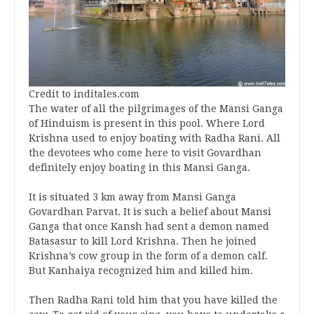
Credit to inditales.com
The water of all the pilgrimages of the Mansi Ganga
of Hinduism is present in this pool. Where Lord
Krishna used to enjoy boating with Radha Rani. All
the devotees who come here to visit Govardhan
definitely enjoy boating in this Mansi Ganga.
It is situated 3 km away from Mansi Ganga
Govardhan Parvat. It is such a belief about Mansi
Ganga that once Kansh had sent a demon named
Batasasur to kill Lord Krishna. Then he joined
Krishna’s cow group in the form of a demon calf.
But Kanhaiya recognized him and killed him.
Then Radha Rani told him that you have killed the