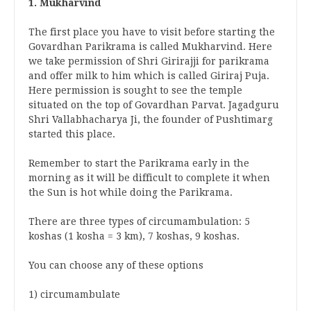
1. Mukharvind
The first place you have to visit before starting the
Govardhan Parikrama is called Mukharvind. Here
we take permission of Shri Girirajji for parikrama
and offer milk to him which is called Giriraj Puja.
Here permission is sought to see the temple
situated on the top of Govardhan Parvat. Jagadguru
Shri Vallabhacharya Ji, the founder of Pushtimarg
started this place.
Remember to start the Parikrama early in the
morning as it will be difficult to complete it when
the Sun is hot while doing the Parikrama.
There are three types of circumambulation: 5
koshas (1 kosha = 3 km), 7 koshas, ​​9 koshas.
You can choose any of these options
1) circumambulate