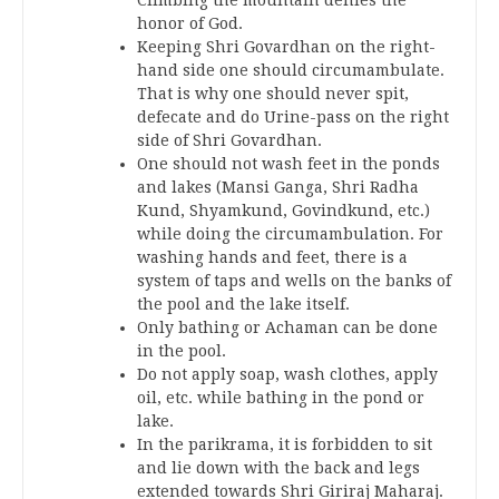
honor of God.
Keeping Shri Govardhan on the right-
hand side one should circumambulate.
That is why one should never spit,
defecate and do Urine-pass on the right
side of Shri Govardhan.
One should not wash feet in the ponds
and lakes (Mansi Ganga, Shri Radha
Kund, Shyamkund, Govindkund, etc.)
while doing the circumambulation. For
washing hands and feet, there is a
system of taps and wells on the banks of
the pool and the lake itself.
Only bathing or Achaman can be done
in the pool.
Do not apply soap, wash clothes, apply
oil, etc. while bathing in the pond or
lake.
In the parikrama, it is forbidden to sit
and lie down with the back and legs
extended towards Shri Giriraj Maharaj.