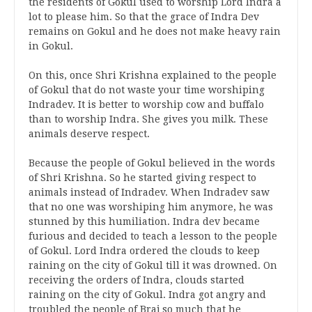
the residents of Gokul used to worship Lord Indra a
lot to please him. So that the grace of Indra Dev
remains on Gokul and he does not make heavy rain
in Gokul.
On this, once Shri Krishna explained to the people
of Gokul that do not waste your time worshiping
Indradev. It is better to worship cow and buffalo
than to worship Indra. She gives you milk. These
animals deserve respect.
Because the people of Gokul believed in the words
of Shri Krishna. So he started giving respect to
animals instead of Indradev. When Indradev saw
that no one was worshiping him anymore, he was
stunned by this humiliation. Indra dev became
furious and decided to teach a lesson to the people
of Gokul. Lord Indra ordered the clouds to keep
raining on the city of Gokul till it was drowned. On
receiving the orders of Indra, clouds started
raining on the city of Gokul. Indra got angry and
troubled the people of Braj so much that he