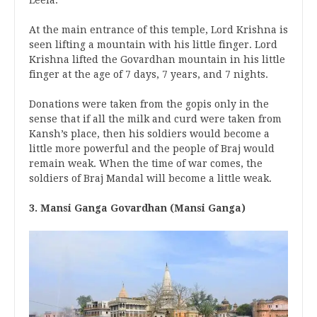
At the main entrance of this temple, Lord Krishna is
seen lifting a mountain with his little finger. Lord
Krishna lifted the Govardhan mountain in his little
finger at the age of 7 days, 7 years, and 7 nights.
Donations were taken from the gopis only in the
sense that if all the milk and curd were taken from
Kansh’s place, then his soldiers would become a
little more powerful and the people of Braj would
remain weak. When the time of war comes, the
soldiers of Braj Mandal will become a little weak.
3. Mansi Ganga Govardhan (Mansi Ganga)