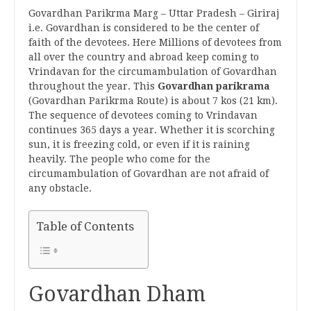
Govardhan Parikrma Marg – Uttar Pradesh – Giriraj
i.e. Govardhan is considered to be the center of
faith of the devotees. Here Millions of devotees from
all over the country and abroad keep coming to
Vrindavan for the circumambulation of Govardhan
throughout the year. This
Govardhan parikrama
(Govardhan Parikrma Route) is about 7 kos (21 km).
The sequence of devotees coming to Vrindavan
continues 365 days a year. Whether it is scorching
sun, it is freezing cold, or even if it is raining
heavily. The people who come for the
circumambulation of Govardhan are not afraid of
any obstacle.
Table of Contents
Govardhan Dham