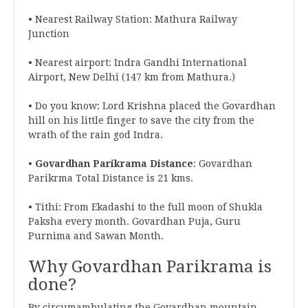
• Nearest Railway Station: Mathura Railway
Junction
• Nearest airport: Indra Gandhi International
Airport, New Delhi (147 km from Mathura.)
• Do you know: Lord Krishna placed the Govardhan
hill on his little finger to save the city from the
wrath of the rain god Indra.
•
Govardhan Parikrama Distance
: Govardhan
Parikrma Total Distance is 21 kms.
• Tithi: From Ekadashi to the full moon of Shukla
Paksha every month. Govardhan Puja, Guru
Purnima and Sawan Month.
Why Govardhan Parikrama is
done?
By circumambulating the Govardhan mountain,