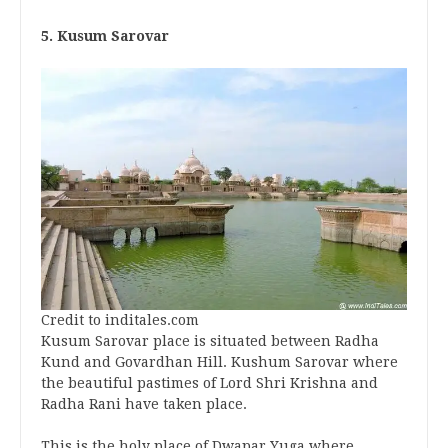
5. Kusum Sarovar
Credit to inditales.com
Kusum Sarovar place is situated between Radha
Kund and Govardhan Hill. Kushum Sarovar where
the beautiful pastimes of Lord Shri Krishna and
Radha Rani have taken place.
This is the holy place of Dwapar Yuga where