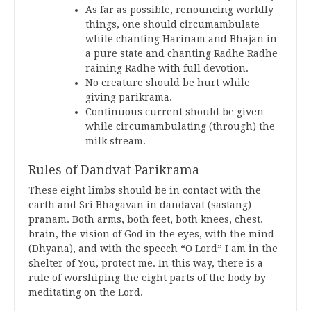
As far as possible, renouncing worldly
things, one should circumambulate
while chanting Harinam and Bhajan in
a pure state and chanting Radhe Radhe
raining Radhe with full devotion.
No creature should be hurt while
giving parikrama.
Continuous current should be given
while circumambulating (through) the
milk stream.
Rules of Dandvat Parikrama
These eight limbs should be in contact with the
earth and Sri Bhagavan in dandavat (sastang)
pranam. Both arms, both feet, both knees, chest,
brain, the vision of God in the eyes, with the mind
(Dhyana), and with the speech “O Lord” I am in the
shelter of You, protect me. In this way, there is a
rule of worshiping the eight parts of the body by
meditating on the Lord.