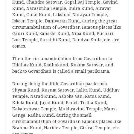
Kund, Chandra Sarovar, Gopal Raj Temple, Govind
Kund, Narasimha Temple, Indra Kund, Airavat
Kund, Gulal Kund, Lakshmi-Narayan Temple,
Iskcon Temple, Danivaran Kund, during the great
circumambulation of Govardhan Famous places like
Gauri Kund, Sanskar Kund, Nipa Kund, Puchari
Lota Temple, Surabhi Kund, Dandvat Shila, etc. are
comes.
Then the circumambulation from Govardhan to
Uddhav Kund, Radhakund, Kusum Sarovar, and
back to Govardhan is called a small parikrama.
During doing the little Govardhan parikrama
Shyam Kund, Kusum Sarovar, Lalita Kund, Uddhav
Temple, Narad Kund, Ashoka Van, Ratna Kund,
Kilola Kund, Jugal Kund, Panch Tirtha Kund,
Kakaleshwar Temple, Mukhravind Temple, Mansi
Ganga, Radha Kund, during the small
circumambulation of Govardhan Famous places like
Brahma Kund, Haridev Temple, Giriraj Temple, etc.
are comes.