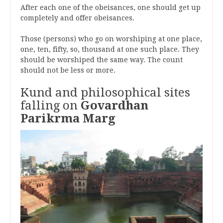
After each one of the obeisances, one should get up
completely and offer obeisances.
Those (persons) who go on worshiping at one place,
one, ten, fifty, so, thousand at one such place. They
should be worshiped the same way. The count
should not be less or more.
Kund and philosophical sites
falling on
Govardhan
Parikrma Marg