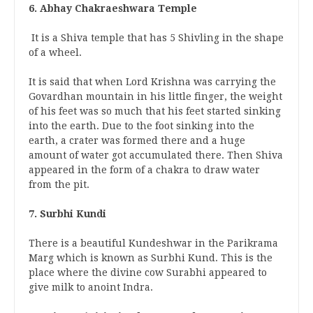
6. Abhay Chakraeshwara Temple
It is a Shiva temple that has 5 Shivling in the shape
of a wheel.
It is said that when Lord Krishna was carrying the
Govardhan mountain in his little finger, the weight
of his feet was so much that his feet started sinking
into the earth. Due to the foot sinking into the
earth, a crater was formed there and a huge
amount of water got accumulated there. Then Shiva
appeared in the form of a chakra to draw water
from the pit.
7. Surbhi Kundi
There is a beautiful Kundeshwar in the Parikrama
Marg which is known as Surbhi Kund. This is the
place where the divine cow Surabhi appeared to
give milk to anoint Indra.