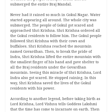
submerged the entire Braj Mandal.
Never had it rained so much in Gokul Nagar. Water
started appearing all around. The whole city was
submerged. The people of Gokul got scared and
approached Shri Krishna. Shri Krishna ordered all
the Gokul residents to follow him. The Gokul people
followed Shri Krishna with their cows and
buffaloes. Shri Krishna reached the mountain
named Govardhan. Then, to break the pride of
Indra, Shri Krishna lifted the entire mountain with
the smallest finger of his hand and gave shelter to
all the Braj residents under the Govardhan
mountain. Seeing this miracle of Shri Krishna, Lord
Indra also got scared. He stopped raining. In this
way, Shri Krishna saved the lives of the Gokul
residents with his power.
According to another legend, before taking birth as
Lord Krishna, Lord Vishnu tells Goddess Lakshmi
that the time has come to incarnate on earth. Then