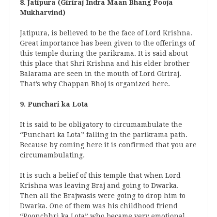
8. Jatipura (Giriraj Indra Maan Bhang Pooja
Mukharvind)
Jatipura, is believed to be the face of Lord Krishna.
Great importance has been given to the offerings of
this temple during the parikrama. It is said about
this place that Shri Krishna and his elder brother
Balarama are seen in the mouth of Lord Giriraj.
That’s why Chappan Bhoj is organized here.
9. Punchari ka Lota
It is said to be obligatory to circumambulate the
“Punchari ka Lota” falling in the parikrama path.
Because by coming here it is confirmed that you are
circumambulating.
It is such a belief of this temple that when Lord
Krishna was leaving Braj and going to Dwarka.
Then all the Brajwasis were going to drop him to
Dwarka. One of them was his childhood friend
“Poonchhri ka Lota” who became very emotional.