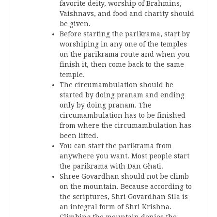
favorite deity, worship of Brahmins,
Vaishnavs, and food and charity should
be given.
Before starting the parikrama, start by
worshiping in any one of the temples
on the parikrama route and when you
finish it, then come back to the same
temple.
The circumambulation should be
started by doing pranam and ending
only by doing pranam. The
circumambulation has to be finished
from where the circumambulation has
been lifted.
You can start the parikrama from
anywhere you want. Most people start
the parikrama with Dan Ghati.
Shree Govardhan should not be climb
on the mountain. Because according to
the scriptures, Shri Govardhan Sila is
an integral form of Shri Krishna.
Climbing the mountain denies the