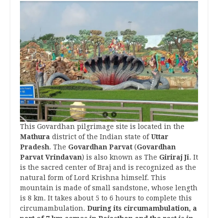
This Govardhan pilgrimage site is located in the
Mathura
district of the Indian state of
Uttar
Pradesh
. The
Govardhan Parvat
(
Govardhan
Parvat Vrindavan
) is also known as The
Giriraj Ji
. It
is the sacred center of Braj and is recognized as the
natural form of Lord Krishna himself. This
mountain is made of small sandstone, whose length
is 8 km. It takes about 5 to 6 hours to complete this
circumambulation.
During its circumambulation, a