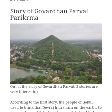
Story of Govardhan Parvat
Parikrma
Out of the story of Govardhan Parvat, 2 stories are
very interesting.
According to the first story, the people of Gokul
used to think that Devraj Indra rain on the earth. So