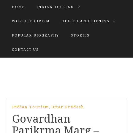
HOME
INDIAN TOURISM
WORLD TOURISM
HEALTH AND FITNESS
POPULAR BIOGRAPHY
STORIES
KATIYAR SISTER
CONTACT US
Explore tours with us
,
Indian Tourism
Uttar Pradesh
Govardhan
Parikrma Marg –