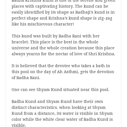
Radha Krishna Kund is one of the serene and green
places with captivating history. The kund can be
easily identified by its shape as Radhaji’s kund is in
perfect shape and Krishna’s kund shape is zig-zag
like his mischievous character!
This kund was built by Radha Rani with her
bracelet. This place is the best in the whole
universe and the whole creation because this place
always yearns for the nectar of love of Shri Krishna.
It is believed that the devotee who takes a bath in
this pool on the day of Ah Asthmi, gets the devotion
of Radha Rani.
One can see Shyam Kund situated near this pool.
Radha Kund and Shyam Kund have their own
distinct characteristics. when looking at Shyam
Kund from a distance, its water is visible in Shyam
color while the white clear water of Radha Kund is
visible.