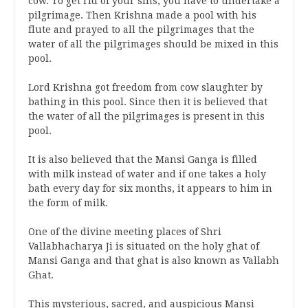
cow. To get rid of your sins, you have to undertake a
pilgrimage. Then Krishna made a pool with his
flute and prayed to all the pilgrimages that the
water of all the pilgrimages should be mixed in this
pool.
Lord Krishna got freedom from cow slaughter by
bathing in this pool. Since then it is believed that
the water of all the pilgrimages is present in this
pool.
It is also believed that the Mansi Ganga is filled
with milk instead of water and if one takes a holy
bath every day for six months, it appears to him in
the form of milk.
One of the divine meeting places of Shri
Vallabhacharya Ji is situated on the holy ghat of
Mansi Ganga and that ghat is also known as Vallabh
Ghat.
This mysterious, sacred, and auspicious Mansi