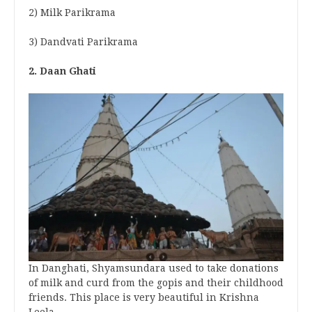
2) Milk Parikrama
3) Dandvati Parikrama
2. Daan Ghati
In Danghati, Shyamsundara used to take donations
of milk and curd from the gopis and their childhood
friends. This place is very beautiful in Krishna
Leela.