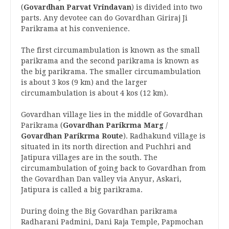
(
Govardhan Parvat Vrindavan
) is divided into two
parts. Any devotee can do Govardhan Giriraj Ji
Parikrama at his convenience.
The first circumambulation is known as the small
parikrama and the second parikrama is known as
the big parikrama. The smaller circumambulation
is about 3 kos (9 km) and the larger
circumambulation is about 4 kos (12 km).
Govardhan village lies in the middle of Govardhan
Parikrama (
Govardhan Parikrma Marg
/
Govardhan Parikrma Route
). Radhakund village is
situated in its north direction and Puchhri and
Jatipura villages are in the south. The
circumambulation of going back to Govardhan from
the Govardhan Dan valley via Anyur, Askari,
Jatipura is called a big parikrama.
During doing the Big Govardhan parikrama
Radharani Padmini, Dani Raja Temple, Papmochan