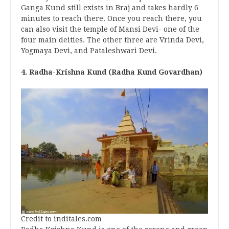
Ganga Kund still exists in Braj and takes hardly 6
minutes to reach there. Once you reach there, you
can also visit the temple of Mansi Devi- one of the
four main deities. The other three are Vrinda Devi,
Yogmaya Devi, and Pataleshwari Devi.
4. Radha-Krishna Kund (Radha Kund Govardhan)
Credit to inditales.com