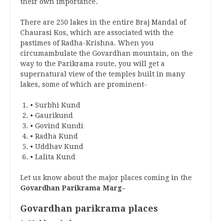
their own importance.
There are 250 lakes in the entire Braj Mandal of
Chaurasi Kos, which are associated with the
pastimes of Radha-Krishna. When you
circumambulate the Govardhan mountain, on the
way to the Parikrama route, you will get a
supernatural view of the temples built in many
lakes, some of which are prominent-
• Surbhi Kund
• Gaurikund
• Govind Kundi
• Radha Kund
• Uddhav Kund
• Lalita Kund
Let us know about the major places coming in the
Govardhan Parikrama Marg
–
Govardhan parikrama places