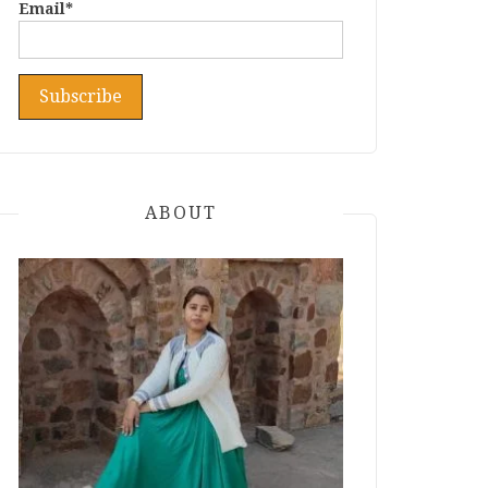
Email*
ABOUT