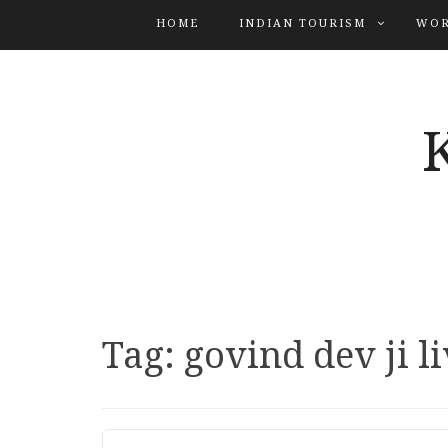
HOME
INDIAN TOURISM
WOR
Tag:
govind dev ji l