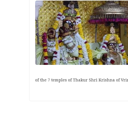
of the 7 temples of Thakur Shri Krishna of V