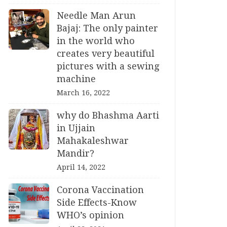
Needle Man Arun
Bajaj: The only painter
in the world who
creates very beautiful
pictures with a sewing
machine
March 16, 2022
why do Bhashma Aarti
in Ujjain
Mahakaleshwar
Mandir?
April 14, 2022
Corona Vaccination
Side Effects-Know
WHO’s opinion