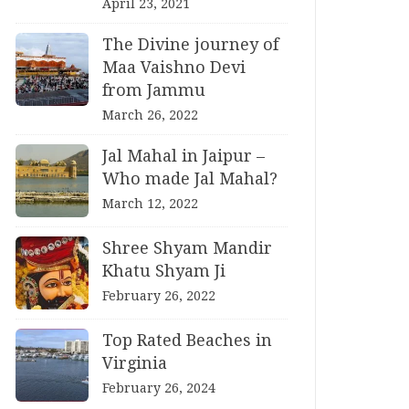
April 23, 2021
The Divine journey of
Maa Vaishno Devi
from Jammu
March 26, 2022
Jal Mahal in Jaipur –
Who made Jal Mahal?
March 12, 2022
Shree Shyam Mandir
Khatu Shyam Ji
February 26, 2022
Top Rated Beaches in
Virginia
February 26, 2024