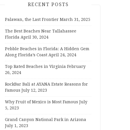
RECENT POSTS
Palawan, the Last Frontier
March 31, 2025
The Best Beaches Near Tallahassee
Florida
April 30, 2024
Pebble Beaches in Florida: A Hidden Gem
Along Florida’s Coast
April 24, 2024
Top Rated Beaches in Virginia
February
26, 2024
RockBar Bali at AYANA Estate Reasons for
Famous
July 12, 2023
Why Fruit of Mexico is Most Famous
July
5, 2023
Grand Canyon National Park in Arizona
July 1, 2023