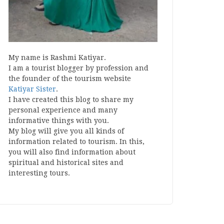
My name is Rashmi Katiyar.
I am a tourist blogger by profession and
the founder of the tourism website
Katiyar Sister
.
I have created this blog to share my
personal experience and many
informative things with you.
My blog will give you all kinds of
information related to tourism. In this,
you will also find information about
spiritual and historical sites and
interesting tours.