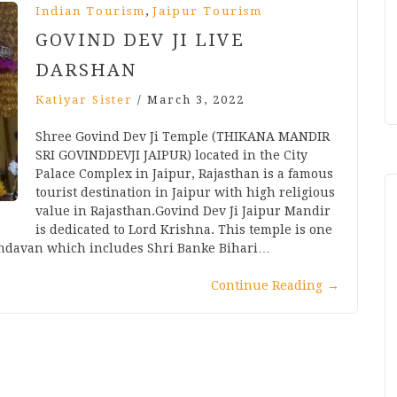
,
Indian Tourism
Jaipur Tourism
GOVIND DEV JI LIVE
DARSHAN
Katiyar Sister
/
March 3, 2022
Shree Govind Dev Ji Temple (THIKANA MANDIR
SRI GOVINDDEVJI JAIPUR) located in the City
Palace Complex in Jaipur, Rajasthan is a famous
tourist destination in Jaipur with high religious
value in Rajasthan.Govind Dev Ji Jaipur Mandir
is dedicated to Lord Krishna. This temple is one
rindavan which includes Shri Banke Bihari…
Continue Reading
→