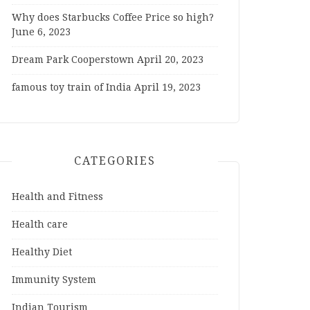
Why does Starbucks Coffee Price so high?
June 6, 2023
Dream Park Cooperstown
April 20, 2023
famous toy train of India
April 19, 2023
CATEGORIES
Health and Fitness
Health care
Healthy Diet
Immunity System
Indian Tourism