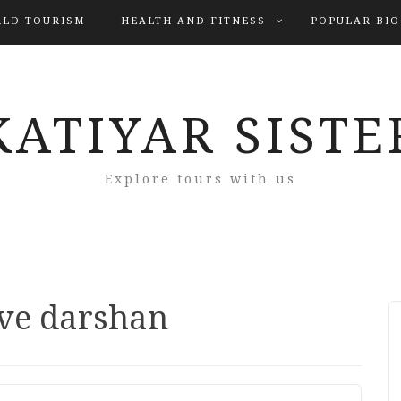
LD TOURISM
HEALTH AND FITNESS
POPULAR BI
KATIYAR SISTE
Explore tours with us
ive darshan