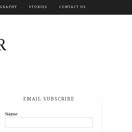
OGRAPHY
STORIES
CONTACT US
R
EMAIL SUBSCRIBE
Name