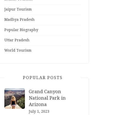
Jaipur Tourism
Madhya Pradesh
Popular Biography
Uttar Pradesh
World Tourism
POPULAR POSTS
Grand Canyon
National Park in
Arizona
July 1, 2023