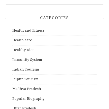
CATEGORIES
Health and Fitness
Health care
Healthy Diet
Immunity System
Indian Tourism
Jaipur Tourism
Madhya Pradesh
Popular Biography
Uttar Pradesh