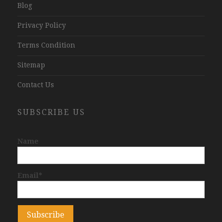
Blog
Privacy Policy
Terms Condition
Sitemap
Contact Us
SUBSCRIBE US
Name
Email*