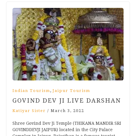
,
Indian Tourism
Jaipur Tourism
GOVIND DEV JI LIVE DARSHAN
Katiyar Sister
/
March 3, 2022
Shree Govind Dev Ji Temple (THIKANA MANDIR SRI
GOVINDDEVJI JAIPUR) located in the City Palace
Complex in Jaipur, Rajasthan is a famous tourist