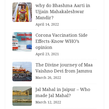
why do Bhashma Aarti in
Ujjain Mahakaleshwar
Mandir?
April 14, 2022
Corona Vaccination Side
Effects-Know WHO’s
opinion
April 23, 2021
The Divine journey of Maa
Vaishno Devi from Jammu
March 26, 2022
Jal Mahal in Jaipur – Who
made Jal Mahal?
March 12, 2022