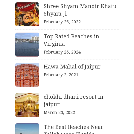
Shree Shyam Mandir Khatu
Shyam Ji
February 26, 2022
Top Rated Beaches in
Virginia
February 26, 2024
Hawa Mahal of Jaipur
February 2, 2021
chokhi dhani resort in
jaipur
March 23, 2022
The Best Beaches Near