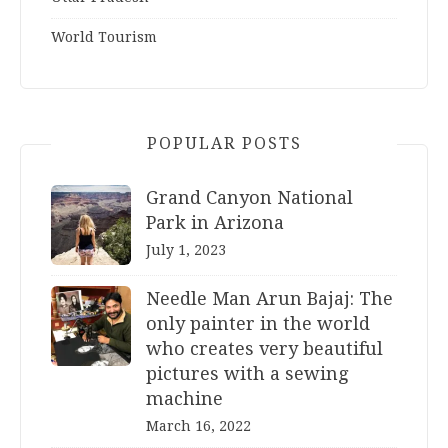
World Tourism
POPULAR POSTS
Grand Canyon National
Park in Arizona
July 1, 2023
Needle Man Arun Bajaj: The
only painter in the world
who creates very beautiful
pictures with a sewing
machine
March 16, 2022