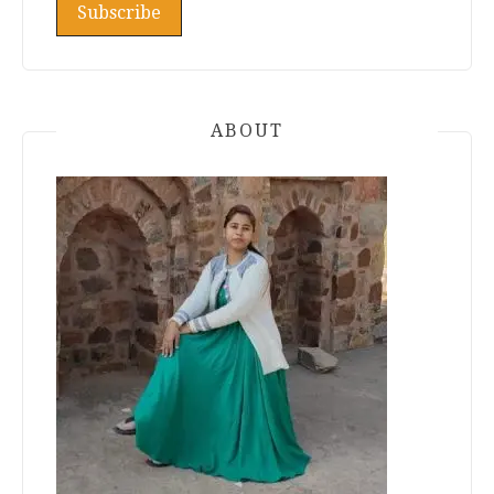
ABOUT