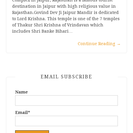
destination in Jaipur with high religious value in
Rajasthan.Govind Dev Ji Jaipur Mandir is dedicated
to Lord Krishna. This temple is one of the 7 temples
of Thakur Shri Krishna of Vrindavan which
includes Shri Banke Bihari…
Continue Reading
→
EMAIL SUBSCRIBE
Name
Email*