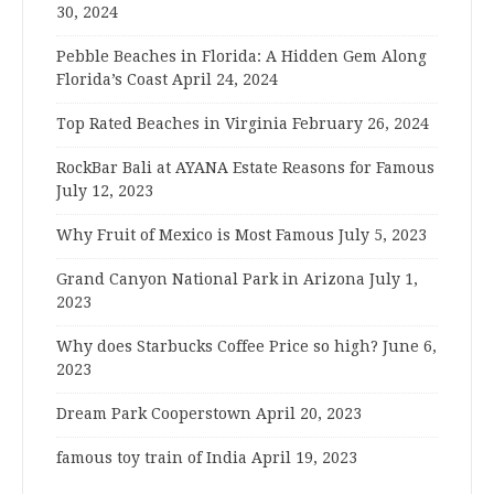
30, 2024
Pebble Beaches in Florida: A Hidden Gem Along
Florida’s Coast
April 24, 2024
Top Rated Beaches in Virginia
February 26, 2024
RockBar Bali at AYANA Estate Reasons for Famous
July 12, 2023
Why Fruit of Mexico is Most Famous
July 5, 2023
Grand Canyon National Park in Arizona
July 1,
2023
Why does Starbucks Coffee Price so high?
June 6,
2023
Dream Park Cooperstown
April 20, 2023
famous toy train of India
April 19, 2023