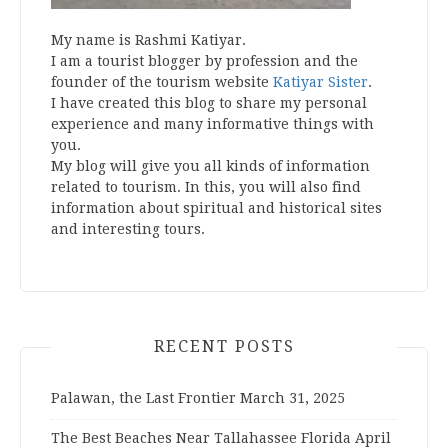
My name is Rashmi Katiyar.
I am a tourist blogger by profession and the
founder of the tourism website
Katiyar Sister
.
I have created this blog to share my personal
experience and many informative things with
you.
My blog will give you all kinds of information
related to tourism. In this, you will also find
information about spiritual and historical sites
and interesting tours.
RECENT POSTS
Palawan, the Last Frontier
March 31, 2025
The Best Beaches Near Tallahassee Florida
April