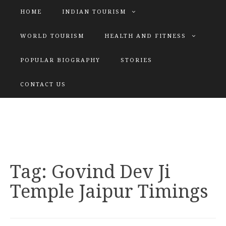
HOME
INDIAN TOURISM
WORLD TOURISM
HEALTH AND FITNESS
POPULAR BIOGRAPHY
STORIES
KATIYAR SISTER
CONTACT US
Explore tours with us
Tag:
Govind Dev Ji
Temple Jaipur Timings