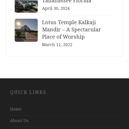
Tallahassee Florida
April 30, 2024
Lotus Temple Kalkaji
Mandir – A Spectacular
Place of Worship
March 11, 2022
Website
QUICK LINKS
Development
Company
Jaipur
Home
About Us