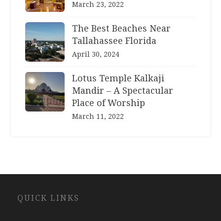
March 23, 2022
The Best Beaches Near
Tallahassee Florida
April 30, 2024
Lotus Temple Kalkaji
Mandir – A Spectacular
Place of Worship
March 11, 2022
Website
QUICK LINKS
Development
Company
Jaipur