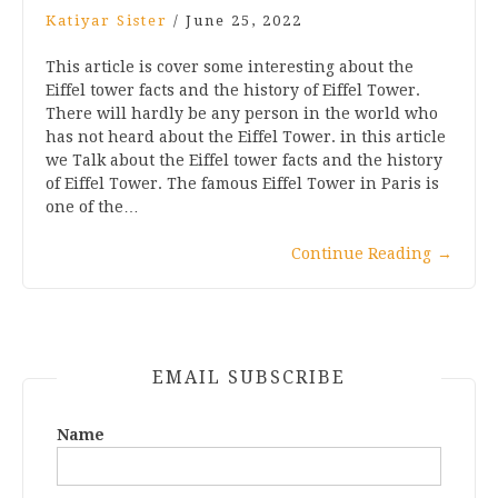
Katiyar Sister
/
June 25, 2022
This article is cover some interesting about the
Eiffel tower facts and the history of Eiffel Tower.
There will hardly be any person in the world who
has not heard about the Eiffel Tower. in this article
we Talk about the Eiffel tower facts and the history
of Eiffel Tower. The famous Eiffel Tower in Paris is
one of the…
Continue Reading
→
EMAIL SUBSCRIBE
Name