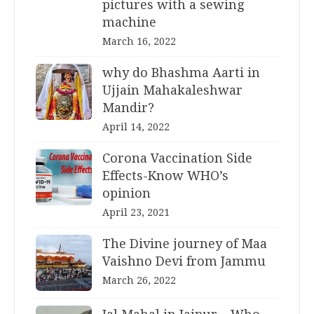
pictures with a sewing
machine
March 16, 2022
why do Bhashma Aarti in
Ujjain Mahakaleshwar
Mandir?
April 14, 2022
Corona Vaccination Side
Effects-Know WHO’s
opinion
April 23, 2021
The Divine journey of Maa
Vaishno Devi from Jammu
March 26, 2022