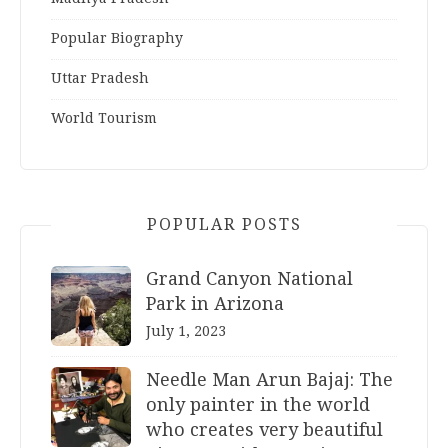
Popular Biography
Uttar Pradesh
World Tourism
POPULAR POSTS
Grand Canyon National
Park in Arizona
July 1, 2023
Needle Man Arun Bajaj: The
only painter in the world
who creates very beautiful