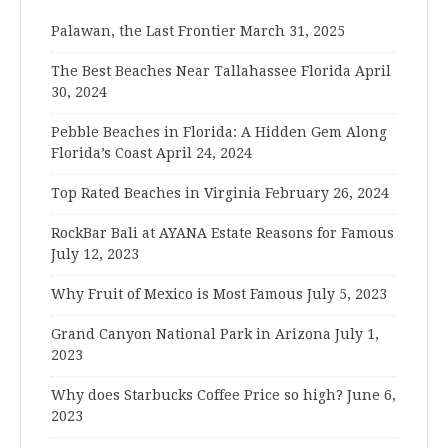
Palawan, the Last Frontier
March 31, 2025
The Best Beaches Near Tallahassee Florida
April
30, 2024
Pebble Beaches in Florida: A Hidden Gem Along
Florida’s Coast
April 24, 2024
Top Rated Beaches in Virginia
February 26, 2024
RockBar Bali at AYANA Estate Reasons for Famous
July 12, 2023
Why Fruit of Mexico is Most Famous
July 5, 2023
Grand Canyon National Park in Arizona
July 1,
2023
Why does Starbucks Coffee Price so high?
June 6,
2023