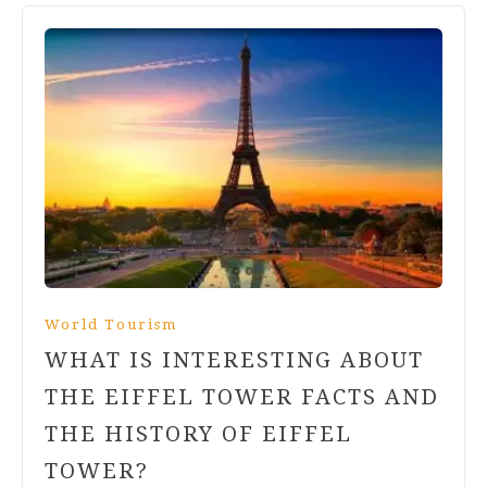
World Tourism
WHAT IS INTERESTING ABOUT
THE EIFFEL TOWER FACTS AND
THE HISTORY OF EIFFEL
TOWER?