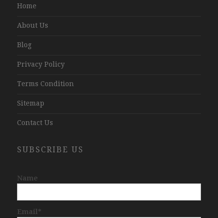
Home
About Us
Blog
Privacy Policy
Terms Condition
Sitemap
Contact Us
SUBSCRIBE US
Name
Email*