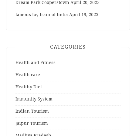
Dream Park Cooperstown
April 20, 2023
famous toy train of India
April 19, 2023
CATEGORIES
Health and Fitness
Health care
Healthy Diet
Immunity System
Indian Tourism
Jaipur Tourism
Madhya Pradesh