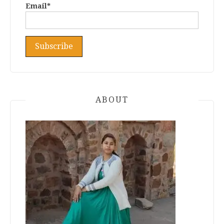
Email*
ABOUT