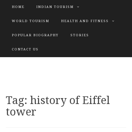
HOME
INDIAN TOURISM
WORLD TOURISM
HEALTH AND FITNESS
POPULAR BIOGRAPHY
STORIES
KATIYAR SISTER
CONTACT US
Explore tours with us
Tag:
history of Eiffel
tower