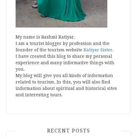
My name is Rashmi Katiyar.
I am a tourist blogger by profession and the
founder of the tourism website
Katiyar Sister
.
I have created this blog to share my personal
experience and many informative things with
you.
My blog will give you all kinds of information
related to tourism. In this, you will also find
information about spiritual and historical sites
and interesting tours.
RECENT POSTS