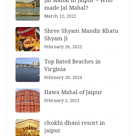
Jal Mahal in Jaipur – Who
made Jal Mahal?
March 12, 2022
Shree Shyam Mandir Khatu
Shyam Ji
February 26, 2022
Top Rated Beaches in
Virginia
February 26, 2024
Hawa Mahal of Jaipur
February 2, 2021
chokhi dhani resort in
jaipur