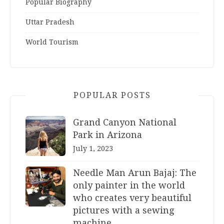
Popular Biography
Uttar Pradesh
World Tourism
POPULAR POSTS
Grand Canyon National
Park in Arizona
July 1, 2023
Needle Man Arun Bajaj: The
only painter in the world
who creates very beautiful
pictures with a sewing
machine