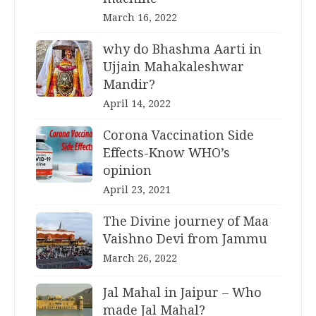
March 16, 2022
why do Bhashma Aarti in
Ujjain Mahakaleshwar
Mandir?
April 14, 2022
Corona Vaccination Side
Effects-Know WHO’s
opinion
April 23, 2021
The Divine journey of Maa
Vaishno Devi from Jammu
March 26, 2022
Jal Mahal in Jaipur – Who
made Jal Mahal?