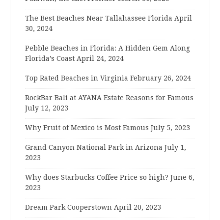
The Best Beaches Near Tallahassee Florida
April
30, 2024
Pebble Beaches in Florida: A Hidden Gem Along
Florida’s Coast
April 24, 2024
Top Rated Beaches in Virginia
February 26, 2024
RockBar Bali at AYANA Estate Reasons for Famous
July 12, 2023
Why Fruit of Mexico is Most Famous
July 5, 2023
Grand Canyon National Park in Arizona
July 1,
2023
Why does Starbucks Coffee Price so high?
June 6,
2023
Dream Park Cooperstown
April 20, 2023