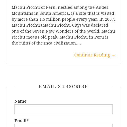
Machu Picchu of Peru, nestled among the Andes
Mountains in South America, is a site that is visited
by more than 1.5 million people every year. In 2007,
Machu Picchu (Machu Picchu City) was declared
one of the Seven New Wonders of the World. Machu
Picchu means old peak. Machu Picchu in Peru is
the ruins of the Inca civilization.…
Continue Reading
→
EMAIL SUBSCRIBE
Name
Email*