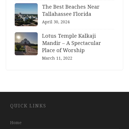
The Best Beaches Near
Tallahassee Florida
April 30, 2024
Lotus Temple Kalkaji
Mandir – A Spectacular
Place of Worship
March 11, 2022
Website
QUICK LINKS
Development
Company
Jaipur
Home