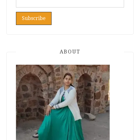
ABOUT