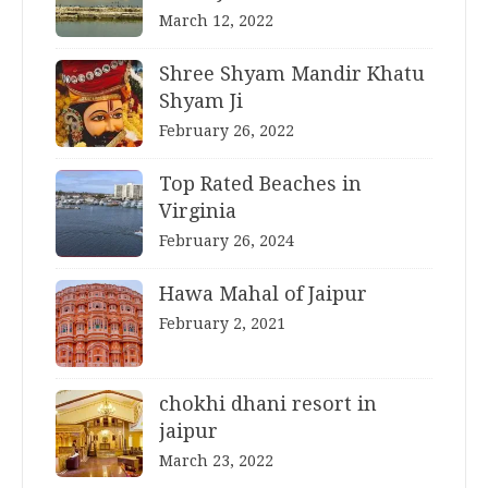
March 12, 2022
Shree Shyam Mandir Khatu
Shyam Ji
February 26, 2022
Top Rated Beaches in
Virginia
February 26, 2024
Hawa Mahal of Jaipur
February 2, 2021
chokhi dhani resort in
jaipur
March 23, 2022