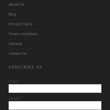
About Us
Blog
Privacy Policy
Terms Condition
Sitemap
Contact Us
SUBSCRIBE US
Name
Email*