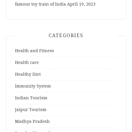
famous toy train of India
April 19, 2023
CATEGORIES
Health and Fitness
Health care
Healthy Diet
Immunity System
Indian Tourism
Jaipur Tourism
Madhya Pradesh