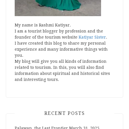
My name is Rashmi Katiyar.
I am a tourist blogger by profession and the
founder of the tourism website
Katiyar Sister
.
I have created this blog to share my personal
experience and many informative things with
you.
My blog will give you all kinds of information
related to tourism. In this, you will also find
information about spiritual and historical sites
and interesting tours.
RECENT POSTS
Palawan, the Last Frontier
March 31, 2025