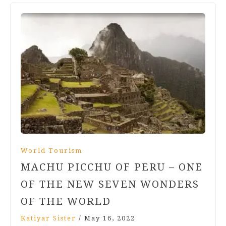
World Tourism
MACHU PICCHU OF PERU – ONE
OF THE NEW SEVEN WONDERS
OF THE WORLD
Katiyar Sister
/
May 16, 2022