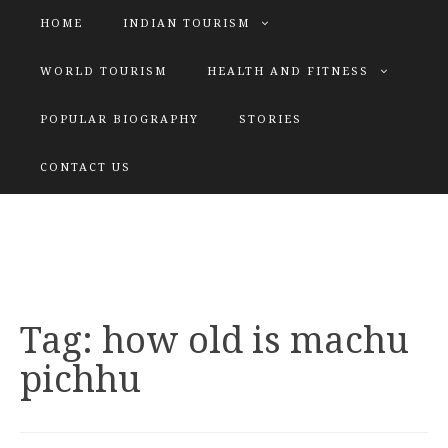
HOME
INDIAN TOURISM
WORLD TOURISM
HEALTH AND FITNESS
POPULAR BIOGRAPHY
STORIES
KATIYAR SISTER
CONTACT US
Explore tours with us
Tag:
how old is machu
pichhu