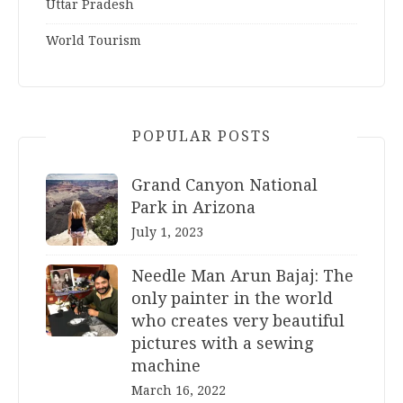
Uttar Pradesh
World Tourism
POPULAR POSTS
Grand Canyon National
Park in Arizona
July 1, 2023
Needle Man Arun Bajaj: The
only painter in the world
who creates very beautiful
pictures with a sewing
machine
March 16, 2022