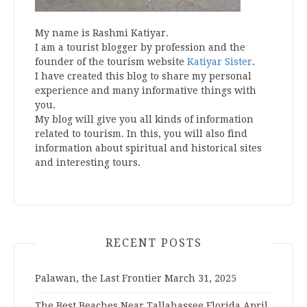
My name is Rashmi Katiyar.
I am a tourist blogger by profession and the
founder of the tourism website
Katiyar Sister
.
I have created this blog to share my personal
experience and many informative things with
you.
My blog will give you all kinds of information
related to tourism. In this, you will also find
information about spiritual and historical sites
and interesting tours.
RECENT POSTS
Palawan, the Last Frontier
March 31, 2025
The Best Beaches Near Tallahassee Florida
April