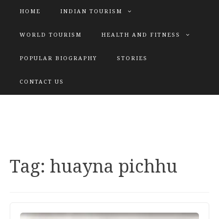
HOME
INDIAN TOURISM
WORLD TOURISM
HEALTH AND FITNESS
POPULAR BIOGRAPHY
STORIES
KATIYAR SISTER
CONTACT US
Explore tours with us
Tag:
huayna pichhu