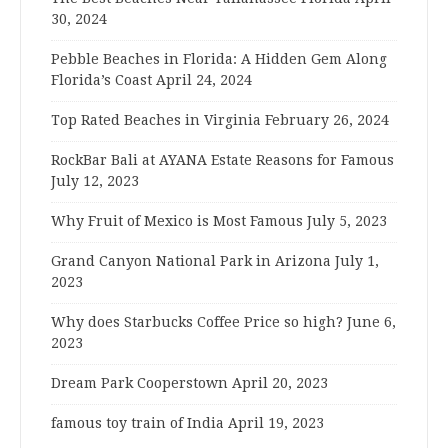
30, 2024
Pebble Beaches in Florida: A Hidden Gem Along
Florida’s Coast
April 24, 2024
Top Rated Beaches in Virginia
February 26, 2024
RockBar Bali at AYANA Estate Reasons for Famous
July 12, 2023
Why Fruit of Mexico is Most Famous
July 5, 2023
Grand Canyon National Park in Arizona
July 1,
2023
Why does Starbucks Coffee Price so high?
June 6,
2023
Dream Park Cooperstown
April 20, 2023
famous toy train of India
April 19, 2023