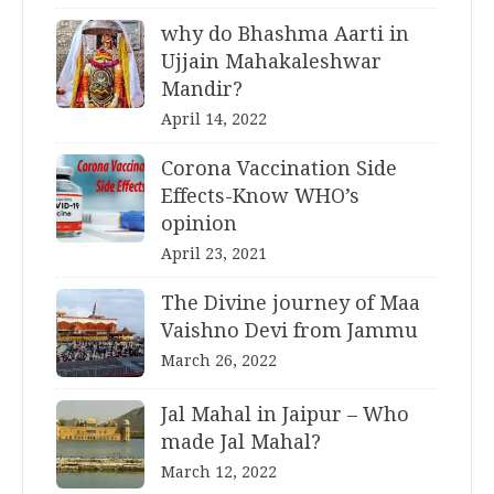
why do Bhashma Aarti in
Ujjain Mahakaleshwar
Mandir?
April 14, 2022
Corona Vaccination Side
Effects-Know WHO’s
opinion
April 23, 2021
The Divine journey of Maa
Vaishno Devi from Jammu
March 26, 2022
Jal Mahal in Jaipur – Who
made Jal Mahal?
March 12, 2022