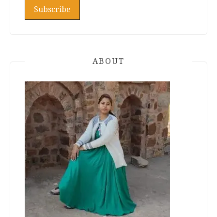
ABOUT