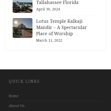
Tallahassee Florida
April 30, 2024
Lotus Temple Kalkaji
Mandir – A Spectacular
Place of Worship
March 11, 2022
Website
QUICK LINKS
Development
Company
Jaipur
Home
About Us