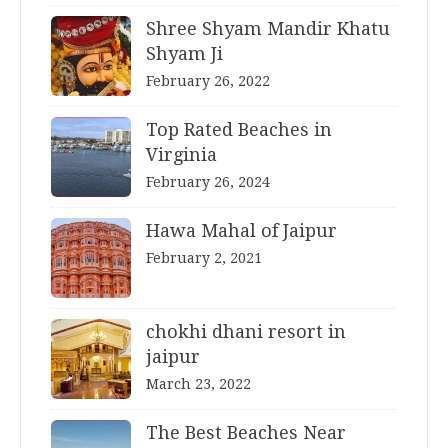
Shree Shyam Mandir Khatu
Shyam Ji
February 26, 2022
Top Rated Beaches in
Virginia
February 26, 2024
Hawa Mahal of Jaipur
February 2, 2021
chokhi dhani resort in
jaipur
March 23, 2022
The Best Beaches Near