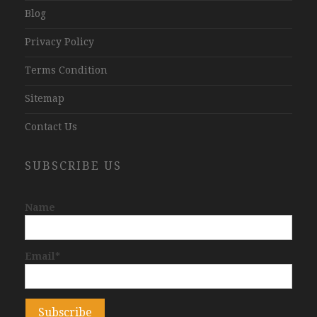
Blog
Privacy Policy
Terms Condition
Sitemap
Contact Us
SUBSCRIBE US
Name
Email*