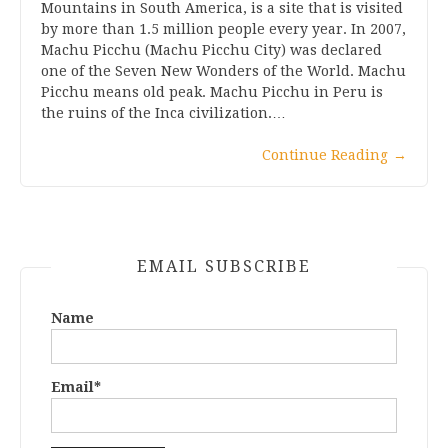
Mountains in South America, is a site that is visited
by more than 1.5 million people every year. In 2007,
Machu Picchu (Machu Picchu City) was declared
one of the Seven New Wonders of the World. Machu
Picchu means old peak. Machu Picchu in Peru is
the ruins of the Inca civilization.…
Continue Reading
→
EMAIL SUBSCRIBE
Name
Email*