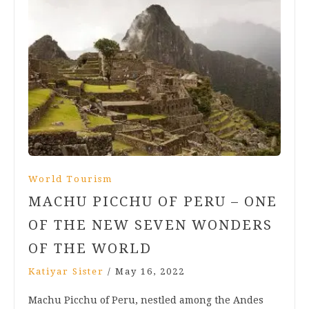
World Tourism
MACHU PICCHU OF PERU – ONE
OF THE NEW SEVEN WONDERS
OF THE WORLD
Katiyar Sister
/
May 16, 2022
Machu Picchu of Peru, nestled among the Andes