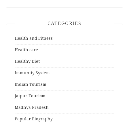
CATEGORIES
Health and Fitness
Health care
Healthy Diet
Immunity System
Indian Tourism
Jaipur Tourism
Madhya Pradesh
Popular Biography