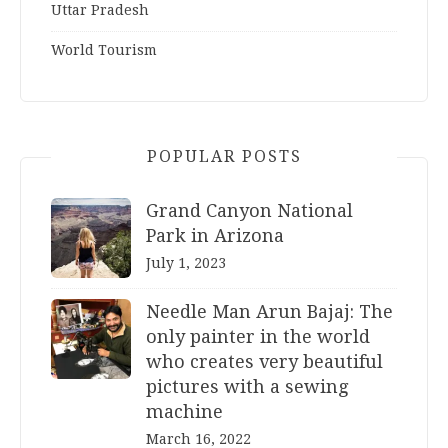
Uttar Pradesh
World Tourism
POPULAR POSTS
Grand Canyon National
Park in Arizona
July 1, 2023
Needle Man Arun Bajaj: The
only painter in the world
who creates very beautiful
pictures with a sewing
machine
March 16, 2022