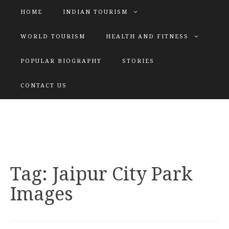
HOME
INDIAN TOURISM
WORLD TOURISM
HEALTH AND FITNESS
POPULAR BIOGRAPHY
STORIES
KATIYAR SISTER
CONTACT US
Explore tours with us
Tag:
Jaipur City Park
Images