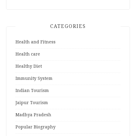
CATEGORIES
Health and Fitness
Health care
Healthy Diet
Immunity System
Indian Tourism
Jaipur Tourism
Madhya Pradesh
Popular Biography