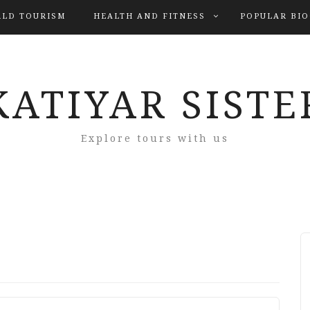
LD TOURISM
HEALTH AND FITNESS
POPULAR BI
KATIYAR SISTE
Explore tours with us