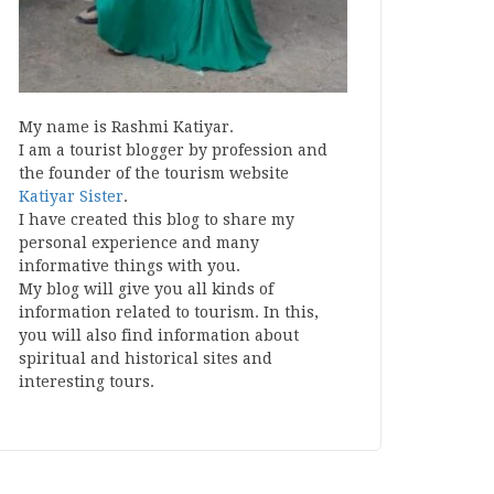
My name is Rashmi Katiyar.
I am a tourist blogger by profession and
the founder of the tourism website
Katiyar Sister
.
I have created this blog to share my
personal experience and many
informative things with you.
My blog will give you all kinds of
information related to tourism. In this,
you will also find information about
spiritual and historical sites and
interesting tours.