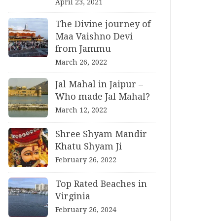
April 23, 2021
The Divine journey of
Maa Vaishno Devi
from Jammu
March 26, 2022
Jal Mahal in Jaipur –
Who made Jal Mahal?
March 12, 2022
Shree Shyam Mandir
Khatu Shyam Ji
February 26, 2022
Top Rated Beaches in
Virginia
February 26, 2024