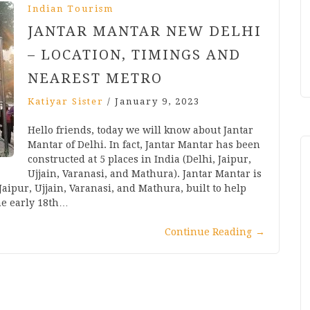
Indian Tourism
JANTAR MANTAR NEW DELHI
– LOCATION, TIMINGS AND
NEAREST METRO
Katiyar Sister
/
January 9, 2023
Hello friends, today we will know about Jantar
Mantar of Delhi. In fact, Jantar Mantar has been
constructed at 5 places in India (Delhi, Jaipur,
Ujjain, Varanasi, and Mathura). Jantar Mantar is
 Jaipur, Ujjain, Varanasi, and Mathura, built to help
he early 18th…
Continue Reading
→