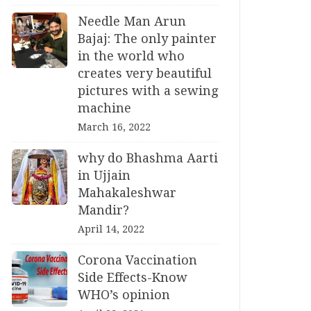
Needle Man Arun
Bajaj: The only painter
in the world who
creates very beautiful
pictures with a sewing
machine
March 16, 2022
why do Bhashma Aarti
in Ujjain
Mahakaleshwar
Mandir?
April 14, 2022
Corona Vaccination
Side Effects-Know
WHO’s opinion