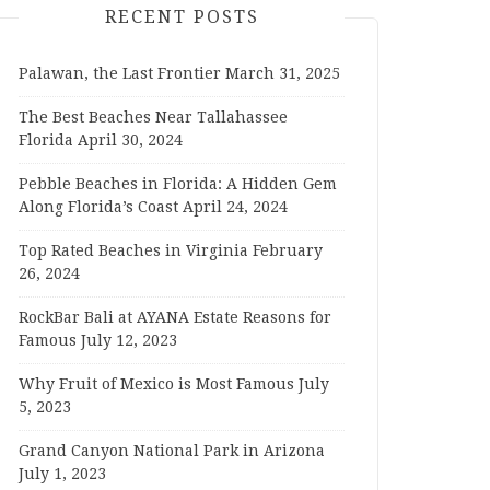
RECENT POSTS
Palawan, the Last Frontier
March 31, 2025
The Best Beaches Near Tallahassee
Florida
April 30, 2024
Pebble Beaches in Florida: A Hidden Gem
Along Florida’s Coast
April 24, 2024
Top Rated Beaches in Virginia
February
26, 2024
RockBar Bali at AYANA Estate Reasons for
Famous
July 12, 2023
Why Fruit of Mexico is Most Famous
July
5, 2023
Grand Canyon National Park in Arizona
July 1, 2023