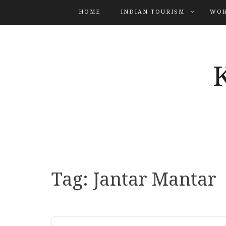
HOME
INDIAN TOURISM
WOR
Tag:
Jantar Mantar