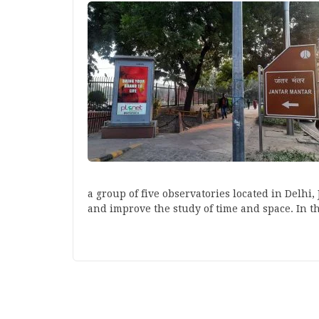
a group of five observatories located in Delhi,
and improve the study of time and space. In t