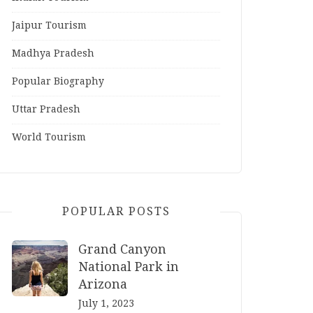
Jaipur Tourism
Madhya Pradesh
Popular Biography
Uttar Pradesh
World Tourism
POPULAR POSTS
Grand Canyon
National Park in
Arizona
July 1, 2023