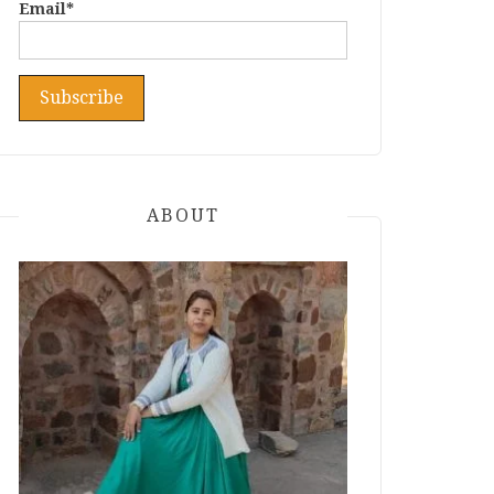
Email*
ABOUT