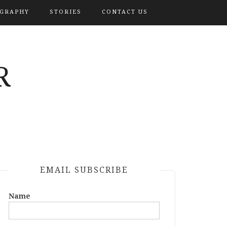
OGRAPHY
STORIES
CONTACT US
R
EMAIL SUBSCRIBE
Name