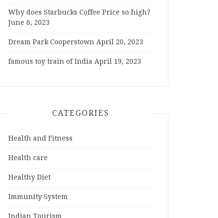
Why does Starbucks Coffee Price so high?
June 6, 2023
Dream Park Cooperstown
April 20, 2023
famous toy train of India
April 19, 2023
CATEGORIES
Health and Fitness
Health care
Healthy Diet
Immunity System
Indian Tourism